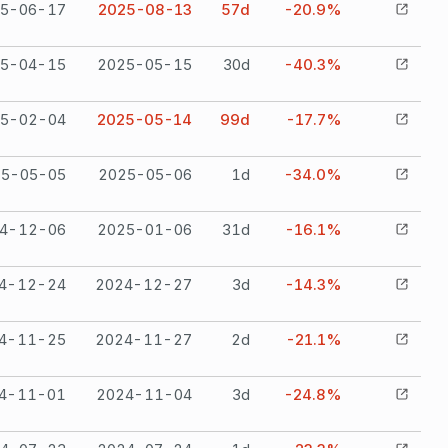
5-06-17
2025-08-13
57
d
-20.9%
5-04-15
2025-05-15
30
d
-40.3%
5-02-04
2025-05-14
99
d
-17.7%
25-05-05
2025-05-06
1
d
-34.0%
4-12-06
2025-01-06
31
d
-16.1%
4-12-24
2024-12-27
3
d
-14.3%
4-11-25
2024-11-27
2
d
-21.1%
4-11-01
2024-11-04
3
d
-24.8%