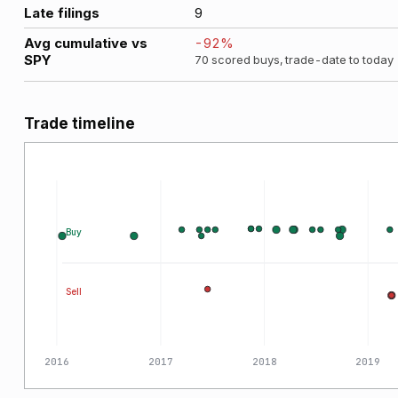
Late filings
9
Avg cumulative vs
-92
%
SPY
70
scored buys, trade-date to today
Trade timeline
Buy
Sell
2016
2017
2018
2019