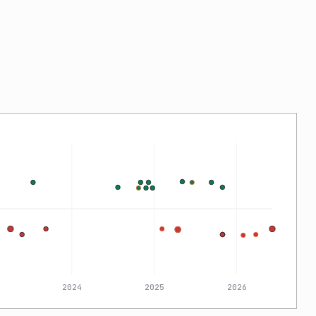
2024
2025
2026