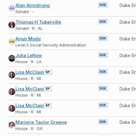
Alan Armstrong
DUK
AA
Senate · -
Thomas H Tuberville
DUK
Senate · R · AL
Arjun Mody
Duke En
DUK
AM
Level II Social Security Administration
Julia Letlow
Duke En
DUK
House · R · LA
Lisa McClain
Duke En
SP
DUK
House · R · MI
Lisa McClain
Duke En
SP
DUK
House · R · MI
Lisa McClain
Duke En
SP
DUK
House · R · MI
Marjorie Taylor Greene
Duke En
DUK
House · R · GA