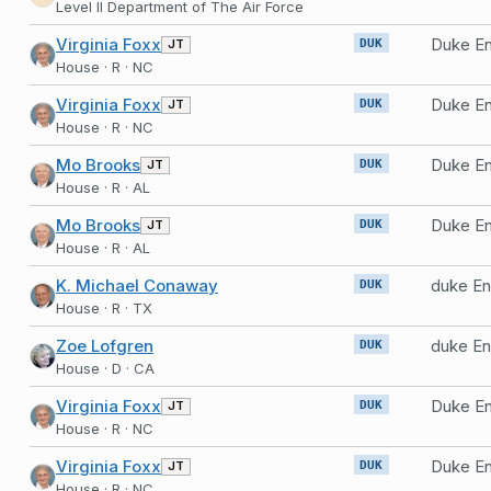
Level II Department of The Air Force
Virginia Foxx
Duke En
JT
DUK
House · R · NC
Virginia Foxx
Duke En
JT
DUK
House · R · NC
Mo Brooks
Duke En
JT
DUK
House · R · AL
Mo Brooks
Duke En
JT
DUK
House · R · AL
K. Michael Conaway
duke En
DUK
House · R · TX
Zoe Lofgren
duke En
DUK
House · D · CA
Virginia Foxx
Duke En
JT
DUK
House · R · NC
Virginia Foxx
Duke En
JT
DUK
House · R · NC