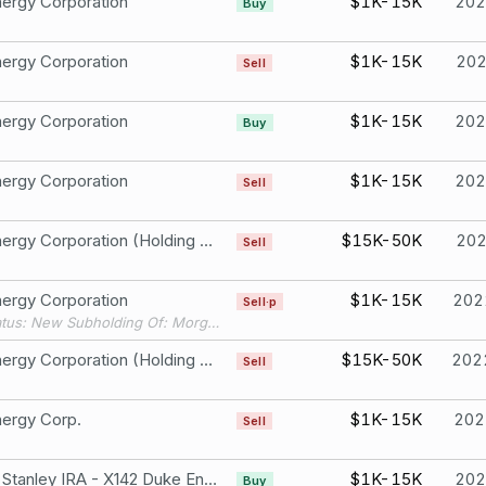
ergy Corporation
$1K-15K
202
Buy
ergy Corporation
$1K-15K
20
Sell
ergy Corporation
$1K-15K
202
Buy
ergy Corporation
$1K-15K
202
Sell
Duke Energy Corporation (Holding Company) Common S
$15K-50K
20
Sell
ergy Corporation
$1K-15K
202
Sell·p
Filing Status: New Subholding Of: Morgan Stanley IRA - X141
Duke Energy Corporation (Holding Company) Common S
$15K-50K
202
Sell
ergy Corp.
$1K-15K
202
Sell
Morgan Stanley IRA - X142 Duke Energy Corporation
$1K-15K
202
Buy