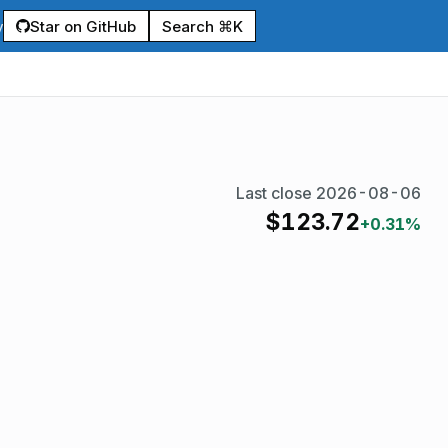
Star on GitHub
Search ⌘K
y
Last close
2026-08-06
$
123.72
+0.31%