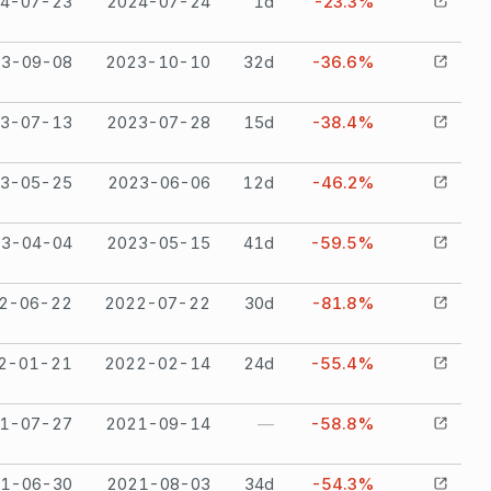
4-07-23
2024-07-24
1
d
-23.3%
23-09-08
2023-10-10
32
d
-36.6%
3-07-13
2023-07-28
15
d
-38.4%
3-05-25
2023-06-06
12
d
-46.2%
23-04-04
2023-05-15
41
d
-59.5%
2-06-22
2022-07-22
30
d
-81.8%
2-01-21
2022-02-14
24
d
-55.4%
1-07-27
2021-09-14
—
-58.8%
1-06-30
2021-08-03
34
d
-54.3%