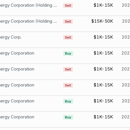
Duke Energy Corporation (Holding Company) Common Stock
$1K-15K
202
Sell
Duke Energy Corporation (Holding Company) Common Stock
$15K-50K
20
Sell
ergy Corp.
$1K-15K
202
Sell
ergy Corporation
$1K-15K
202
Buy
ergy Corporation
$1K-15K
202
Sell
ergy Corporation
$1K-15K
202
Sell
ergy Corporation
$1K-15K
202
Buy
ergy Corporation
$1K-15K
202
Buy