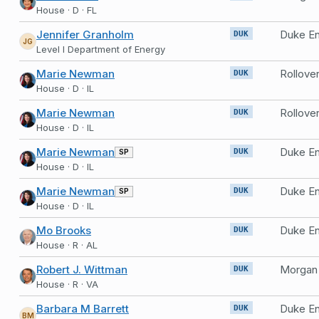
House · D · FL
Jennifer Granholm
Duke En
DUK
JG
Level I Department of Energy
Marie Newman
Rollove
DUK
House · D · IL
Marie Newman
Rollove
DUK
House · D · IL
Marie Newman
Duke En
SP
DUK
House · D · IL
Marie Newman
Duke En
SP
DUK
House · D · IL
Mo Brooks
Duke En
DUK
House · R · AL
Robert J. Wittman
DUK
House · R · VA
Barbara M Barrett
Duke E
DUK
BM