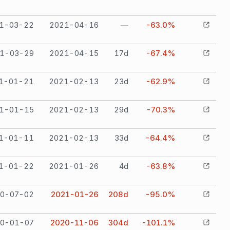
1-03-22
2021-04-16
—
-63.0%
1-03-29
2021-04-15
17
d
-67.4%
1-01-21
2021-02-13
23
d
-62.9%
1-01-15
2021-02-13
29
d
-70.3%
1-01-11
2021-02-13
33
d
-64.4%
1-01-22
2021-01-26
4
d
-63.8%
0-07-02
2021-01-26
208
d
-95.0%
0-01-07
2020-11-06
304
d
-101.1%