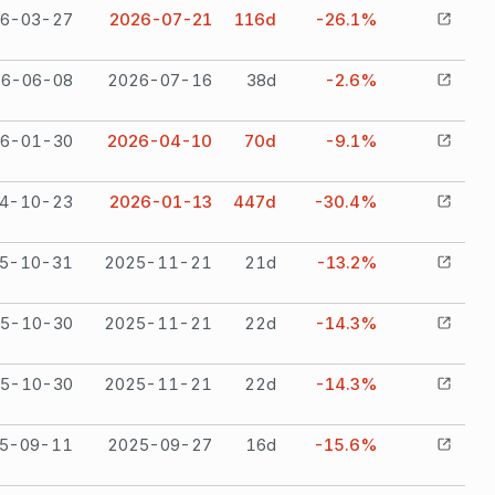
6-03-27
2026-07-21
116
d
-26.1%
26-06-08
2026-07-16
38
d
-2.6%
6-01-30
2026-04-10
70
d
-9.1%
4-10-23
2026-01-13
447
d
-30.4%
5-10-31
2025-11-21
21
d
-13.2%
5-10-30
2025-11-21
22
d
-14.3%
5-10-30
2025-11-21
22
d
-14.3%
5-09-11
2025-09-27
16
d
-15.6%