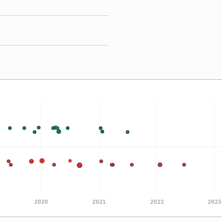
2020
2021
2022
2023