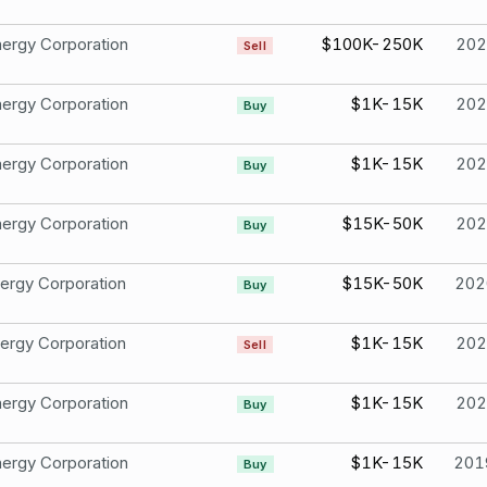
ergy Corporation
$100K-250K
202
Sell
ergy Corporation
$1K-15K
202
Buy
ergy Corporation
$1K-15K
202
Buy
ergy Corporation
$15K-50K
202
Buy
ergy Corporation
$15K-50K
202
Buy
ergy Corporation
$1K-15K
202
Sell
ergy Corporation
$1K-15K
202
Buy
ergy Corporation
$1K-15K
201
Buy