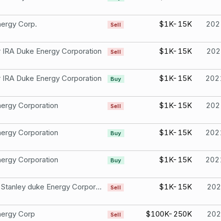
ergy Corp.
$1K-15K
202
Sell
r IRA Duke Energy Corporation
$1K-15K
202
Sell
r IRA Duke Energy Corporation
$1K-15K
202
Buy
ergy Corporation
$1K-15K
202
Sell
ergy Corporation
$1K-15K
202
Buy
ergy Corporation
$1K-15K
202
Buy
Morgan Stanley duke Energy Corporation
$1K-15K
202
Sell
nergy Corp
$100K-250K
202
Sell