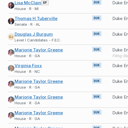
Lisa McClain
Duke En
SP
DUK
House · R · MI
Thomas H Tuberville
Duke E
DUK
Senate · R · AL
Douglas J Burgum
Duke En
DUK
DJ
Level I Candidates - F.E.C.
Marjorie Taylor Greene
Duke En
DUK
House · R · GA
Virginia Foxx
Duke En
DUK
House · R · NC
Marjorie Taylor Greene
Duke En
DUK
House · R · GA
Marjorie Taylor Greene
Duke En
DUK
House · R · GA
Marjorie Taylor Greene
Duke En
DUK
House · R · GA