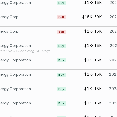
ergy Corporation
$1K-15K
202
Buy
nergy Corp
$15K-50K
202
Sell
ergy Corp.
$1K-15K
202
Sell
ergy Corporation
$1K-15K
20
Buy
Filing Status: New Subholding Of: Marjorie IRA
ergy Corporation
$1K-15K
202
Buy
ergy Corporation
$1K-15K
202
Buy
ergy Corporation
$1K-15K
202
Buy
ergy Corporation
$1K-15K
202
Buy