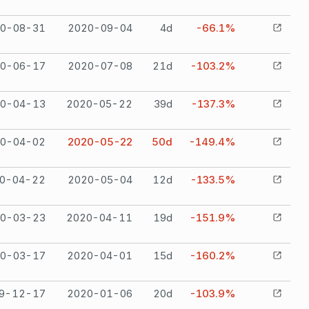
0-08-31
2020-09-04
4
d
-66.1%
0-06-17
2020-07-08
21
d
-103.2%
0-04-13
2020-05-22
39
d
-137.3%
0-04-02
2020-05-22
50
d
-149.4%
0-04-22
2020-05-04
12
d
-133.5%
0-03-23
2020-04-11
19
d
-151.9%
0-03-17
2020-04-01
15
d
-160.2%
9-12-17
2020-01-06
20
d
-103.9%