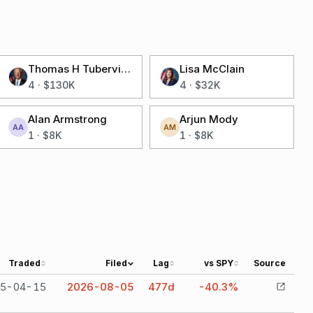
Thomas H Tuberville
Lisa McClain
4
·
$130K
4
·
$32K
Alan Armstrong
Arjun Mody
AA
AM
1
·
$8K
1
·
$8K
Traded
Filed
Lag
vs SPY
Source
5-04-15
2026-08-05
477
d
-40.3%