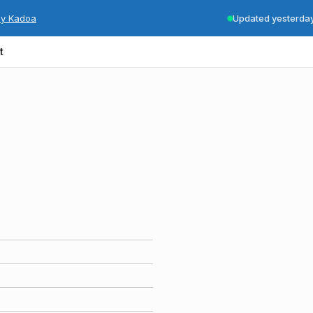
by Kadoa
Updated yesterda
t