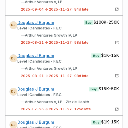
—
Arthur Ventures V, LP
2025-09-04 → 2025-11-27 · 84d late
$100K-250K
Douglas J Burgum
Buy
DJ
Level I Candidates - F.E.C.
—
Arthur Ventures Growth IV, LP
2025-08-21 → 2025-11-27 · 98d late
$1K-15K
Douglas J Burgum
Buy
DJ
Level I Candidates - F.E.C.
—
Arthur Ventures Growth IV, LP
2025-08-21 → 2025-11-27 · 98d late
$15K-50K
Douglas J Burgum
Buy
DJ
Level I Candidates - F.E.C.
—
Arthur Ventures V, LP - Zizzle Health
2025-07-25 → 2025-11-27 · 125d late
$1K-15K
Douglas J Burgum
Buy
DJ
Level I Candidates - F.E.C.