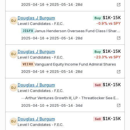
2025-04-16 → 2025-05-14 · 28d
$1K-15K
Douglas J Burgum
Buy
DJ
-0.9
% vs SPY
Level I Candidates - F.E.C.
Janus Henderson Overseas Fund Class I Shares
JIGFX
2025-04-16 → 2025-05-14 · 28d
$1K-15K
Douglas J Burgum
Buy
DJ
-23.3
% vs SPY
Level I Candidates - F.E.C.
Vanguard Equity Income Fund Admiral Shares
VEIRX
2025-04-16 → 2025-05-14 · 28d
$1K-15K
Douglas J Burgum
Sell
DJ
Level I Candidates - F.E.C.
—
Arthur Ventures Growth III, LP - Threatlocker See Endnote
2025-04-10 → 2025-05-14 · 34d
$1K-15K
Douglas J Burgum
Sell
DJ
Level I Candidates - F.E.C.