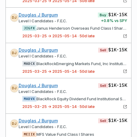
2025-03-25 → 2025-05-14 · 50d late
$1K-15K
Douglas J Burgum
Buy
DJ
+
0.8
% vs SPY
Level I Candidates - F.E.C.
Janus Henderson Overseas Fund Class I Shares
JIGFX
2025-03-25 → 2025-05-14 · 50d late
$1K-15K
Douglas J Burgum
Sell
DJ
Level I Candidates - F.E.C.
BlackRockEmerging Markets Fund, Inc Institutional Shares
MADCX
2025-03-25 → 2025-05-14 · 50d late
$1K-15K
Douglas J Burgum
Sell
DJ
Level I Candidates - F.E.C.
BlackRock Equity Dividend Fund Institutional Shares
MADVX
2025-03-25 → 2025-05-14 · 50d late
$1K-15K
Douglas J Burgum
Sell
DJ
Level I Candidates - F.E.C.
MFS Value Fund Class I Shares
MEIIX