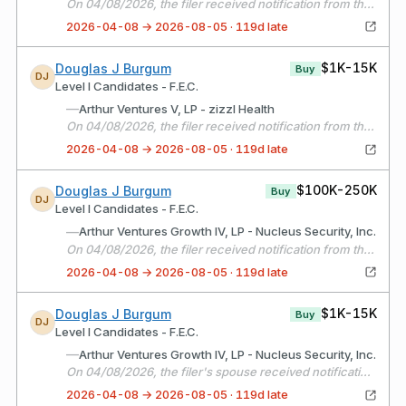
On 04/08/2026, the filer received notification from the fund manager that Arthur Ventures V, LP invested into Hudu
2026-04-08 → 2026-08-05 · 119d late
$1K-15K
Douglas J Burgum
Buy
DJ
Level I Candidates - F.E.C.
—
Arthur Ventures V, LP - zizzl Health
On 04/08/2026, the filer received notification from the fund manager that Arthur Ventures V, LP invested into Zizzl Health
2026-04-08 → 2026-08-05 · 119d late
$100K-250K
Douglas J Burgum
Buy
DJ
Level I Candidates - F.E.C.
—
Arthur Ventures Growth IV, LP - Nucleus Security, Inc.
On 04/08/2026, the filer received notification from the fund manager that Arthur Ventures Growth IV, LP completed an additional investment into Nucleus Security.
2026-04-08 → 2026-08-05 · 119d late
$1K-15K
Douglas J Burgum
Buy
DJ
Level I Candidates - F.E.C.
—
Arthur Ventures Growth IV, LP - Nucleus Security, Inc.
On 04/08/2026, the filer's spouse received notification from the fund manager that Arthur Ventures Growth IV, LP completed an additional investment into Nucleus Security.
2026-04-08 → 2026-08-05 · 119d late