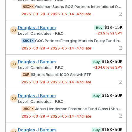
Goldman Sachs GQG Partners International Opportunities Fund Institutional Class Shs
GSIMX
2025-03-28 → 2025-05-14 · 47d late
$1K-15K
Douglas J Burgum
Buy
DJ
-23.9
% vs SPY
Level I Candidates - F.E.C.
GQG PartnersEmerging Markets Equity Fund Institutional Class Shares
GQGIX
2025-03-28 → 2025-05-14 · 47d late
$15K-50K
Douglas J Burgum
Buy
DJ
-104.6
% vs SPY
Level I Candidates - F.E.C.
iShares Russell 1000 Growth ETF
IWF
2025-03-28 → 2025-05-14 · 47d late
$15K-50K
Douglas J Burgum
Buy
DJ
Level I Candidates - F.E.C.
Janus Henderson Enterprise Fund Class I Shares
JMGRX
2025-03-28 → 2025-05-14 · 47d late
$15K-50K
Douglas J Burgum
Buy