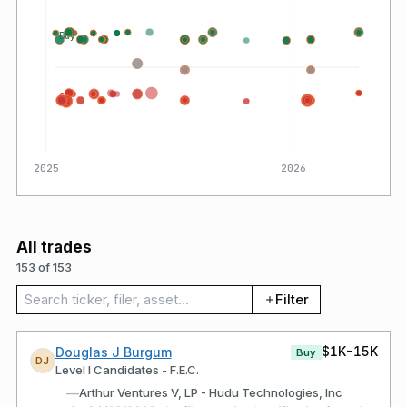
Buy
Sell
2025
2026
All trades
153 of 153
Search trades
Filter
$1K-15K
Douglas J Burgum
Buy
DJ
Level I Candidates - F.E.C.
—
Arthur Ventures V, LP - Hudu Technologies, Inc