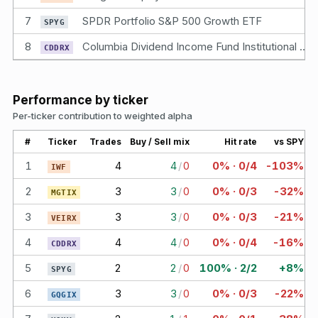
7
SPDR Portfolio S&P 500 Growth ETF
SPYG
8
Columbia Dividend Income Fund Institutional 2 Class Shares
CDDRX
Performance by ticker
Per-ticker contribution to weighted alpha
#
Ticker
Trades
Buy / Sell mix
Hit rate
vs SPY
1
4
4
/
0
0% · 0/4
-103%
IWF
2
3
3
/
0
0% · 0/3
-32%
MGTIX
3
3
3
/
0
0% · 0/3
-21%
VEIRX
4
4
4
/
0
0% · 0/4
-16%
CDDRX
5
2
2
/
0
100% · 2/2
+8%
SPYG
6
3
3
/
0
0% · 0/3
-22%
GQGIX