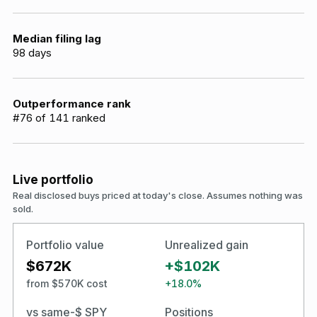
Median filing lag
98
days
Outperformance rank
#
76
of
141
ranked
Live portfolio
Real disclosed buys priced at today's close. Assumes nothing was
sold.
Portfolio value
Unrealized gain
$672K
+$102K
from $570K cost
+18.0%
vs same-$ SPY
Positions