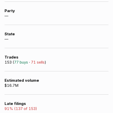
Party
—
State
—
Trades
153
(
77
buys
·
71
sells
)
Estimated volume
$16.7M
Late filings
91
% (
137
of
153
)