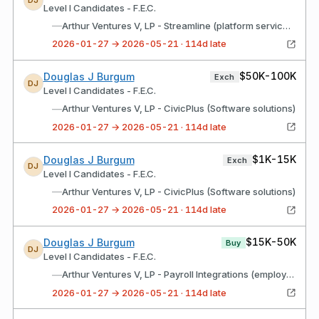
DJ
Level I Candidates - F.E.C.
—
Arthur Ventures V, LP - Streamline (platform services)
2026-01-27 → 2026-05-21 · 114d late
$50K-100K
Douglas J Burgum
Exch
DJ
Level I Candidates - F.E.C.
—
Arthur Ventures V, LP - CivicPlus (Software solutions)
2026-01-27 → 2026-05-21 · 114d late
$1K-15K
Douglas J Burgum
Exch
DJ
Level I Candidates - F.E.C.
—
Arthur Ventures V, LP - CivicPlus (Software solutions)
2026-01-27 → 2026-05-21 · 114d late
$15K-50K
Douglas J Burgum
Buy
DJ
Level I Candidates - F.E.C.
—
Arthur Ventures V, LP - Payroll Integrations (employee benefits recordkeeper)
2026-01-27 → 2026-05-21 · 114d late