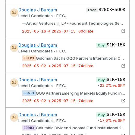
$250K-500K
Douglas J Burgum
Exch
DJ
Level I Candidates - F.E.C.
—
Arthur Ventures III, LP - Foundant Technologies See Endnote
2025-05-16 → 2025-07-15 · 60d late
$1K-15K
Douglas J Burgum
Buy
DJ
Level I Candidates - F.E.C.
Goldman Sachs GQG Partners International Opportunities Fund Institutional Class Shs
GSIMX
2025-05-02 → 2025-07-15 · 74d late
$1K-15K
Douglas J Burgum
Buy
DJ
-22.2
% vs SPY
Level I Candidates - F.E.C.
GQG PartnersEmerging Markets Equity Fund Institutional Class Shares
GQGIX
2025-05-02 → 2025-07-15 · 74d late
$1K-15K
Douglas J Burgum
Buy
DJ
-17.6
% vs SPY
Level I Candidates - F.E.C.
Columbia Dividend Income Fund Institutional 2 Class Shares
CDDRX