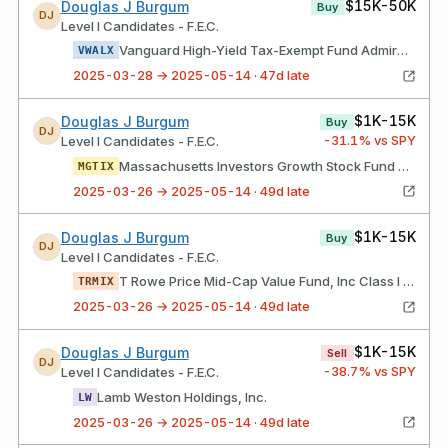
$15K-50K
Douglas J Burgum
Buy
DJ
Level I Candidates - F.E.C.
Vanguard High-Yield Tax-Exempt Fund Admiral Shares
VWALX
2025-03-28 → 2025-05-14 · 47d late
$1K-15K
Douglas J Burgum
Buy
DJ
-31.1
% vs SPY
Level I Candidates - F.E.C.
Massachusetts Investors Growth Stock Fund Class I Shares
MGTIX
2025-03-26 → 2025-05-14 · 49d late
$1K-15K
Douglas J Burgum
Buy
DJ
Level I Candidates - F.E.C.
T Rowe Price Mid-Cap Value Fund, Inc Class I Shares
TRMIX
2025-03-26 → 2025-05-14 · 49d late
$1K-15K
Douglas J Burgum
Sell
DJ
-38.7
% vs SPY
Level I Candidates - F.E.C.
Lamb Weston Holdings, Inc.
LW
2025-03-26 → 2025-05-14 · 49d late