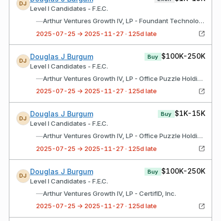
DJ
Level I Candidates - F.E.C.
—
Arthur Ventures Growth IV, LP - Foundant Technologies
2025-07-25 → 2025-11-27 · 125d late
$100K-250K
Douglas J Burgum
Buy
DJ
Level I Candidates - F.E.C.
—
Arthur Ventures Growth IV, LP - Office Puzzle Holdings, Inc.
2025-07-25 → 2025-11-27 · 125d late
$1K-15K
Douglas J Burgum
Buy
DJ
Level I Candidates - F.E.C.
—
Arthur Ventures Growth IV, LP - Office Puzzle Holdings, Inc.
2025-07-25 → 2025-11-27 · 125d late
$100K-250K
Douglas J Burgum
Buy
DJ
Level I Candidates - F.E.C.
—
Arthur Ventures Growth IV, LP - CertifID, Inc.
2025-07-25 → 2025-11-27 · 125d late