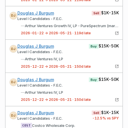
$1K-15K
Douglas J Burgum
Sell
DJ
Level I Candidates - F.E.C.
—
Arthur Ventures Growth IV, LP - PureSpectrum (market research platform)
2026-01-22 → 2026-05-21 · 119d late
$15K-50K
Douglas J Burgum
Buy
DJ
Level I Candidates - F.E.C.
—
Arthur Ventures IV, LP
2025-12-22 → 2026-05-21 · 150d late
$15K-50K
Douglas J Burgum
Buy
DJ
Level I Candidates - F.E.C.
—
Arthur Ventures IV, LP
2025-12-22 → 2026-05-21 · 150d late
$1K-15K
Douglas J Burgum
Sell
DJ
-12.5
% vs SPY
Level I Candidates - F.E.C.
Costco Wholesale Corp.
COST