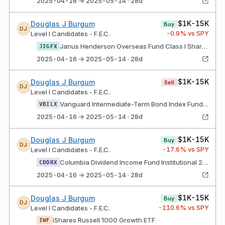
2025-04-16 → 2025-05-14 · 28d
$1K-15K
Douglas J Burgum
Buy
DJ
-0.9
% vs SPY
Level I Candidates - F.E.C.
Janus Henderson Overseas Fund Class I Shares
JIGFX
2025-04-16 → 2025-05-14 · 28d
$1K-15K
Douglas J Burgum
Sell
DJ
Level I Candidates - F.E.C.
Vanguard Intermediate-Term Bond Index Fund Admiral Shares
VBILX
2025-04-16 → 2025-05-14 · 28d
$1K-15K
Douglas J Burgum
Buy
DJ
-17.6
% vs SPY
Level I Candidates - F.E.C.
Columbia Dividend Income Fund Institutional 2 Class Shares
CDDRX
2025-04-16 → 2025-05-14 · 28d
$1K-15K
Douglas J Burgum
Buy
DJ
-110.6
% vs SPY
Level I Candidates - F.E.C.
iShares Russell 1000 Growth ETF
IWF