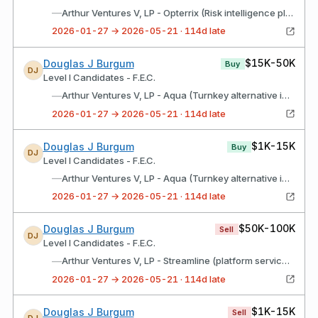
—
Arthur Ventures V, LP - Opterrix (Risk intelligence platform)
2026-01-27 → 2026-05-21 · 114d late
$15K-50K
Douglas J Burgum
Buy
DJ
Level I Candidates - F.E.C.
—
Arthur Ventures V, LP - Aqua (Turnkey alternative investment platform)
2026-01-27 → 2026-05-21 · 114d late
$1K-15K
Douglas J Burgum
Buy
DJ
Level I Candidates - F.E.C.
—
Arthur Ventures V, LP - Aqua (Turnkey alternative investment platform)
2026-01-27 → 2026-05-21 · 114d late
$50K-100K
Douglas J Burgum
Sell
DJ
Level I Candidates - F.E.C.
—
Arthur Ventures V, LP - Streamline (platform services)
2026-01-27 → 2026-05-21 · 114d late
$1K-15K
Douglas J Burgum
Sell