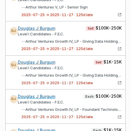
—
Arthur Ventures V, LP - Senior Sign
2025-07-25 → 2025-11-27 · 125d late
$100K-250K
Douglas J Burgum
Sell
DJ
Level I Candidates - F.E.C.
—
Arthur Ventures Growth IV, LP - Giving Data Holdings, Inc.
2025-07-25 → 2025-11-27 · 125d late
$1K-15K
Douglas J Burgum
Sell
DJ
Level I Candidates - F.E.C.
—
Arthur Ventures Growth IV, LP - Giving Data Holdings, Inc.
2025-07-25 → 2025-11-27 · 125d late
$100K-250K
Douglas J Burgum
Exch
DJ
Level I Candidates - F.E.C.
—
Arthur Ventures Growth IV, LP - Foundant Technologies
2025-07-25 → 2025-11-27 · 125d late
$1K-15K
Douglas J Burgum
Exch