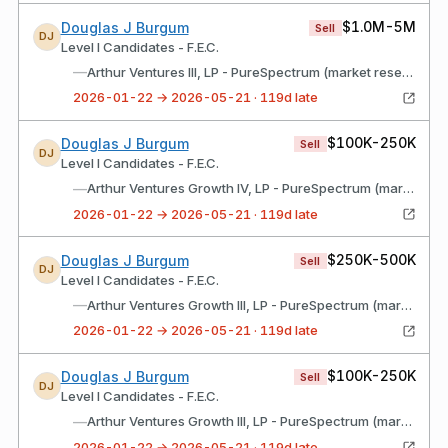
$1.0M-5M
Douglas J Burgum
Sell
DJ
Level I Candidates - F.E.C.
—
Arthur Ventures III, LP - PureSpectrum (market research platform)
2026-01-22 → 2026-05-21 · 119d late
$100K-250K
Douglas J Burgum
Sell
DJ
Level I Candidates - F.E.C.
—
Arthur Ventures Growth IV, LP - PureSpectrum (market research platform)
2026-01-22 → 2026-05-21 · 119d late
$250K-500K
Douglas J Burgum
Sell
DJ
Level I Candidates - F.E.C.
—
Arthur Ventures Growth III, LP - PureSpectrum (market research platform)
2026-01-22 → 2026-05-21 · 119d late
$100K-250K
Douglas J Burgum
Sell
DJ
Level I Candidates - F.E.C.
—
Arthur Ventures Growth III, LP - PureSpectrum (market research platform) (Roth IRA)
2026-01-22 → 2026-05-21 · 119d late