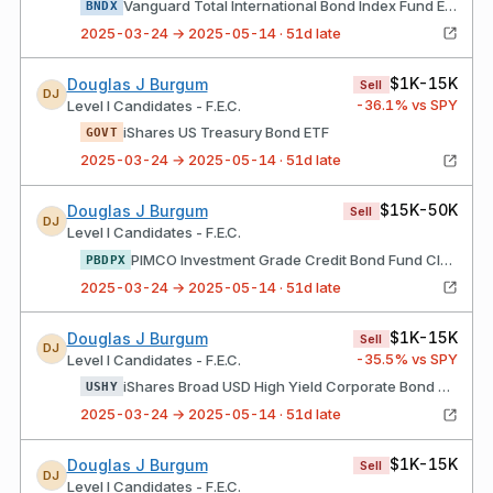
Vanguard Total International Bond Index Fund ETF Shares
BNDX
2025-03-24 → 2025-05-14 · 51d late
$1K-15K
Douglas J Burgum
Sell
DJ
-36.1
% vs SPY
Level I Candidates - F.E.C.
iShares US Treasury Bond ETF
GOVT
2025-03-24 → 2025-05-14 · 51d late
$15K-50K
Douglas J Burgum
Sell
DJ
Level I Candidates - F.E.C.
PIMCO Investment Grade Credit Bond Fund Class I-2 Shares
PBDPX
2025-03-24 → 2025-05-14 · 51d late
$1K-15K
Douglas J Burgum
Sell
DJ
-35.5
% vs SPY
Level I Candidates - F.E.C.
iShares Broad USD High Yield Corporate Bond ETF
USHY
2025-03-24 → 2025-05-14 · 51d late
$1K-15K
Douglas J Burgum
Sell
DJ
Level I Candidates - F.E.C.