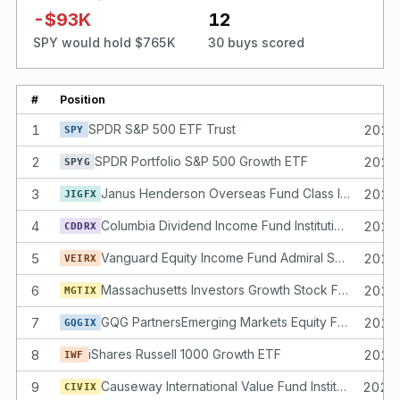
-$93K
12
SPY would hold $765K
30 buys scored
#
Position
1
SPDR S&P 500 ETF Trust
2025
SPY
2
SPDR Portfolio S&P 500 Growth ETF
2025
SPYG
3
Janus Henderson Overseas Fund Class I Shares
2025
JIGFX
4
Columbia Dividend Income Fund Institutional 2 Class Shares
2025
CDDRX
5
Vanguard Equity Income Fund Admiral Shares
2025
VEIRX
6
Massachusetts Investors Growth Stock Fund Class I Shares
2025
MGTIX
7
GQG PartnersEmerging Markets Equity Fund Institutional Class Shares
2025
GQGIX
8
iShares Russell 1000 Growth ETF
2025
IWF
9
Causeway International Value Fund Institutional Class Shares
2025
CIVIX