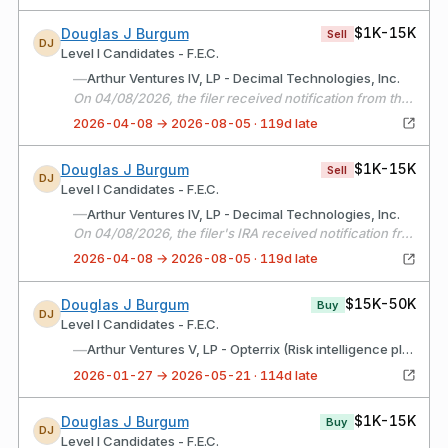
$1K-15K
Douglas J Burgum
Sell
DJ
Level I Candidates - F.E.C.
—
Arthur Ventures IV, LP - Decimal Technologies, Inc.
On 04/08/2026, the filer received notification from the fund manager that it's interest in Decimal Technologies was sold. No distributions to investors were planned.
2026-04-08 → 2026-08-05 · 119d late
$1K-15K
Douglas J Burgum
Sell
DJ
Level I Candidates - F.E.C.
—
Arthur Ventures IV, LP - Decimal Technologies, Inc.
On 04/08/2026, the filer's IRA received notification from the fund manager that it's interest in Decimal Technologies was sold. No distributions to investors were planned.
2026-04-08 → 2026-08-05 · 119d late
$15K-50K
Douglas J Burgum
Buy
DJ
Level I Candidates - F.E.C.
—
Arthur Ventures V, LP - Opterrix (Risk intelligence platform)
2026-01-27 → 2026-05-21 · 114d late
$1K-15K
Douglas J Burgum
Buy
DJ
Level I Candidates - F.E.C.