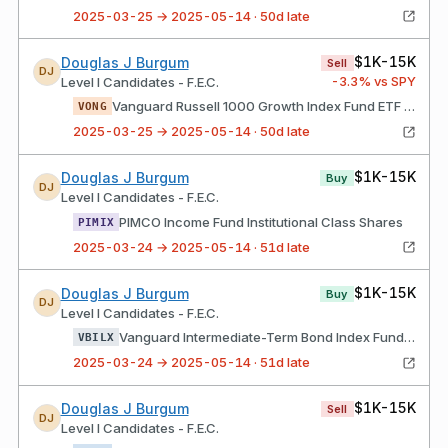
2025-03-25 → 2025-05-14 · 50d late
$1K-15K
Douglas J Burgum
Sell
DJ
-3.3
% vs SPY
Level I Candidates - F.E.C.
Vanguard Russell 1000 Growth Index Fund ETF Shares
VONG
2025-03-25 → 2025-05-14 · 50d late
$1K-15K
Douglas J Burgum
Buy
DJ
Level I Candidates - F.E.C.
PIMCO Income Fund Institutional Class Shares
PIMIX
2025-03-24 → 2025-05-14 · 51d late
$1K-15K
Douglas J Burgum
Buy
DJ
Level I Candidates - F.E.C.
Vanguard Intermediate-Term Bond Index Fund Admiral Shares
VBILX
2025-03-24 → 2025-05-14 · 51d late
$1K-15K
Douglas J Burgum
Sell
DJ
Level I Candidates - F.E.C.