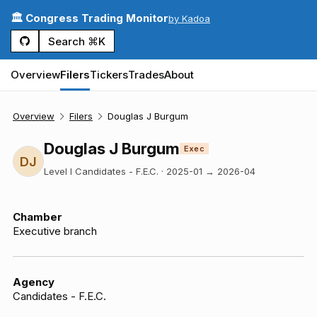
🏛️ Congress Trading Monitor
by Kadoa
Search ⌘K
Overview
Filers
Tickers
Trades
About
Overview
Filers
Douglas J Burgum
Douglas J Burgum
Exec
DJ
Level I Candidates - F.E.C.
·
2025-01
→
2026-04
Chamber
Executive branch
Agency
Candidates - F.E.C.