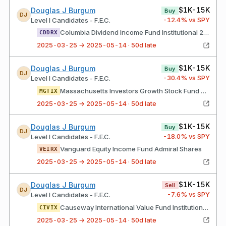
$1K-15K
Douglas J Burgum
Buy
DJ
-12.4
% vs SPY
Level I Candidates - F.E.C.
Columbia Dividend Income Fund Institutional 2 Class Shares
CDDRX
2025-03-25 → 2025-05-14 · 50d late
$1K-15K
Douglas J Burgum
Buy
DJ
-30.4
% vs SPY
Level I Candidates - F.E.C.
Massachusetts Investors Growth Stock Fund Class I Shares
MGTIX
2025-03-25 → 2025-05-14 · 50d late
$1K-15K
Douglas J Burgum
Buy
DJ
-18.0
% vs SPY
Level I Candidates - F.E.C.
Vanguard Equity Income Fund Admiral Shares
VEIRX
2025-03-25 → 2025-05-14 · 50d late
$1K-15K
Douglas J Burgum
Sell
DJ
-7.6
% vs SPY
Level I Candidates - F.E.C.
Causeway International Value Fund Institutional Class Shares
CIVIX
2025-03-25 → 2025-05-14 · 50d late