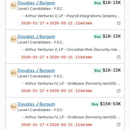
$1K-15K
Douglas J Burgum
Buy
DJ
Level I Candidates - F.E.C.
—
Arthur Ventures V, LP - Payroll Integrations (employee benefits recordkeeper)
2026-01-27 → 2026-05-21 · 114d late
$1K-15K
Douglas J Burgum
Buy
DJ
Level I Candidates - F.E.C.
—
Arthur Ventures V, LP - Circadian Risk (Security risk assessment software)
2026-01-27 → 2026-05-21 · 114d late
$1K-15K
Douglas J Burgum
Buy
DJ
Level I Candidates - F.E.C.
—
Arthur Ventures IV, LP - Gridbase (formerly IamGIS) (software)
2026-01-27 → 2026-05-21 · 114d late
$15K-50K
Douglas J Burgum
Buy
DJ
Level I Candidates - F.E.C.
—
Arthur Ventures IV, LP - Gridbase (formerly IamGIS) (software) (Roth IRA)
2026-01-27 → 2026-05-21 · 114d late