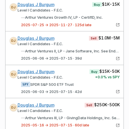
$1K-15K
Douglas J Burgum
Buy
DJ
Level I Candidates - F.E.C.
—
Arthur Ventures Growth IV, LP - CertifID, Inc.
2025-07-25 → 2025-11-27 · 125d late
$1.0M-5M
Douglas J Burgum
Sell
DJ
Level I Candidates - F.E.C.
—
Arthur Ventures II, LP - Jane Software, Inc. See Endnote
2025-06-06 → 2025-07-15 · 39d
$15K-50K
Douglas J Burgum
Buy
DJ
+
0.0
% vs SPY
Level I Candidates - F.E.C.
SPDR S&P 500 ETF Trust
SPY
2025-06-03 → 2025-07-15 · 42d
$250K-500K
Douglas J Burgum
Sell
DJ
Level I Candidates - F.E.C.
—
Arthur Ventures III, LP - GivingData Holdings, Inc. See Endnote
2025-05-16 → 2025-07-15 · 60d late