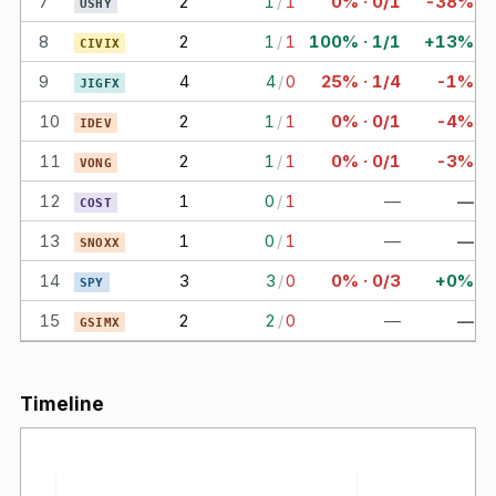
7
2
1
/
1
0% · 0/1
-38%
USHY
8
2
1
/
1
100% · 1/1
+13%
CIVIX
9
4
4
/
0
25% · 1/4
-1%
JIGFX
10
2
1
/
1
0% · 0/1
-4%
IDEV
11
2
1
/
1
0% · 0/1
-3%
VONG
12
1
0
/
1
—
—
COST
13
1
0
/
1
—
—
SNOXX
14
3
3
/
0
0% · 0/3
+0%
SPY
15
2
2
/
0
—
—
GSIMX
Timeline