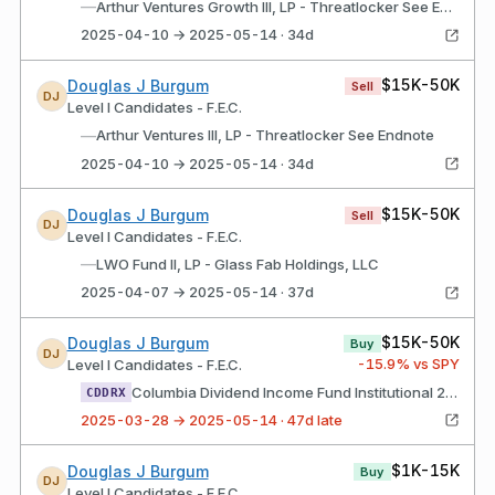
—
Arthur Ventures Growth III, LP - Threatlocker See Endnote
2025-04-10 → 2025-05-14 · 34d
$15K-50K
Douglas J Burgum
Sell
DJ
Level I Candidates - F.E.C.
—
Arthur Ventures III, LP - Threatlocker See Endnote
2025-04-10 → 2025-05-14 · 34d
$15K-50K
Douglas J Burgum
Sell
DJ
Level I Candidates - F.E.C.
—
LWO Fund II, LP - Glass Fab Holdings, LLC
2025-04-07 → 2025-05-14 · 37d
$15K-50K
Douglas J Burgum
Buy
DJ
-15.9
% vs SPY
Level I Candidates - F.E.C.
Columbia Dividend Income Fund Institutional 2 Class Shares
CDDRX
2025-03-28 → 2025-05-14 · 47d late
$1K-15K
Douglas J Burgum
Buy
DJ
Level I Candidates - F.E.C.