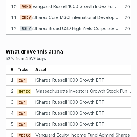
10
Vanguard Russell 1000 Growth Index Fund ETF Shares
2025
VONG
11
iShares Core MSCI International Developed Markets ETF
2025
IDEV
12
iShares Broad USD High Yield Corporate Bond ETF
2025
USHY
What drove this alpha
52% from 4 IWF buys
#
Ticker
Asset
1
iShares Russell 1000 Growth ETF
IWF
2
Massachusetts Investors Growth Stock Fund Class I Shares
MGTIX
3
iShares Russell 1000 Growth ETF
IWF
4
iShares Russell 1000 Growth ETF
IWF
5
iShares Russell 1000 Growth ETF
IWF
6
Vanguard Equity Income Fund Admiral Shares
VEIRX