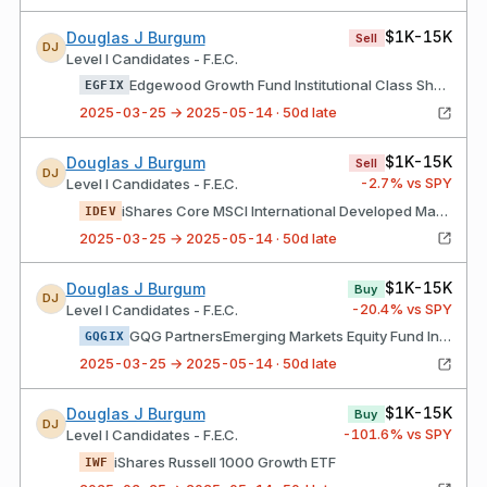
$1K-15K
Douglas J Burgum
Sell
DJ
Level I Candidates - F.E.C.
Edgewood Growth Fund Institutional Class Shares
EGFIX
2025-03-25 → 2025-05-14 · 50d late
$1K-15K
Douglas J Burgum
Sell
DJ
-2.7
% vs SPY
Level I Candidates - F.E.C.
iShares Core MSCI International Developed Markets ETF
IDEV
2025-03-25 → 2025-05-14 · 50d late
$1K-15K
Douglas J Burgum
Buy
DJ
-20.4
% vs SPY
Level I Candidates - F.E.C.
GQG PartnersEmerging Markets Equity Fund Institutional Class Shares
GQGIX
2025-03-25 → 2025-05-14 · 50d late
$1K-15K
Douglas J Burgum
Buy
DJ
-101.6
% vs SPY
Level I Candidates - F.E.C.
iShares Russell 1000 Growth ETF
IWF