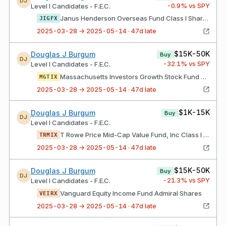
DJ
-0.9
% vs SPY
Level I Candidates - F.E.C.
Janus Henderson Overseas Fund Class I Shares
JIGFX
2025-03-28 → 2025-05-14 · 47d late
$15K-50K
Douglas J Burgum
Buy
DJ
-32.1
% vs SPY
Level I Candidates - F.E.C.
Massachusetts Investors Growth Stock Fund Class I Shares
MGTIX
2025-03-28 → 2025-05-14 · 47d late
$1K-15K
Douglas J Burgum
Buy
DJ
Level I Candidates - F.E.C.
T Rowe Price Mid-Cap Value Fund, Inc Class I Shares
TRMIX
2025-03-28 → 2025-05-14 · 47d late
$15K-50K
Douglas J Burgum
Buy
DJ
-21.3
% vs SPY
Level I Candidates - F.E.C.
Vanguard Equity Income Fund Admiral Shares
VEIRX
2025-03-28 → 2025-05-14 · 47d late