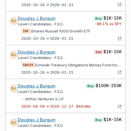
2025-10-24 → 2026-01-21
$1K-15K
Douglas J Burgum
Buy
DJ
-88.1
% vs SPY
Level I Candidates - F.E.C.
iShares Russell 1000 Growth ETF
IWF
2025-10-24 → 2026-01-21
$1K-15K
Douglas J Burgum
Sell
DJ
Level I Candidates - F.E.C.
Schwab Treasury Obligations Money Fund InvestorClass Shares
SNOXX
2025-10-24 → 2026-01-21
$100K-250K
Douglas J Burgum
Buy
DJ
Level I Candidates - F.E.C.
—
Arthur Ventures V, LP
2025-09-04 → 2025-11-27 · 84d late
$1K-15K
Douglas J Burgum
Buy
DJ
Level I Candidates - F.E.C.