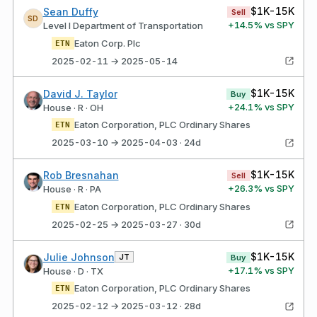
$1K-15K
Sean Duffy
Sell
SD
+
14.5
% vs SPY
Level I Department of Transportation
Eaton Corp. Plc
ETN
2025-02-11 → 2025-05-14
$1K-15K
David J. Taylor
Buy
+
24.1
% vs SPY
House · R · OH
Eaton Corporation, PLC Ordinary Shares
ETN
2025-03-10 → 2025-04-03 · 24d
$1K-15K
Rob Bresnahan
Sell
+
26.3
% vs SPY
House · R · PA
Eaton Corporation, PLC Ordinary Shares
ETN
2025-02-25 → 2025-03-27 · 30d
$1K-15K
Julie Johnson
JT
Buy
+
17.1
% vs SPY
House · D · TX
Eaton Corporation, PLC Ordinary Shares
ETN
2025-02-12 → 2025-03-12 · 28d