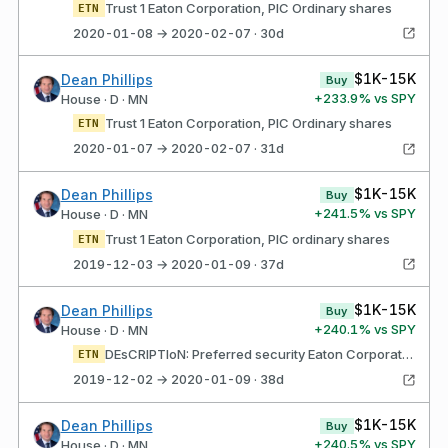
Trust 1 Eaton Corporation, PlC Ordinary shares
ETN
2020-01-08 → 2020-02-07 · 30d
$1K-15K
Dean Phillips
Buy
+
233.9
% vs SPY
House · D · MN
Trust 1 Eaton Corporation, PlC Ordinary shares
ETN
2020-01-07 → 2020-02-07 · 31d
$1K-15K
Dean Phillips
Buy
+
241.5
% vs SPY
House · D · MN
Trust 1 Eaton Corporation, PlC ordinary shares
ETN
2019-12-03 → 2020-01-09 · 37d
$1K-15K
Dean Phillips
Buy
+
240.1
% vs SPY
House · D · MN
DEsCRIPTIoN: Preferred security Eaton Corporation, PlC ordinary shares
ETN
2019-12-02 → 2020-01-09 · 38d
$1K-15K
Dean Phillips
Buy
+
240.5
% vs SPY
House · D · MN