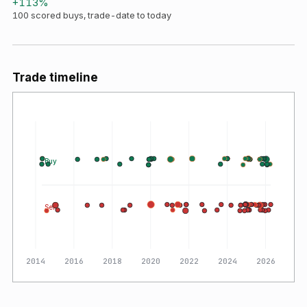
+
113
%
100
scored buys, trade-date to today
Trade timeline
Buy
Sell
2014
2016
2018
2020
2022
2024
2026