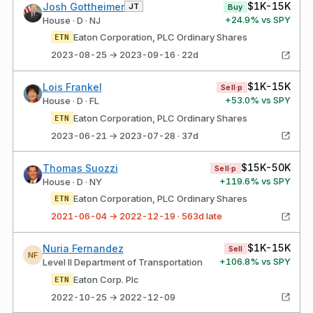
$1K-15K
Josh Gottheimer
JT
Buy
+
24.9
% vs SPY
House · D · NJ
Eaton Corporation, PLC Ordinary Shares
ETN
2023-08-25 → 2023-09-16 · 22d
$1K-15K
Lois Frankel
Sell·p
+
53.0
% vs SPY
House · D · FL
Eaton Corporation, PLC Ordinary Shares
ETN
2023-06-21 → 2023-07-28 · 37d
$15K-50K
Thomas Suozzi
Sell·p
+
119.6
% vs SPY
House · D · NY
Eaton Corporation, PLC Ordinary Shares
ETN
2021-06-04 → 2022-12-19 · 563d late
$1K-15K
Nuria Fernandez
Sell
NF
+
106.8
% vs SPY
Level II Department of Transportation
Eaton Corp. Plc
ETN
2022-10-25 → 2022-12-09