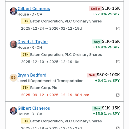
$1K-15K
Gilbert Cisneros
Sell·p
+
27.0
% vs SPY
House · D · CA
Eaton Corporation, PLC Ordinary Shares
ETN
2025-12-24 → 2026-01-12 · 19d
$1K-15K
David J. Taylor
Buy
+
14.9
% vs SPY
House · R · OH
Eaton Corporation, PLC Ordinary Shares
ETN
2025-12-10 → 2025-12-19 · 9d
$50K-100K
Bryan Bedford
Sell
BB
+
5.4
% vs SPY
Level II Department of Transportation
Eaton Corp. Plc
ETN
2025-09-12 → 2025-12-19 · 98d late
$1K-15K
Gilbert Cisneros
Buy
+
15.9
% vs SPY
House · D · CA
Eaton Corporation, PLC Ordinary Shares
ETN
2025-11-18 → 2025-12-15 · 27d