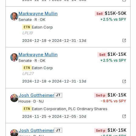
$15K-50K
Markwayne Mullin
Sell
+
2.5
% vs SPY
Senate · R · OK
Eaton Corp
ETN
LPL19
2024-12-18 → 2024-12-31 · 13d
$1K-15K
Markwayne Mullin
Sell
+
2.5
% vs SPY
Senate · R · OK
Eaton Corp
ETN
LPL27
2024-12-18 → 2024-12-31 · 13d
$1K-15K
Josh Gottheimer
JT
Sell·p
-9.8
% vs SPY
House · D · NJ
Eaton Corporation, PLC Ordinary Shares
ETN
2024-11-25 → 2024-12-05 · 10d
$1K-15K
Josh Gottheimer
JT
Sell·p
+
9.5
% vs SPY