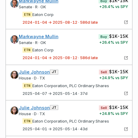
$1K-15K
Markwayne Mullin
Buy
+
26.4
% vs SPY
Senate · R · OK
Eaton Corp
ETN
2024-01-04 → 2025-08-12 · 586d late
$1K-15K
Markwayne Mullin
Buy
+
26.4
% vs SPY
Senate · R · OK
Eaton Corp
ETN
2024-01-04 → 2025-08-12 · 586d late
$1K-15K
Julie Johnson
JT
Sell
+
24.9
% vs SPY
House · D · TX
Eaton Corporation, PLC Ordinary Shares
ETN
2025-04-07 → 2025-05-14 · 37d
$1K-15K
Julie Johnson
JT
Sell
+
24.8
% vs SPY
House · D · TX
Eaton Corporation, PLC Ordinary Shares
ETN
2025-04-01 → 2025-05-14 · 43d