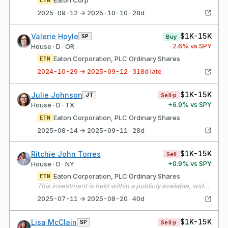
2025-09-12 → 2025-10-10 · 28d
$1K-15K
Valerie Hoyle
SP
Buy
-2.6
% vs SPY
House · D · OR
Eaton Corporation, PLC Ordinary Shares
ETN
2024-10-29 → 2025-09-12 · 318d late
$1K-15K
Julie Johnson
JT
Sell·p
+
6.9
% vs SPY
House · D · TX
Eaton Corporation, PLC Ordinary Shares
ETN
2025-08-14 → 2025-09-11 · 28d
$1K-15K
Ritchie John Torres
Sell
+
0.9
% vs SPY
House · D · NY
Eaton Corporation, PLC Ordinary Shares
ETN
This investment is held within a publicly available, widely held independently managed portfolio over which I have no authority to exercise control over or influence the financial interests held by the portfolio. The assets of the portfolio are widely diversified, and all investment decisions are made solely by the independent manager, without my input or direction.
2025-07-11 → 2025-08-20 · 40d
$1K-15K
Lisa McClain
SP
Sell·p