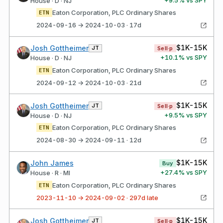
House · D · NJ
Eaton Corporation, PLC Ordinary Shares
ETN
2024-09-16 → 2024-10-03 · 17d
$1K-15K
Josh Gottheimer
JT
Sell·p
+
10.1
% vs SPY
House · D · NJ
Eaton Corporation, PLC Ordinary Shares
ETN
2024-09-12 → 2024-10-03 · 21d
$1K-15K
Josh Gottheimer
JT
Sell·p
+
9.5
% vs SPY
House · D · NJ
Eaton Corporation, PLC Ordinary Shares
ETN
2024-08-30 → 2024-09-11 · 12d
$1K-15K
John James
Buy
+
27.4
% vs SPY
House · R · MI
Eaton Corporation, PLC Ordinary Shares
ETN
2023-11-10 → 2024-09-02 · 297d late
$1K-15K
Josh Gottheimer
JT
Sell·p