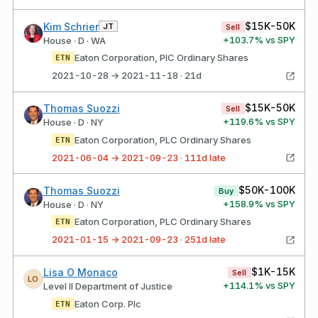
$15K-50K
Kim Schrier
JT
Sell
+
103.7
% vs SPY
House · D · WA
Eaton Corporation, PlC Ordinary Shares
ETN
2021-10-28 → 2021-11-18 · 21d
$15K-50K
Thomas Suozzi
Sell
+
119.6
% vs SPY
House · D · NY
Eaton Corporation, PLC Ordinary Shares
ETN
2021-06-04 → 2021-09-23 · 111d late
$50K-100K
Thomas Suozzi
Buy
+
158.9
% vs SPY
House · D · NY
Eaton Corporation, PLC Ordinary Shares
ETN
2021-01-15 → 2021-09-23 · 251d late
$1K-15K
Lisa O Monaco
Sell
LO
+
114.1
% vs SPY
Level II Department of Justice
Eaton Corp. Plc
ETN