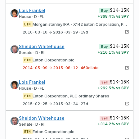
$1K-15K
Lois Frankel
Buy
+
368.4
% vs SPY
House · D · FL
Morgan stanley IRA - X142 Eaton Corporation, PLC ordinary shares
ETN
2016-03-10 → 2016-03-29 · 19d
$1K-15K
Sheldon Whitehouse
Buy
+
216.1
% vs SPY
Senate · D · RI
Eaton Corporation plc
ETN
2014-05-09 → 2015-08-12 · 460d late
$1K-15K
Lois Frankel
Sell
+
262.5
% vs SPY
House · D · FL
Eaton Corporation, PLC ordinary Shares
ETN
2015-02-25 → 2015-03-24 · 27d
$1K-15K
Sheldon Whitehouse
Sell
+
314.2
% vs SPY
Senate · D · RI
Eaton Corporation plc
ETN