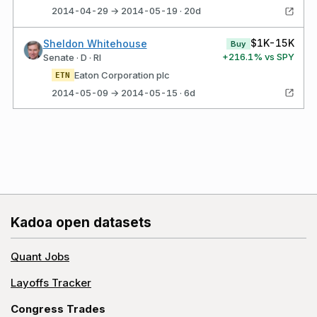
2014-04-29 → 2014-05-19 · 20d
$1K-15K
Sheldon Whitehouse
Buy
+
216.1
% vs SPY
Senate · D · RI
Eaton Corporation plc
ETN
2014-05-09 → 2014-05-15 · 6d
Kadoa open datasets
Quant Jobs
Layoffs Tracker
Congress Trades