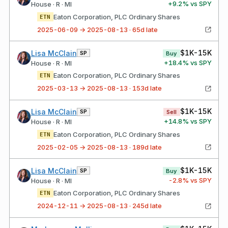
+
9.2
% vs SPY
House · R · MI
Eaton Corporation, PLC Ordinary Shares
ETN
2025-06-09 → 2025-08-13 · 65d late
$1K-15K
Lisa McClain
SP
Buy
+
18.4
% vs SPY
House · R · MI
Eaton Corporation, PLC Ordinary Shares
ETN
2025-03-13 → 2025-08-13 · 153d late
$1K-15K
Lisa McClain
SP
Sell
+
14.8
% vs SPY
House · R · MI
Eaton Corporation, PLC Ordinary Shares
ETN
2025-02-05 → 2025-08-13 · 189d late
$1K-15K
Lisa McClain
SP
Buy
-2.8
% vs SPY
House · R · MI
Eaton Corporation, PLC Ordinary Shares
ETN
2024-12-11 → 2025-08-13 · 245d late