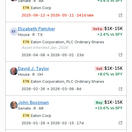
+
5.4
% vs SPY
Senate · R · AR
Eaton Corp
ETN
2025-09-12 → 2026-05-11 · 241d late
$1K-15K
Elizabeth Fletcher
Sell·p
EF
+
2.4
% vs SPY
House · R · TX
Eaton Corporation, PLC Ordinary Shares
ETN
Asset inherited Jan. 2026
2026-04-08 → 2026-05-01 · 23d
$1K-15K
David J. Taylor
Sell
+
8.0
% vs SPY
House · R · OH
Eaton Corporation, PLC Ordinary Shares
ETN
2026-02-26 → 2026-03-06 · 8d
$1K-15K
John Boozman
Buy
+
15.6
% vs SPY
Senate · R · AR
Eaton Corp
ETN
2026-01-29 → 2026-02-15 · 17d