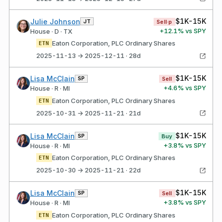
$1K-15K
Julie Johnson
JT
Sell·p
+
12.1
% vs SPY
House · D · TX
Eaton Corporation, PLC Ordinary Shares
ETN
2025-11-13 → 2025-12-11 · 28d
$1K-15K
Lisa McClain
SP
Sell
+
4.6
% vs SPY
House · R · MI
Eaton Corporation, PLC Ordinary Shares
ETN
2025-10-31 → 2025-11-21 · 21d
$1K-15K
Lisa McClain
SP
Buy
+
3.8
% vs SPY
House · R · MI
Eaton Corporation, PLC Ordinary Shares
ETN
2025-10-30 → 2025-11-21 · 22d
$1K-15K
Lisa McClain
SP
Sell
+
3.8
% vs SPY
House · R · MI
Eaton Corporation, PLC Ordinary Shares
ETN