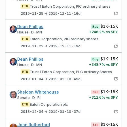
Trust 1 Eaton Corporation, PlC ordinary shares
ETN
2019-11-25 → 2019-12-11 · 16d
$1K-15K
Dean Phillips
Buy
+
246.2
% vs SPY
House · D · MN
Eaton Corporation, PlC ordinary shares
ETN
2019-11-22 → 2019-12-11 · 19d
$1K-15K
Dean Phillips
Buy
+
348.7
% vs SPY
House · D · MN
Trust 1 Eaton Corporation, PLC ordinary Shares
ETN
2019-01-04 → 2019-02-18 · 45d
$1K-15K
Sheldon Whitehouse
Sell
+
312.6
% vs SPY
Senate · D · RI
Eaton Corporation plc
ETN
2018-12-04 → 2019-01-10 · 37d
$1K-15K
John Rutherford
Sell