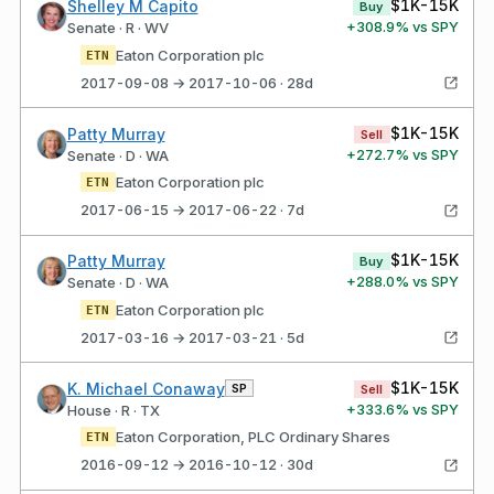
$1K-15K
Shelley M Capito
Buy
+
308.9
% vs SPY
Senate · R · WV
Eaton Corporation plc
ETN
2017-09-08 → 2017-10-06 · 28d
$1K-15K
Patty Murray
Sell
+
272.7
% vs SPY
Senate · D · WA
Eaton Corporation plc
ETN
2017-06-15 → 2017-06-22 · 7d
$1K-15K
Patty Murray
Buy
+
288.0
% vs SPY
Senate · D · WA
Eaton Corporation plc
ETN
2017-03-16 → 2017-03-21 · 5d
$1K-15K
K. Michael Conaway
SP
Sell
+
333.6
% vs SPY
House · R · TX
Eaton Corporation, PLC Ordinary Shares
ETN
2016-09-12 → 2016-10-12 · 30d