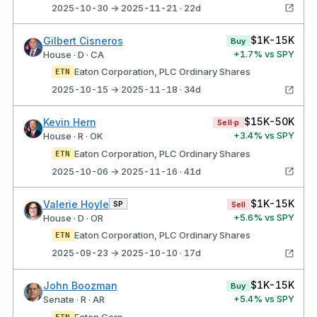
2025-10-30 → 2025-11-21 · 22d
$1K-15K
Gilbert Cisneros
Buy
+
1.7
% vs SPY
House · D · CA
Eaton Corporation, PLC Ordinary Shares
ETN
2025-10-15 → 2025-11-18 · 34d
$15K-50K
Kevin Hern
Sell·p
+
3.4
% vs SPY
House · R · OK
Eaton Corporation, PLC Ordinary Shares
ETN
2025-10-06 → 2025-11-16 · 41d
$1K-15K
Valerie Hoyle
SP
Sell
+
5.6
% vs SPY
House · D · OR
Eaton Corporation, PLC Ordinary Shares
ETN
2025-09-23 → 2025-10-10 · 17d
$1K-15K
John Boozman
Buy
+
5.4
% vs SPY
Senate · R · AR
Eaton Corp
ETN