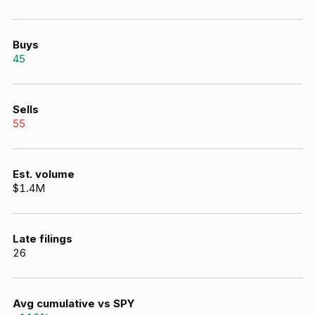
Buys
45
Sells
55
Est. volume
$1.4M
Late filings
26
Avg cumulative vs SPY