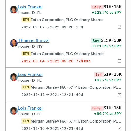
$1K-15K
Lois Frankel
Sell·p
+
123.7
% vs SPY
House · D · FL
Eaton Corporation, PLC Ordinary Shares
ETN
2022-09-07 → 2022-09-20 · 13d
$15K-50K
Thomas Suozzi
Buy
+
121.0
% vs SPY
House · D · NY
Eaton Corporation, PLC Ordinary Shares
ETN
2022-03-04 → 2022-05-20 · 77d late
$1K-15K
Lois Frankel
Sell
+
97.7
% vs SPY
House · D · FL
Morgan Stanley IRA - X141 Eaton Corporation, PLC Ordinary Shares
ETN
2021-11-11 → 2021-12-21 · 40d
$1K-15K
Lois Frankel
Sell·p
+
94.7
% vs SPY
House · D · FL
Morgan Stanley IRA - X141 Eaton Corporation, PLC Ordinary Shares
ETN
2021-11-10 → 2021-12-21 · 41d