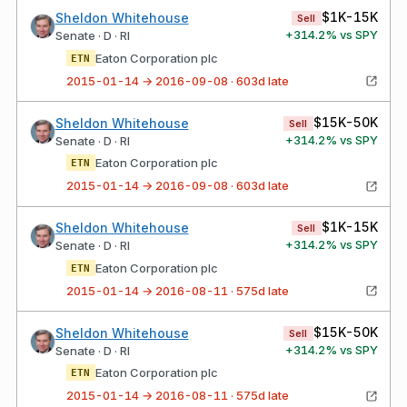
$1K-15K
Sheldon Whitehouse
Sell
+
314.2
% vs SPY
Senate · D · RI
Eaton Corporation plc
ETN
2015-01-14 → 2016-09-08 · 603d late
$15K-50K
Sheldon Whitehouse
Sell
+
314.2
% vs SPY
Senate · D · RI
Eaton Corporation plc
ETN
2015-01-14 → 2016-09-08 · 603d late
$1K-15K
Sheldon Whitehouse
Sell
+
314.2
% vs SPY
Senate · D · RI
Eaton Corporation plc
ETN
2015-01-14 → 2016-08-11 · 575d late
$15K-50K
Sheldon Whitehouse
Sell
+
314.2
% vs SPY
Senate · D · RI
Eaton Corporation plc
ETN
2015-01-14 → 2016-08-11 · 575d late