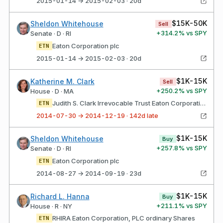
2015-01-14 → 2015-02-03 · 20d
$15K-50K
Sheldon Whitehouse
Sell
+
314.2
% vs SPY
Senate · D · RI
Eaton Corporation plc
ETN
2015-01-14 → 2015-02-03 · 20d
$1K-15K
Katherine M. Clark
Sell
+
250.2
% vs SPY
House · D · MA
Judith S. Clark Irrevocable Trust Eaton Corporation, PlC ordinary Shares
ETN
2014-07-30 → 2014-12-19 · 142d late
$1K-15K
Sheldon Whitehouse
Buy
+
257.8
% vs SPY
Senate · D · RI
Eaton Corporation plc
ETN
2014-08-27 → 2014-09-19 · 23d
$1K-15K
Richard L. Hanna
Buy
+
211.1
% vs SPY
House · R · NY
RHIRA Eaton Corporation, PLC ordinary Shares
ETN