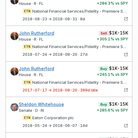
+
284.3
% vs SPY
House · R · FL
National Financial Services/Fidelity - Premiere Select IRA Int'l Eaton Corporation, PlC ordinary Shares
ETN
2018-08-23 → 2018-08-31 · 8d
$1K-15K
John Rutherford
Sell
+
305.1
% vs SPY
House · R · FL
National Financial Services/Fidelity - Premiere Select IRA Domestic Eaton Corporation, PlC ordinary Shares
ETN
2018-07-24 → 2018-08-20 · 27d
$1K-15K
John Rutherford
Buy
+
245.1
% vs SPY
House · R · FL
National Financial Services/Fidelity - Premiere Select IRA Int'l loCATIoN: uS DESCRIPTIoN: DMlRY Stock Eaton Corporation, PlC ordinary Shares
ETN
2017-07-17 → 2018-08-20 · 399d late
$1K-15K
Sheldon Whitehouse
Buy
+
285.6
% vs SPY
Senate · D · RI
Eaton Corporation plc
ETN
2018-05-24 → 2018-06-07 · 14d