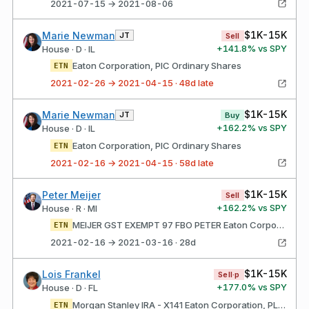
2021-07-15 → 2021-08-06
$1K-15K
Marie Newman
JT
Sell
+
141.8
% vs SPY
House · D · IL
Eaton Corporation, PlC Ordinary Shares
ETN
2021-02-26 → 2021-04-15 · 48d late
$1K-15K
Marie Newman
JT
Buy
+
162.2
% vs SPY
House · D · IL
Eaton Corporation, PlC Ordinary Shares
ETN
2021-02-16 → 2021-04-15 · 58d late
$1K-15K
Peter Meijer
Sell
+
162.2
% vs SPY
House · R · MI
MEIJER GST EXEMPT 97 FBO PETER Eaton Corporation, PlC Ordinary Shares
ETN
2021-02-16 → 2021-03-16 · 28d
$1K-15K
Lois Frankel
Sell·p
+
177.0
% vs SPY
House · D · FL
Morgan Stanley IRA - X141 Eaton Corporation, PLC Ordinary Shares
ETN