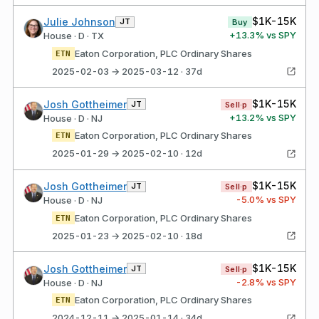
$1K-15K
Julie Johnson
JT
Buy
+
13.3
% vs SPY
House · D · TX
Eaton Corporation, PLC Ordinary Shares
ETN
2025-02-03 → 2025-03-12 · 37d
$1K-15K
Josh Gottheimer
JT
Sell·p
+
13.2
% vs SPY
House · D · NJ
Eaton Corporation, PLC Ordinary Shares
ETN
2025-01-29 → 2025-02-10 · 12d
$1K-15K
Josh Gottheimer
JT
Sell·p
-5.0
% vs SPY
House · D · NJ
Eaton Corporation, PLC Ordinary Shares
ETN
2025-01-23 → 2025-02-10 · 18d
$1K-15K
Josh Gottheimer
JT
Sell·p
-2.8
% vs SPY
House · D · NJ
Eaton Corporation, PLC Ordinary Shares
ETN
2024-12-11 → 2025-01-14 · 34d