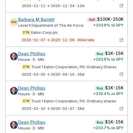
2020-11-11 → 2020-11-24 · 13d
$100K-250K
Barbara M Barrett
Sell
BM
+
233.9
% vs SPY
Level II Department of The Air Force
Eaton Corp plc
ETN
2020-01-07 → 2020-11-06 · 304d late
$1K-15K
Dean Phillips
Buy
+
223.9
% vs SPY
House · D · MN
Trust 1 Eaton Corporation, PlC Ordinary Shares
ETN
2020-03-05 → 2020-04-10 · 36d
$1K-15K
Dean Phillips
Buy
+
235.4
% vs SPY
House · D · MN
Trust 1 Eaton Corporation, PlC Ordinary shares
ETN
2020-01-10 → 2020-02-07 · 28d
$1K-15K
Dean Phillips
Buy
+
233.7
% vs SPY
House · D · MN