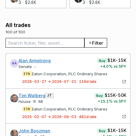
3
·
$24K
3
·
$24K
All trades
100 of 100
Search trades
Filter
$1K-15K
Alan Armstrong
Buy
AA
+
4.0
% vs SPY
Senate · -
Eaton Corporation, PLC Ordinary Shares
ETN
2026-03-27 → 2026-07-21 · 116d late
$15K-50K
Tim Walberg
JT
Buy
+
15.1
% vs SPY
House · R · MI
Eaton Corporation, PLC Ordinary Shares
ETN
2025-02-07 → 2026-06-03 · 481d late
$1K-15K
John Boozman
Buy