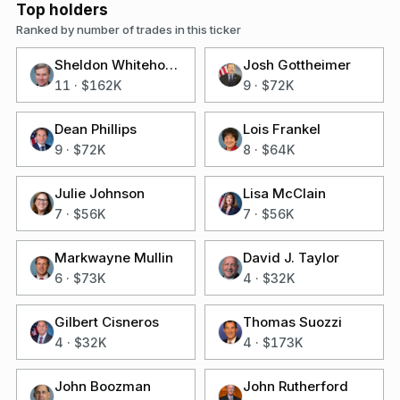
Top holders
Ranked by number of trades in this ticker
Sheldon Whitehouse
Josh Gottheimer
11
·
$162K
9
·
$72K
Dean Phillips
Lois Frankel
9
·
$72K
8
·
$64K
Julie Johnson
Lisa McClain
7
·
$56K
7
·
$56K
Markwayne Mullin
David J. Taylor
6
·
$73K
4
·
$32K
Gilbert Cisneros
Thomas Suozzi
4
·
$32K
4
·
$173K
John Boozman
John Rutherford