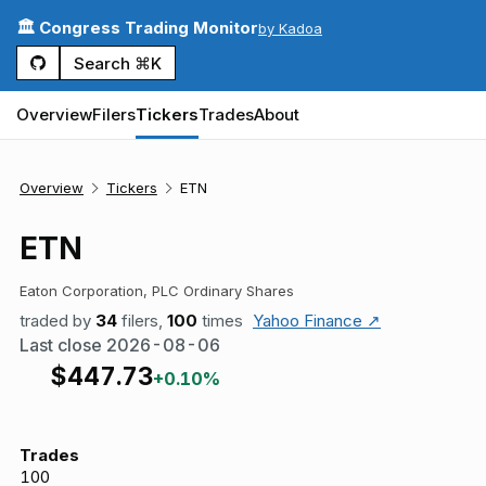
🏛️ Congress Trading Monitor
by Kadoa
Search ⌘K
Overview
Filers
Tickers
Trades
About
Overview
Tickers
ETN
ETN
Eaton Corporation, PLC Ordinary Shares
traded by
34
filers,
100
times
Yahoo Finance ↗
Last close
2026-08-06
$
447.73
+0.10%
Trades
100