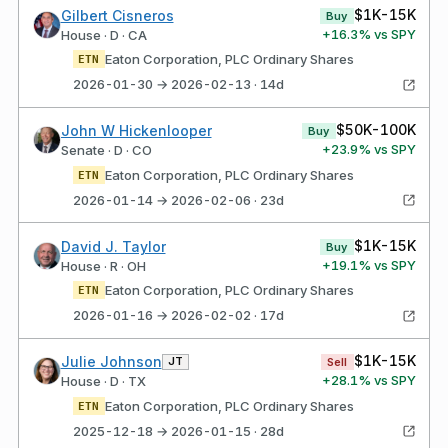
$1K-15K
Gilbert Cisneros
Buy
+
16.3
% vs SPY
House · D · CA
Eaton Corporation, PLC Ordinary Shares
ETN
2026-01-30 → 2026-02-13 · 14d
$50K-100K
John W Hickenlooper
Buy
+
23.9
% vs SPY
Senate · D · CO
Eaton Corporation, PLC Ordinary Shares
ETN
2026-01-14 → 2026-02-06 · 23d
$1K-15K
David J. Taylor
Buy
+
19.1
% vs SPY
House · R · OH
Eaton Corporation, PLC Ordinary Shares
ETN
2026-01-16 → 2026-02-02 · 17d
$1K-15K
Julie Johnson
JT
Sell
+
28.1
% vs SPY
House · D · TX
Eaton Corporation, PLC Ordinary Shares
ETN
2025-12-18 → 2026-01-15 · 28d