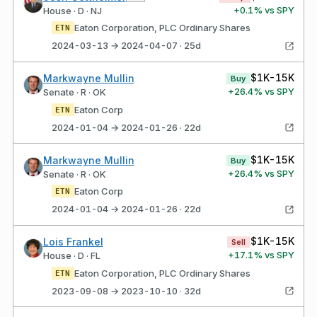
+
0.1
% vs SPY
House · D · NJ
Eaton Corporation, PLC Ordinary Shares
ETN
2024-03-13 → 2024-04-07 · 25d
$1K-15K
Markwayne Mullin
Buy
+
26.4
% vs SPY
Senate · R · OK
Eaton Corp
ETN
2024-01-04 → 2024-01-26 · 22d
$1K-15K
Markwayne Mullin
Buy
+
26.4
% vs SPY
Senate · R · OK
Eaton Corp
ETN
2024-01-04 → 2024-01-26 · 22d
$1K-15K
Lois Frankel
Sell
+
17.1
% vs SPY
House · D · FL
Eaton Corporation, PLC Ordinary Shares
ETN
2023-09-08 → 2023-10-10 · 32d