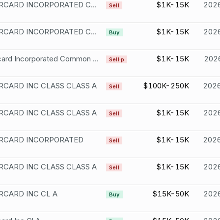
MASTERCARD INCORPORATED CL A
$1K-15K
202
Sell
MASTERCARD INCORPORATED CMN CLASS A
$1K-15K
202
Buy
Mastercard Incorporated Common Stock
$1K-15K
202
Sell·p
CARD INC CLASS CLASS A
$100K-250K
202
Sell
CARD INC CLASS CLASS A
$1K-15K
202
Sell
RCARD INCORPORATED
$1K-15K
202
Sell
CARD INC CLASS CLASS A
$1K-15K
202
Sell
CARD INC CL A
$15K-50K
202
Buy