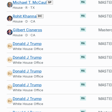
Michael T. McCaul
SP
MA
House · R · TX
Rohit Khanna
DC
MA
House · D · CA
Gilbert Cisneros
MA
House · D · CA
Donald J Trump
MASTER
MA
DJ
White House Office
Donald J Trump
MASTER
MA
DJ
White House Office
Donald J Trump
MASTE
MA
DJ
White House Office
Donald J Trump
MASTER
MA
DJ
White House Office
Donald J Trump
MASTER
MA
DJ
White House Office