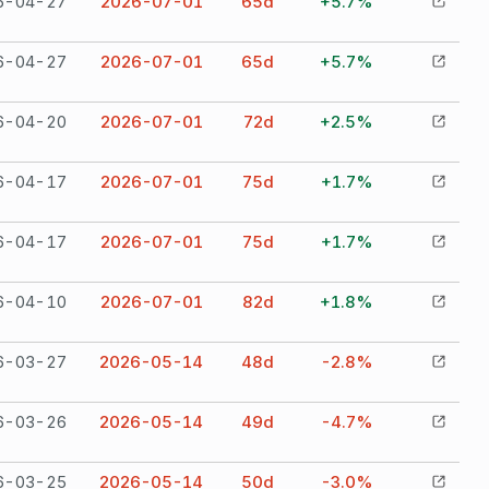
6-04-27
2026-07-01
65
d
+5.7%
6-04-27
2026-07-01
65
d
+5.7%
6-04-20
2026-07-01
72
d
+2.5%
6-04-17
2026-07-01
75
d
+1.7%
6-04-17
2026-07-01
75
d
+1.7%
6-04-10
2026-07-01
82
d
+1.8%
6-03-27
2026-05-14
48
d
-2.8%
6-03-26
2026-05-14
49
d
-4.7%
6-03-25
2026-05-14
50
d
-3.0%