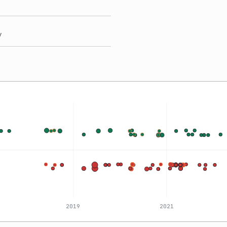
y
2019
2021