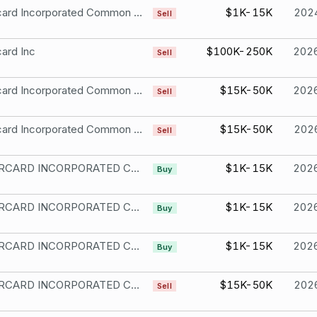
Mastercard Incorporated Common Stock
$1K-15K
202
Sell
ard Inc
$100K-250K
202
Sell
Mastercard Incorporated Common Stock
$15K-50K
202
Sell
Mastercard Incorporated Common Stock
$15K-50K
202
Sell
MASTERCARD INCORPORATED CL A
$1K-15K
202
Buy
MASTERCARD INCORPORATED CL A
$1K-15K
202
Buy
MASTERCARD INCORPORATED CL A
$1K-15K
202
Buy
MASTERCARD INCORPORATED CL A
$15K-50K
202
Sell