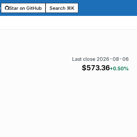
Star on GitHub
Search ⌘K
y
Last close
2026-08-06
$
573.36
+0.50%