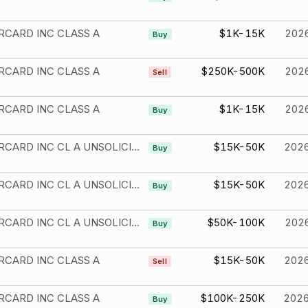
CARD INC CLASS A
$1K-15K
202
Buy
CARD INC CLASS A
$250K-500K
202
Sell
CARD INC CLASS A
$1K-15K
202
Buy
MASTERCARD INC CL A UNSOLICITED
$15K-50K
202
Buy
MASTERCARD INC CL A UNSOLICITED
$15K-50K
202
Buy
MASTERCARD INC CL A UNSOLICITED
$50K-100K
202
Buy
CARD INC CLASS A
$15K-50K
202
Sell
CARD INC CLASS A
$100K-250K
202
Buy