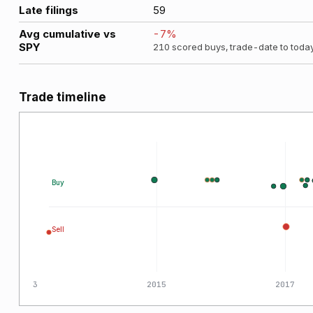
Late filings
59
Avg cumulative vs
-7
%
SPY
210
scored buys, trade-date to toda
Trade timeline
Buy
Sell
2013
2015
2017