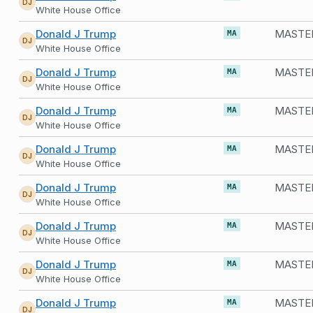
DJ
White House Office
Donald J Trump
MASTER
MA
DJ
White House Office
Donald J Trump
MASTER
MA
DJ
White House Office
Donald J Trump
MASTER
MA
DJ
White House Office
Donald J Trump
MA
DJ
White House Office
Donald J Trump
MA
DJ
White House Office
Donald J Trump
MA
DJ
White House Office
Donald J Trump
MASTER
MA
DJ
White House Office
Donald J Trump
MASTER
MA
DJ