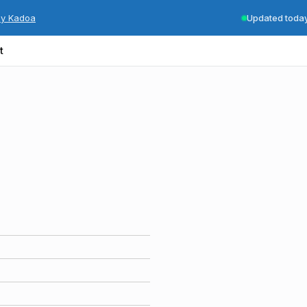
by Kadoa
Updated toda
t