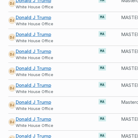
Donald J Trump
Masterc
MA
DJ
White House Office
Donald J Trump
MASTE
MA
DJ
White House Office
Donald J Trump
MASTER
MA
DJ
White House Office
Donald J Trump
MASTE
MA
DJ
White House Office
Donald J Trump
MASTER
MA
DJ
White House Office
Donald J Trump
MASTE
MA
DJ
White House Office
Donald J Trump
MA
DJ
White House Office
Donald J Trump
MASTER
MA
DJ
White House Office
Donald J Trump
MA