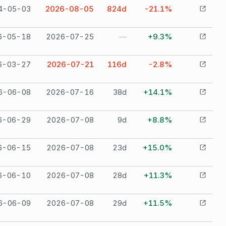
4-05-03
2026-08-05
824
d
-21.1%
6-05-18
2026-07-25
—
+9.3%
6-03-27
2026-07-21
116
d
-2.8%
6-06-08
2026-07-16
38
d
+14.1%
6-06-29
2026-07-08
9
d
+8.8%
6-06-15
2026-07-08
23
d
+15.0%
6-06-10
2026-07-08
28
d
+11.3%
6-06-09
2026-07-08
29
d
+11.5%