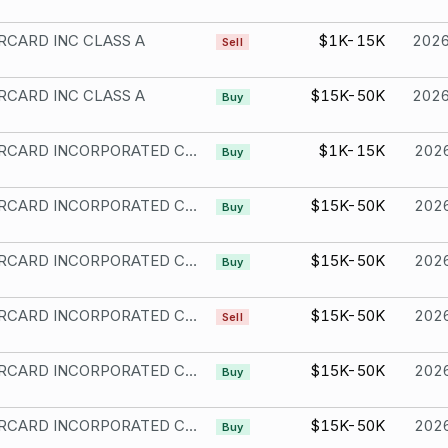
CARD INC CLASS A
$1K-15K
202
Sell
CARD INC CLASS A
$15K-50K
202
Buy
MASTERCARD INCORPORATED CMN CLASS A
$1K-15K
202
Buy
MASTERCARD INCORPORATED CMN CLASS A
$15K-50K
202
Buy
MASTERCARD INCORPORATED CL A
$15K-50K
202
Buy
MASTERCARD INCORPORATED CL A
$15K-50K
202
Sell
MASTERCARD INCORPORATED CL A
$15K-50K
202
Buy
MASTERCARD INCORPORATED CL A
$15K-50K
202
Buy