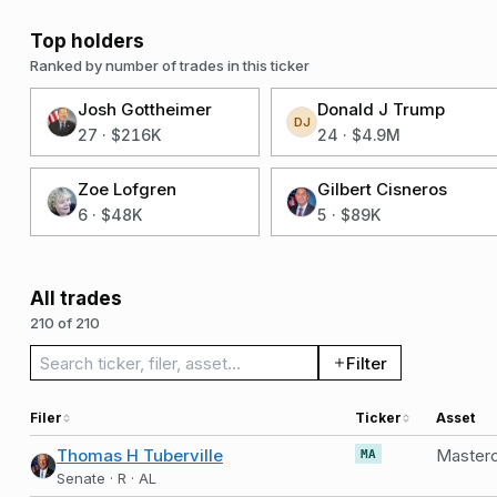
Top holders
Ranked by number of trades in this ticker
Josh Gottheimer
Donald J Trump
DJ
27
·
$216K
24
·
$4.9M
Zoe Lofgren
Gilbert Cisneros
6
·
$48K
5
·
$89K
All trades
210 of 210
Search trades
Filter
Filer
Ticker
Asset
Thomas H Tuberville
Masterc
MA
Senate · R · AL