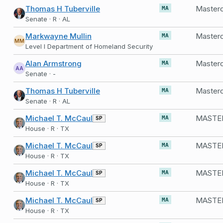
Thomas H Tuberville
MA
Senate · R · AL
Markwayne Mullin
Masterc
MA
MM
Level I Department of Homeland Security
Alan Armstrong
MA
AA
Senate · -
Thomas H Tuberville
MA
Senate · R · AL
Michael T. McCaul
SP
MA
House · R · TX
Michael T. McCaul
SP
MA
House · R · TX
Michael T. McCaul
SP
MA
House · R · TX
Michael T. McCaul
SP
MA
House · R · TX