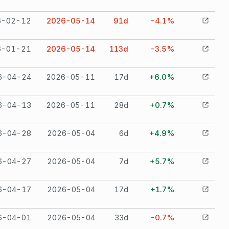
6-02-12
2026-05-14
91
d
-4.1%
6-01-21
2026-05-14
113
d
-3.5%
6-04-24
2026-05-11
17
d
+6.0%
6-04-13
2026-05-11
28
d
+0.7%
6-04-28
2026-05-04
6
d
+4.9%
6-04-27
2026-05-04
7
d
+5.7%
6-04-17
2026-05-04
17
d
+1.7%
6-04-01
2026-05-04
33
d
-0.7%