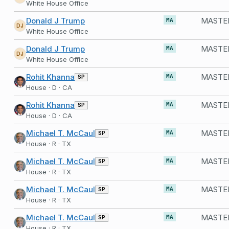
White House Office
Donald J Trump
MASTER
MA
DJ
White House Office
Donald J Trump
MASTER
MA
DJ
White House Office
Rohit Khanna
SP
MA
House · D · CA
Rohit Khanna
SP
MA
House · D · CA
Michael T. McCaul
SP
MA
House · R · TX
Michael T. McCaul
SP
MA
House · R · TX
Michael T. McCaul
SP
MA
House · R · TX
Michael T. McCaul
SP
MA
House · R · TX