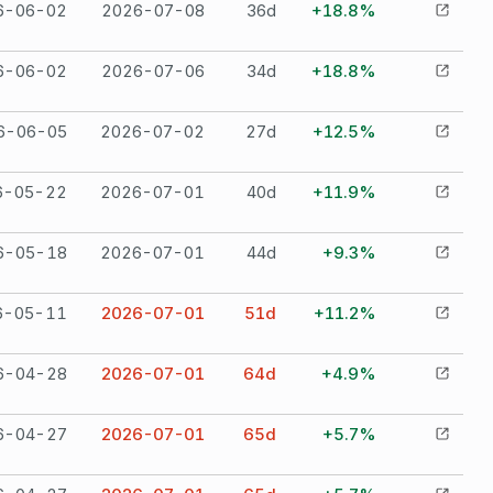
6-06-02
2026-07-08
36
d
+18.8%
6-06-02
2026-07-06
34
d
+18.8%
6-06-05
2026-07-02
27
d
+12.5%
6-05-22
2026-07-01
40
d
+11.9%
6-05-18
2026-07-01
44
d
+9.3%
6-05-11
2026-07-01
51
d
+11.2%
6-04-28
2026-07-01
64
d
+4.9%
6-04-27
2026-07-01
65
d
+5.7%