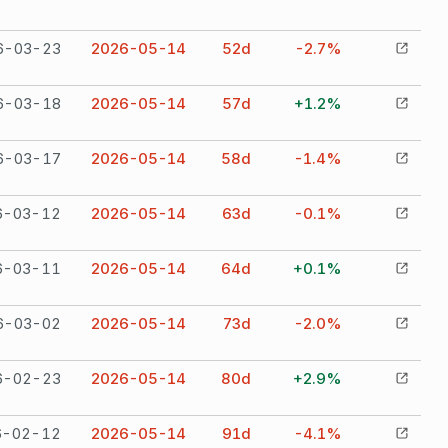
6-03-23
2026-05-14
52
d
-2.7%
6-03-18
2026-05-14
57
d
+1.2%
6-03-17
2026-05-14
58
d
-1.4%
6-03-12
2026-05-14
63
d
-0.1%
6-03-11
2026-05-14
64
d
+0.1%
6-03-02
2026-05-14
73
d
-2.0%
6-02-23
2026-05-14
80
d
+2.9%
6-02-12
2026-05-14
91
d
-4.1%