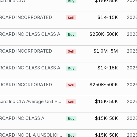
ard Inc Cl A
$15K-50K
202
Buy
RCARD INCORPORATED
$1K-15K
202
Sell
CARD INC CLASS CLASS A
$250K-500K
202
Buy
RCARD INCORPORATED
$1.0M-5M
202
Sell
CARD INC CLASS CLASS A
$1K-15K
202
Buy
RCARD INCORPORATED
$250K-500K
202
Sell
Mastercard Inc Cl A Average Unit Price Transaction Your Broker Acted As Agent
$15K-50K
202
Sell
CARD INC CLASS A
$15K-50K
202
Buy
MASTERCARD INC CL A UNSOLICITED
$15K-50K
202
Buy