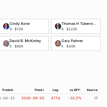
Cindy Axne
Thomas H Tuberville
9
·
$72K
6
·
$122K
David B. McKinley
Gary Palmer
5
·
$65K
5
·
$40K
Traded
Filed
Lag
vs SPY
Source
5-04-15
2026-08-05
477
d
-32.2%