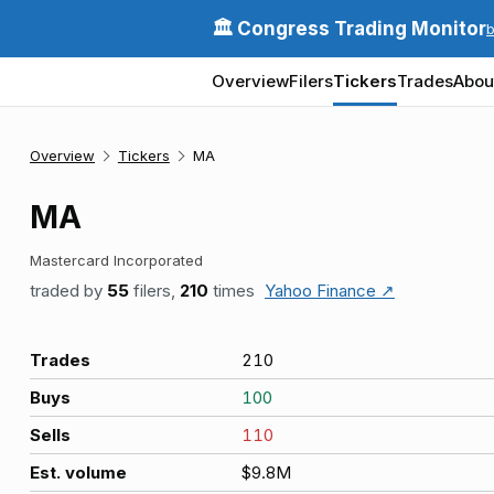
🏛️ Congress Trading Monitor
Overview
Filers
Tickers
Trades
Abou
Overview
Tickers
MA
MA
Mastercard Incorporated
traded by
55
filers,
210
times
Yahoo Finance ↗
Trades
210
Buys
100
Sells
110
Est. volume
$9.8M