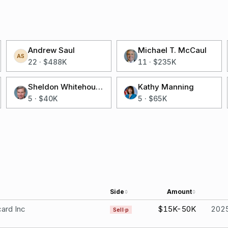
Andrew Saul
Michael T. McCaul
AS
22
·
$488K
11
·
$235K
Sheldon Whitehouse
Kathy Manning
5
·
$40K
5
·
$65K
Side
Amount
ard Inc
$15K-50K
202
Sell·p