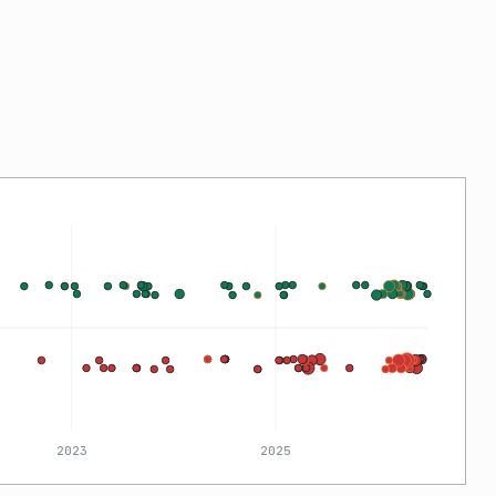
2023
2025