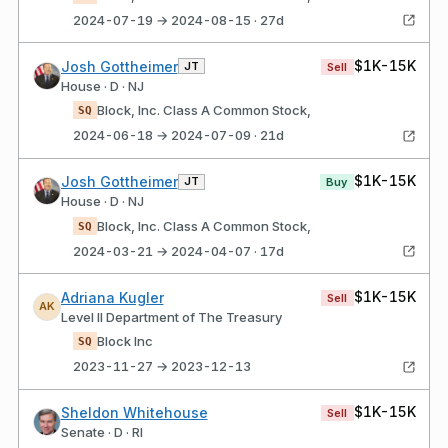
2024-07-19 → 2024-08-15 · 27d
$1K-15K
Josh Gottheimer
JT
Sell
House · D · NJ
Block, Inc. Class A Common Stock,
SQ
2024-06-18 → 2024-07-09 · 21d
$1K-15K
Josh Gottheimer
JT
Buy
House · D · NJ
Block, Inc. Class A Common Stock,
SQ
2024-03-21 → 2024-04-07 · 17d
$1K-15K
Adriana Kugler
Sell
AK
Level II Department of The Treasury
Block Inc
SQ
2023-11-27 → 2023-12-13
$1K-15K
Sheldon Whitehouse
Sell
Senate · D · RI