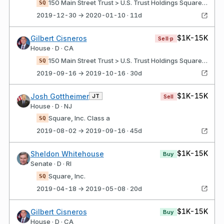
150 Main Street Trust > U.S. Trust Holdings Square, Inc. Class a
SQ
2019-12-30 → 2020-01-10 · 11d
$1K-15K
Gilbert Cisneros
Sell·p
House · D · CA
150 Main Street Trust > U.S. Trust Holdings Square, Inc. Class a
SQ
2019-09-16 → 2019-10-16 · 30d
$1K-15K
Josh Gottheimer
JT
Sell
House · D · NJ
Square, Inc. Class a
SQ
2019-08-02 → 2019-09-16 · 45d
$1K-15K
Sheldon Whitehouse
Buy
Senate · D · RI
Square, Inc.
SQ
2019-04-18 → 2019-05-08 · 20d
$1K-15K
Gilbert Cisneros
Buy
House · D · CA