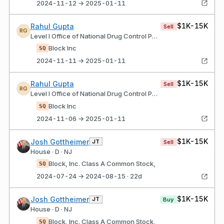
2024-11-12 → 2025-01-11
$1K-15K
Rahul Gupta
Sell
RG
Level I Office of National Drug Control Policy
Block Inc
SQ
2024-11-11 → 2025-01-11
$1K-15K
Rahul Gupta
Sell
RG
Level I Office of National Drug Control Policy
Block Inc
SQ
2024-11-06 → 2025-01-11
$1K-15K
Josh Gottheimer
JT
Sell
House · D · NJ
Block, Inc. Class A Common Stock,
SQ
2024-07-24 → 2024-08-15 · 22d
$1K-15K
Josh Gottheimer
JT
Buy
House · D · NJ
Block, Inc. Class A Common Stock,
SQ