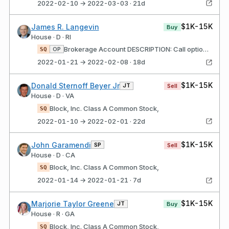
2022-02-10 → 2022-03-03 · 21d
$1K-15K
James R. Langevin
Buy
House · D · RI
Brokerage Account DESCRIPTION: Call options; Strike price $126; Expires 01/07/22 Block, Inc. Class A Common Stock,
OP
SQ
2022-01-21 → 2022-02-08 · 18d
$1K-15K
Donald Sternoff Beyer Jr
JT
Sell
House · D · VA
Block, Inc. Class A Common Stock,
SQ
2022-01-10 → 2022-02-01 · 22d
$1K-15K
John Garamendi
SP
Sell
House · D · CA
Block, Inc. Class A Common Stock,
SQ
2022-01-14 → 2022-01-21 · 7d
$1K-15K
Marjorie Taylor Greene
JT
Buy
House · R · GA
Block, Inc. Class A Common Stock,
SQ