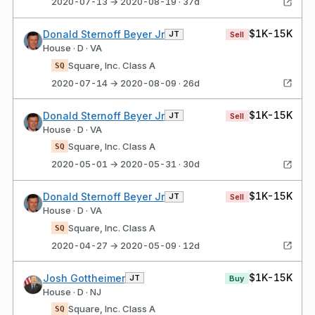
2020-07-13 → 2020-08-19 · 37d
$1K-15K
Donald Sternoff Beyer Jr
JT
Sell
House · D · VA
Square, Inc. Class A
SQ
2020-07-14 → 2020-08-09 · 26d
$1K-15K
Donald Sternoff Beyer Jr
JT
Sell
House · D · VA
Square, Inc. Class A
SQ
2020-05-01 → 2020-05-31 · 30d
$1K-15K
Donald Sternoff Beyer Jr
JT
Sell
House · D · VA
Square, Inc. Class A
SQ
2020-04-27 → 2020-05-09 · 12d
$1K-15K
Josh Gottheimer
JT
Buy
House · D · NJ
Square, Inc. Class A
SQ