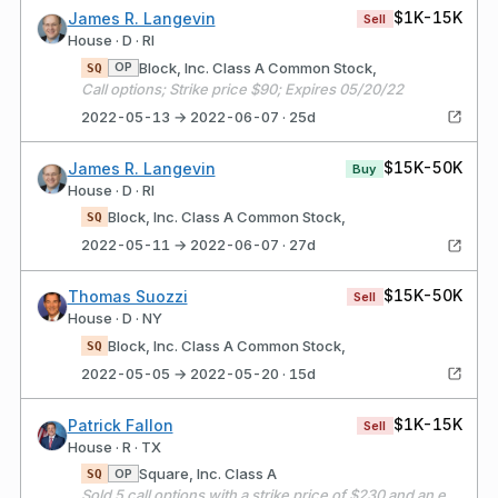
$1K-15K
James R. Langevin
Sell
House · D · RI
Block, Inc. Class A Common Stock,
OP
SQ
Call options; Strike price $90; Expires 05/20/22
2022-05-13 → 2022-06-07 · 25d
$15K-50K
James R. Langevin
Buy
House · D · RI
Block, Inc. Class A Common Stock,
SQ
2022-05-11 → 2022-06-07 · 27d
$15K-50K
Thomas Suozzi
Sell
House · D · NY
Block, Inc. Class A Common Stock,
SQ
2022-05-05 → 2022-05-20 · 15d
$1K-15K
Patrick Fallon
Sell
House · R · TX
Square, Inc. Class A
OP
SQ
Sold 5 call options with a strike price of $230 and an expiration date of 11/19/21