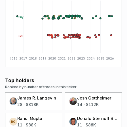
Buy
Sell
2016
2017
2018
2019
2020
2021
2022
2023
2024
2025
2026
Top holders
Ranked by number of trades in this ticker
James R. Langevin
Josh Gottheimer
28
·
$818K
14
·
$112K
Rahul Gupta
Donald Sternoff Beyer Jr
RG
11
·
$88K
11
·
$88K