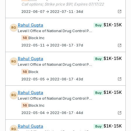
Call options; Strike price $91; Expires 07/17/22
2022-06-07 → 2022-07-11 · 34d
$1K-15K
Rahul Gupta
Buy
RG
Level I Office of National Drug Control Policy
Block Inc
SQ
2022-05-11 → 2022-06-17 · 37d
$1K-15K
Rahul Gupta
Buy
RG
Level I Office of National Drug Control Policy
Block
SQ
2022-05-05 → 2022-06-17 · 43d
$1K-15K
Rahul Gupta
Buy
RG
Level I Office of National Drug Control Policy
Block Inc
SQ
2022-05-04 → 2022-06-17 · 44d
$1K-15K
Rahul Gupta
Buy
RG