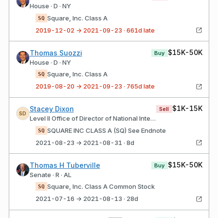
House · D · NY
Square, Inc. Class A
SQ
2019-12-02 → 2021-09-23 · 661d late
$15K-50K
Thomas Suozzi
Buy
House · D · NY
Square, Inc. Class A
SQ
2019-08-20 → 2021-09-23 · 765d late
$1K-15K
Stacey Dixon
Sell
SD
Level II Office of Director of National Intelligence
SQUARE INC CLASS A (SQ) See Endnote
SQ
2021-08-23 → 2021-08-31 · 8d
$15K-50K
Thomas H Tuberville
Buy
Senate · R · AL
Square, Inc. Class A Common Stock
SQ
2021-07-16 → 2021-08-13 · 28d