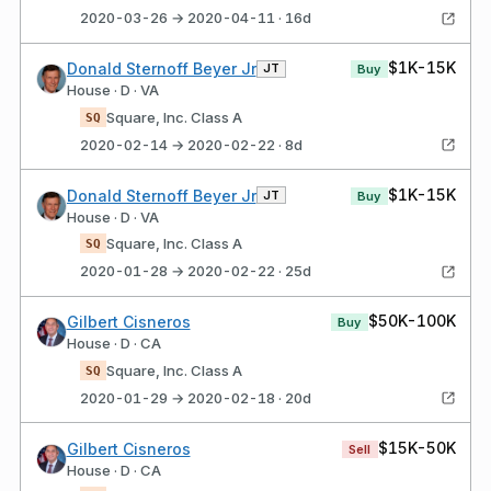
2020-03-26 → 2020-04-11 · 16d
$1K-15K
Donald Sternoff Beyer Jr
JT
Buy
House · D · VA
Square, Inc. Class A
SQ
2020-02-14 → 2020-02-22 · 8d
$1K-15K
Donald Sternoff Beyer Jr
JT
Buy
House · D · VA
Square, Inc. Class A
SQ
2020-01-28 → 2020-02-22 · 25d
$50K-100K
Gilbert Cisneros
Buy
House · D · CA
Square, Inc. Class A
SQ
2020-01-29 → 2020-02-18 · 20d
$15K-50K
Gilbert Cisneros
Sell
House · D · CA