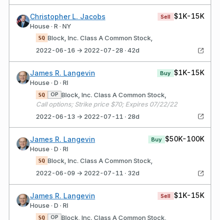
$1K-15K
Christopher L. Jacobs
Sell
House · R · NY
Block, Inc. Class A Common Stock,
SQ
2022-06-16 → 2022-07-28 · 42d
$1K-15K
James R. Langevin
Buy
House · D · RI
Block, Inc. Class A Common Stock,
OP
SQ
Call options; Strike price $70; Expires 07/22/22
2022-06-13 → 2022-07-11 · 28d
$50K-100K
James R. Langevin
Buy
House · D · RI
Block, Inc. Class A Common Stock,
SQ
2022-06-09 → 2022-07-11 · 32d
$1K-15K
James R. Langevin
Sell
House · D · RI
Block, Inc. Class A Common Stock,
OP
SQ