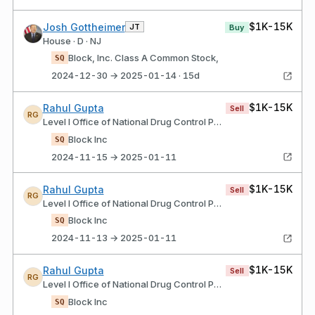
$1K-15K
Josh Gottheimer
JT
Buy
House · D · NJ
Block, Inc. Class A Common Stock,
SQ
2024-12-30 → 2025-01-14 · 15d
$1K-15K
Rahul Gupta
Sell
RG
Level I Office of National Drug Control Policy
Block Inc
SQ
2024-11-15 → 2025-01-11
$1K-15K
Rahul Gupta
Sell
RG
Level I Office of National Drug Control Policy
Block Inc
SQ
2024-11-13 → 2025-01-11
$1K-15K
Rahul Gupta
Sell
RG
Level I Office of National Drug Control Policy
Block Inc
SQ