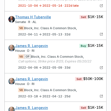
2021-10-04 → 2022-05-14 · 222d late
$1K-15K
Thomas H Tuberville
Sell
Senate · R · AL
Block, Inc. Class A Common Stock,
SQ
2022-04-11 → 2022-05-13 · 32d
$1K-15K
James R. Langevin
Buy
House · D · RI
Block, Inc. Class A Common Stock,
OP
SQ
Call options; Strike price $125; Expires 05/20/22
2022-04-06 → 2022-05-09 · 33d
$50K-100K
James R. Langevin
Sell
House · D · RI
Block, Inc. Class A Common Stock,
SQ
2022-03-18 → 2022-04-12 · 25d
$1K-15K
James R. Langevin
Sell