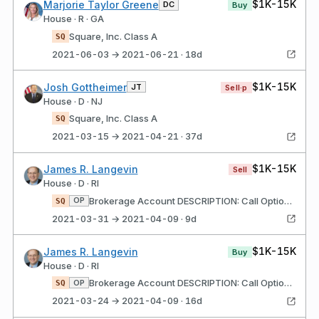
$1K-15K
Marjorie Taylor Greene
DC
Buy
House · R · GA
Square, Inc. Class A
SQ
2021-06-03 → 2021-06-21 · 18d
$1K-15K
Josh Gottheimer
JT
Sell·p
House · D · NJ
Square, Inc. Class A
SQ
2021-03-15 → 2021-04-21 · 37d
$1K-15K
James R. Langevin
Sell
House · D · RI
Brokerage Account DESCRIPTION: Call Options, Strike Price $220, Expires 4/9/21 Square, Inc. Class A
OP
SQ
2021-03-31 → 2021-04-09 · 9d
$1K-15K
James R. Langevin
Buy
House · D · RI
Brokerage Account DESCRIPTION: Call Options, Strike Price $130, Expires 4/16/21 Square, Inc. Class A
OP
SQ
2021-03-24 → 2021-04-09 · 16d