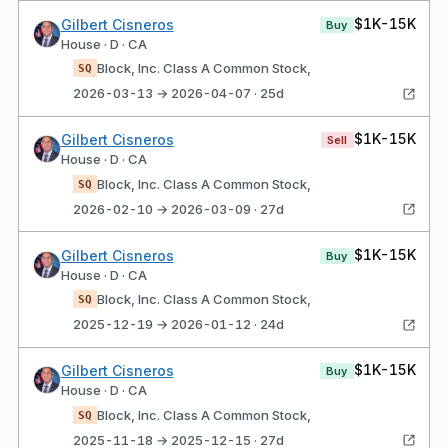
$1K-15K
Gilbert Cisneros
Buy
House · D · CA
Block, Inc. Class A Common Stock,
SQ
2026-03-13 → 2026-04-07 · 25d
$1K-15K
Gilbert Cisneros
Sell
House · D · CA
Block, Inc. Class A Common Stock,
SQ
2026-02-10 → 2026-03-09 · 27d
$1K-15K
Gilbert Cisneros
Buy
House · D · CA
Block, Inc. Class A Common Stock,
SQ
2025-12-19 → 2026-01-12 · 24d
$1K-15K
Gilbert Cisneros
Buy
House · D · CA
Block, Inc. Class A Common Stock,
SQ
2025-11-18 → 2025-12-15 · 27d