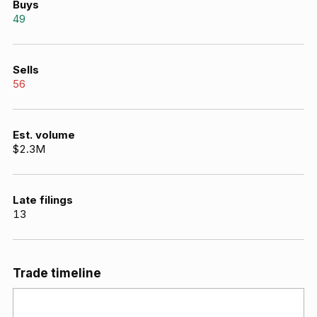
Buys
49
Sells
56
Est. volume
$2.3M
Late filings
13
Trade timeline