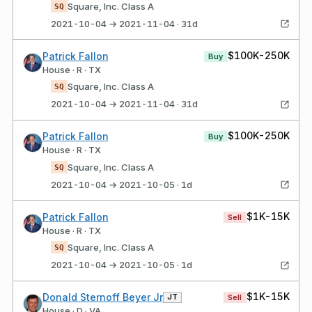
Square, Inc. Class A
SQ
2021-10-04 → 2021-11-04 · 31d
$100K-250K
Patrick Fallon
Buy
House · R · TX
Square, Inc. Class A
SQ
2021-10-04 → 2021-11-04 · 31d
$100K-250K
Patrick Fallon
Buy
House · R · TX
Square, Inc. Class A
SQ
2021-10-04 → 2021-10-05 · 1d
$1K-15K
Patrick Fallon
Sell
House · R · TX
Square, Inc. Class A
SQ
2021-10-04 → 2021-10-05 · 1d
$1K-15K
Donald Sternoff Beyer Jr
JT
Sell
House · D · VA