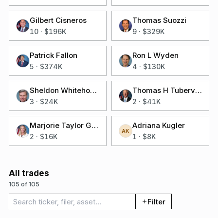
Gilbert Cisneros
Thomas Suozzi
10
·
$196K
9
·
$329K
Patrick Fallon
Ron L Wyden
5
·
$374K
4
·
$130K
Sheldon Whitehouse
Thomas H Tuberville
3
·
$24K
2
·
$41K
Marjorie Taylor Greene
Adriana Kugler
AK
2
·
$16K
1
·
$8K
All trades
105 of 105
Search trades
Filter