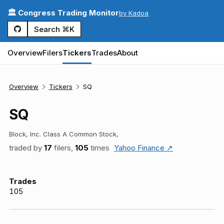
🏛️ Congress Trading Monitor
by Kadoa
Search ⌘K
Overview
Filers
Tickers
Trades
About
Overview
Tickers
SQ
SQ
Block, Inc. Class A Common Stock,
traded by
17
filers,
105
times
Yahoo Finance ↗
Trades
105