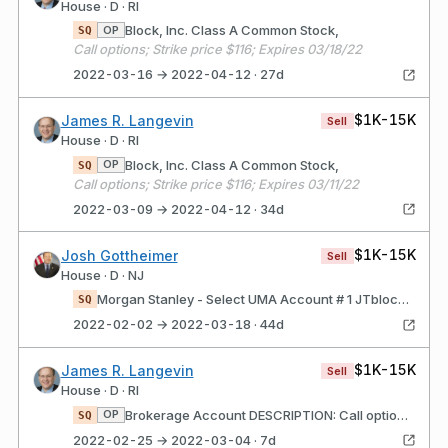
House · D · RI
Block, Inc. Class A Common Stock,
OP
SQ
Call options; Strike price $116; Expires 03/18/22
2022-03-16 → 2022-04-12 · 27d
$1K-15K
James R. Langevin
Sell
House · D · RI
Block, Inc. Class A Common Stock,
OP
SQ
Call options; Strike price $116; Expires 03/11/22
2022-03-09 → 2022-04-12 · 34d
$1K-15K
Josh Gottheimer
Sell
House · D · NJ
Morgan Stanley - Select UMA Account # 1 JTblock, Inc. Class A Common Stock,
SQ
2022-02-02 → 2022-03-18 · 44d
$1K-15K
James R. Langevin
Sell
House · D · RI
Brokerage Account DESCRIPTION: Call options; Strike price $125; Expires 02/25/22 Block, Inc. Class A Common Stock,
OP
SQ
2022-02-25 → 2022-03-04 · 7d