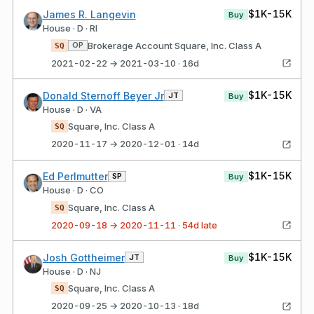
$1K-15K
James R. Langevin
Buy
House · D · RI
Brokerage Account Square, Inc. Class A
OP
SQ
2021-02-22 → 2021-03-10 · 16d
$1K-15K
Donald Sternoff Beyer Jr
JT
Buy
House · D · VA
Square, Inc. Class A
SQ
2020-11-17 → 2020-12-01 · 14d
$1K-15K
Ed Perlmutter
SP
Buy
House · D · CO
Square, Inc. Class A
SQ
2020-09-18 → 2020-11-11 · 54d late
$1K-15K
Josh Gottheimer
JT
Buy
House · D · NJ
Square, Inc. Class A
SQ
2020-09-25 → 2020-10-13 · 18d