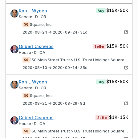
$15K-50K
Ron L Wyden
Buy
Senate · D · OR
Square, Inc.
SQ
2020-08-24 → 2020-09-24 · 31d
$15K-50K
Gilbert Cisneros
Sell·p
House · D · CA
150 Main Street Trust > U.S. Trust Holdings Square, Inc. Class A
SQ
2020-08-10 → 2020-09-14 · 35d
$15K-50K
Ron L Wyden
Buy
Senate · D · OR
Square, Inc.
SQ
2020-08-21 → 2020-08-29 · 8d
$1K-15K
Gilbert Cisneros
Sell·p
House · D · CA
150 Main Street Trust > U.S. Trust Holdings Square, Inc. Class A
SQ