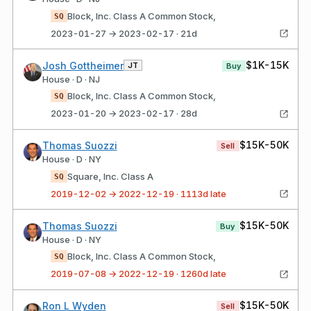
Block, Inc. Class A Common Stock,
SQ
2023-01-27 → 2023-02-17 · 21d
$1K-15K
Josh Gottheimer
JT
Buy
House · D · NJ
Block, Inc. Class A Common Stock,
SQ
2023-01-20 → 2023-02-17 · 28d
$15K-50K
Thomas Suozzi
Sell
House · D · NY
Square, Inc. Class A
SQ
2019-12-02 → 2022-12-19 · 1113d late
$15K-50K
Thomas Suozzi
Buy
House · D · NY
Block, Inc. Class A Common Stock,
SQ
2019-07-08 → 2022-12-19 · 1260d late
$15K-50K
Ron L Wyden
Sell