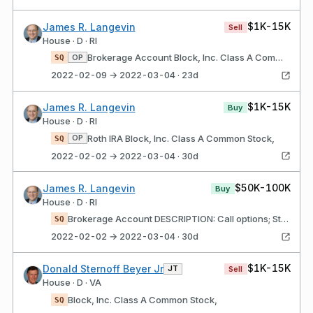
$1K-15K
James R. Langevin
Sell
House · D · RI
Brokerage Account Block, Inc. Class A Common Stock,
OP
SQ
2022-02-09 → 2022-03-04 · 23d
$1K-15K
James R. Langevin
Buy
House · D · RI
Roth IRA Block, Inc. Class A Common Stock,
OP
SQ
2022-02-02 → 2022-03-04 · 30d
$50K-100K
James R. Langevin
Buy
House · D · RI
Brokerage Account DESCRIPTION: Call options; Strike price $135; Expires 03/11/22 Block, Inc. Class A Common Stock,
SQ
2022-02-02 → 2022-03-04 · 30d
$1K-15K
Donald Sternoff Beyer Jr
JT
Sell
House · D · VA
Block, Inc. Class A Common Stock,
SQ