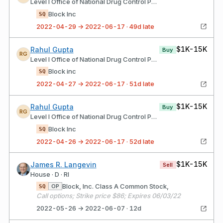
Level I Office of National Drug Control Policy
Block Inc
SQ
2022-04-29 → 2022-06-17 · 49d late
$1K-15K
Rahul Gupta
Buy
RG
Level I Office of National Drug Control Policy
Block inc
SQ
2022-04-27 → 2022-06-17 · 51d late
$1K-15K
Rahul Gupta
Buy
RG
Level I Office of National Drug Control Policy
Block Inc
SQ
2022-04-26 → 2022-06-17 · 52d late
$1K-15K
James R. Langevin
Sell
House · D · RI
Block, Inc. Class A Common Stock,
OP
SQ
Call options; Strike price $86; Expires 06/03/22
2022-05-26 → 2022-06-07 · 12d