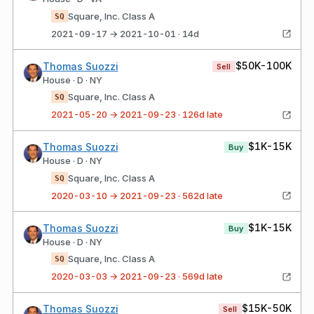
Square, Inc. Class A
SQ
2021-09-17 → 2021-10-01 · 14d
$50K-100K
Thomas Suozzi
Sell
House · D · NY
Square, Inc. Class A
SQ
2021-05-20 → 2021-09-23 · 126d late
$1K-15K
Thomas Suozzi
Buy
House · D · NY
Square, Inc. Class A
SQ
2020-03-10 → 2021-09-23 · 562d late
$1K-15K
Thomas Suozzi
Buy
House · D · NY
Square, Inc. Class A
SQ
2020-03-03 → 2021-09-23 · 569d late
$15K-50K
Thomas Suozzi
Sell