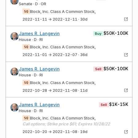
Senate · D · OR
Block, Inc. Class A Common Stock,
SQ
2022-11-11 → 2022-12-11 · 30d
$50K-100K
James R. Langevin
Buy
House · D · RI
Block, Inc. Class A Common Stock,
SQ
2022-11-01 → 2022-12-07 · 36d
$50K-100K
James R. Langevin
Sell
House · D · RI
Block, Inc. Class A Common Stock,
SQ
2022-10-28 → 2022-11-08 · 11d
$1K-15K
James R. Langevin
Sell
House · D · RI
Block, Inc. Class A Common Stock,
SQ
Call options; Strike price $61; Expires 10/28/22
2022-10-20 → 2022-11-08 · 19d