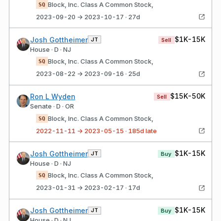
Block, Inc. Class A Common Stock,
SQ
2023-09-20 → 2023-10-17 · 27d
$1K-15K
Josh Gottheimer
JT
Sell
House · D · NJ
Block, Inc. Class A Common Stock,
SQ
2023-08-22 → 2023-09-16 · 25d
$15K-50K
Ron L Wyden
Sell
Senate · D · OR
Block, Inc. Class A Common Stock,
SQ
2022-11-11 → 2023-05-15 · 185d late
$1K-15K
Josh Gottheimer
JT
Buy
House · D · NJ
Block, Inc. Class A Common Stock,
SQ
2023-01-31 → 2023-02-17 · 17d
$1K-15K
Josh Gottheimer
JT
Buy
House · D · NJ