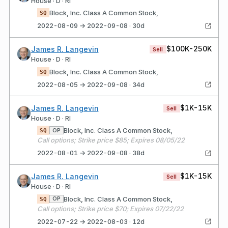
House · D · RI
Block, Inc. Class A Common Stock,
SQ
2022-08-09 → 2022-09-08 · 30d
$100K-250K
James R. Langevin
Sell
House · D · RI
Block, Inc. Class A Common Stock,
SQ
2022-08-05 → 2022-09-08 · 34d
$1K-15K
James R. Langevin
Sell
House · D · RI
Block, Inc. Class A Common Stock,
OP
SQ
Call options; Strike price $85; Expires 08/05/22
2022-08-01 → 2022-09-08 · 38d
$1K-15K
James R. Langevin
Sell
House · D · RI
Block, Inc. Class A Common Stock,
OP
SQ
Call options; Strike price $70; Expires 07/22/22
2022-07-22 → 2022-08-03 · 12d