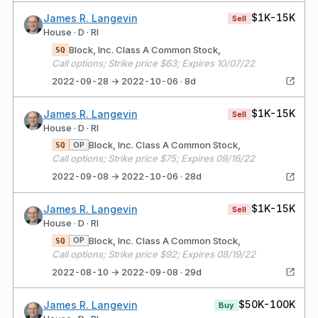
$1K-15K
James R. Langevin
Sell
House · D · RI
Block, Inc. Class A Common Stock,
SQ
Call options; Strike price $63; Expires 10/07/22
2022-09-28 → 2022-10-06 · 8d
$1K-15K
James R. Langevin
Sell
House · D · RI
Block, Inc. Class A Common Stock,
OP
SQ
Call options; Strike price $75; Expires 09/16/22
2022-09-08 → 2022-10-06 · 28d
$1K-15K
James R. Langevin
Sell
House · D · RI
Block, Inc. Class A Common Stock,
OP
SQ
Call options; Strike price $92; Expires 08/19/22
2022-08-10 → 2022-09-08 · 29d
$50K-100K
James R. Langevin
Buy