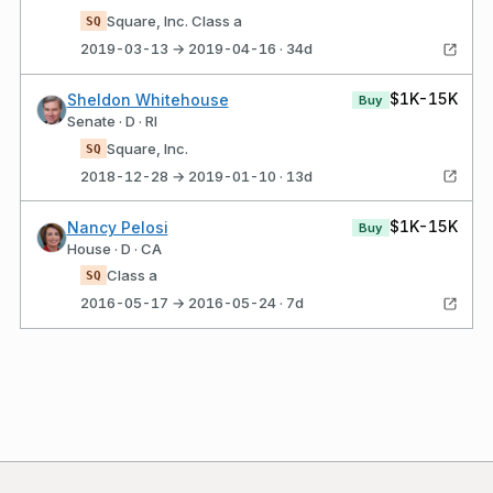
Square, Inc. Class a
SQ
2019-03-13 → 2019-04-16 · 34d
$1K-15K
Sheldon Whitehouse
Buy
Senate · D · RI
Square, Inc.
SQ
2018-12-28 → 2019-01-10 · 13d
$1K-15K
Nancy Pelosi
Buy
House · D · CA
Class a
SQ
2016-05-17 → 2016-05-24 · 7d