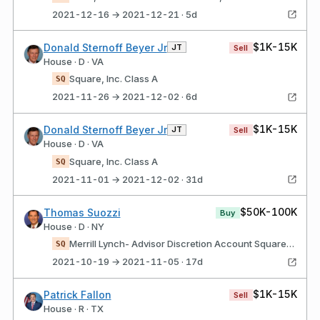
2021-12-16 → 2021-12-21 · 5d
$1K-15K
Donald Sternoff Beyer Jr
JT
Sell
House · D · VA
Square, Inc. Class A
SQ
2021-11-26 → 2021-12-02 · 6d
$1K-15K
Donald Sternoff Beyer Jr
JT
Sell
House · D · VA
Square, Inc. Class A
SQ
2021-11-01 → 2021-12-02 · 31d
$50K-100K
Thomas Suozzi
Buy
House · D · NY
Merrill Lynch- Advisor Discretion Account Square, Inc. Class A
SQ
2021-10-19 → 2021-11-05 · 17d
$1K-15K
Patrick Fallon
Sell
House · R · TX