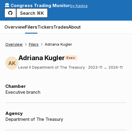
🏛️ Congress Trading Monitor
by Kadoa
Search ⌘K
Overview
Filers
Tickers
Trades
About
Overview
Filers
Adriana Kugler
Adriana Kugler
Exec
AK
Level II Department of The Treasury
·
2023-11
→
2024-11
Chamber
Executive branch
Agency
Department of The Treasury