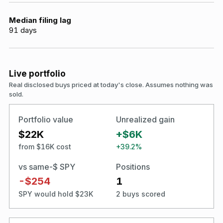
Median filing lag
91
days
Live portfolio
Real disclosed buys priced at today's close. Assumes nothing was
sold.
Portfolio value
Unrealized gain
$22K
+$6K
from $16K cost
+39.2%
vs same-$ SPY
Positions
-$254
1
SPY would hold $23K
2 buys scored