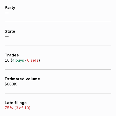
Party
—
State
—
Trades
10
(
4
buys
·
6
sells
)
Estimated volume
$663K
Late filings
75
% (
3
of
10
)