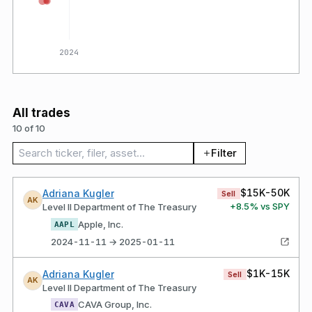
2024
All trades
10 of 10
Search trades
Filter
$15K-50K
Adriana Kugler
Sell
AK
+
8.5
% vs SPY
Level II Department of The Treasury
Apple, Inc.
AAPL
2024-11-11 → 2025-01-11
$1K-15K
Adriana Kugler
Sell
AK
Level II Department of The Treasury
CAVA Group, Inc.
CAVA