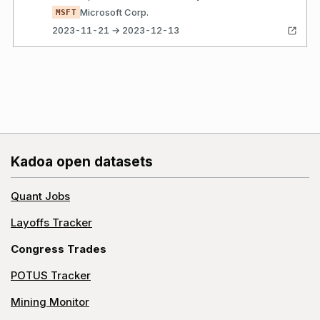
Microsoft Corp.
MSFT
2023-11-21 → 2023-12-13
Kadoa open datasets
Quant Jobs
Layoffs Tracker
Congress Trades
POTUS Tracker
Mining Monitor