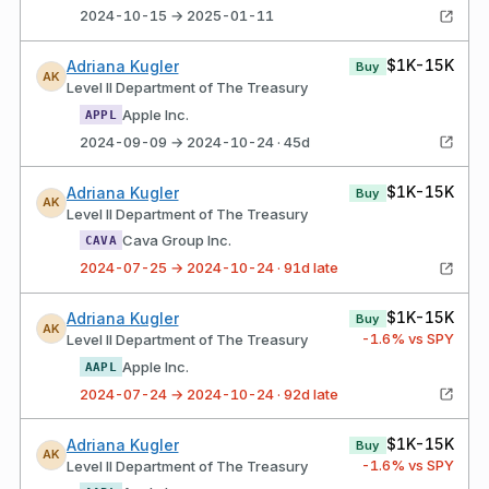
2024-10-15 → 2025-01-11
$1K-15K
Adriana Kugler
Buy
AK
Level II Department of The Treasury
Apple Inc.
APPL
2024-09-09 → 2024-10-24 · 45d
$1K-15K
Adriana Kugler
Buy
AK
Level II Department of The Treasury
Cava Group Inc.
CAVA
2024-07-25 → 2024-10-24 · 91d late
$1K-15K
Adriana Kugler
Buy
AK
-1.6
% vs SPY
Level II Department of The Treasury
Apple Inc.
AAPL
2024-07-24 → 2024-10-24 · 92d late
$1K-15K
Adriana Kugler
Buy
AK
-1.6
% vs SPY
Level II Department of The Treasury