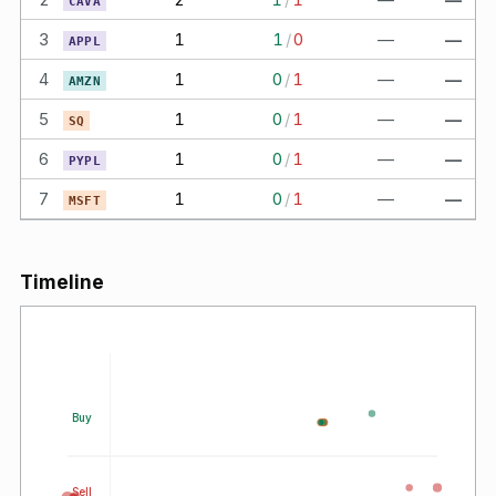
CAVA
3
1
1
/
0
—
—
APPL
4
1
0
/
1
—
—
AMZN
5
1
0
/
1
—
—
SQ
6
1
0
/
1
—
—
PYPL
7
1
0
/
1
—
—
MSFT
Timeline
Buy
Sell