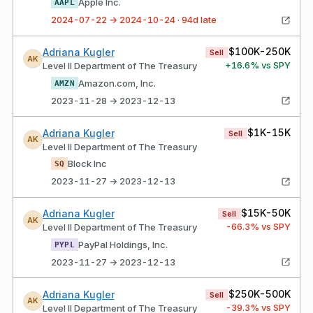
Apple Inc.
AAPL
2024-07-22 → 2024-10-24 · 94d late
$100K-250K
Adriana Kugler
Sell
AK
+
16.6
% vs SPY
Level II Department of The Treasury
Amazon.com, Inc.
AMZN
2023-11-28 → 2023-12-13
$1K-15K
Adriana Kugler
Sell
AK
Level II Department of The Treasury
Block Inc
SQ
2023-11-27 → 2023-12-13
$15K-50K
Adriana Kugler
Sell
AK
-66.3
% vs SPY
Level II Department of The Treasury
PayPal Holdings, Inc.
PYPL
2023-11-27 → 2023-12-13
$250K-500K
Adriana Kugler
Sell
AK
-39.3
% vs SPY
Level II Department of The Treasury