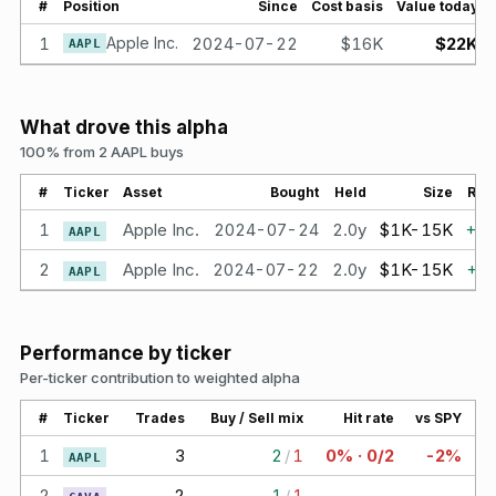
#
Position
Since
Cost basis
Value today
1
Apple Inc.
2024-07-22
$16K
$22K
AAPL
What drove this alpha
100% from 2 AAPL buys
#
Ticker
Asset
Bought
Held
Size
Ret
1
Apple Inc.
2024-07-24
2.0y
$1K-15K
+
4
AAPL
2
Apple Inc.
2024-07-22
2.0y
$1K-15K
+
3
AAPL
Performance by ticker
Per-ticker contribution to weighted alpha
#
Ticker
Trades
Buy / Sell mix
Hit rate
vs SPY
1
3
2
/
1
0% · 0/2
-2%
AAPL
2
2
1
/
1
—
—