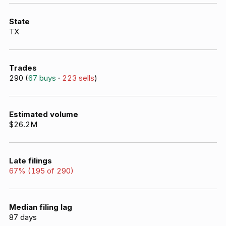
State
TX
Trades
290
(
67
buys
·
223
sells
)
Estimated volume
$26.2M
Late filings
67
% (
195
of
290
)
Median filing lag
87
days