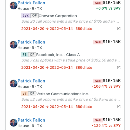
$1K-15K
Patrick Fallon
Sell
+
0.6
% vs SPY
House · R · TX
Chevron Corporation
OP
CVX
Sold 20 call options with a strike price of $105 and an expiration date of 05/21/21
2021-04-20 → 2022-05-14 · 389d late
$1K-15K
Patrick Fallon
Sell
House · R · TX
Facebook, Inc. - Class A
OP
FB
Sold 7 call options with a strike price of $302.50 and an expiration date of 05/21/21
2021-04-20 → 2022-05-14 · 389d late
$1K-15K
Patrick Fallon
Sell
-106.4
% vs SPY
House · R · TX
Verizon Communications Inc.
OP
VZ
Sold 52 call options with a strike price of $59 and an expiration date of 05/21/21
2021-04-20 → 2022-05-14 · 389d late
$1K-15K
Patrick Fallon
Sell
-129.4
% vs SPY
House · R · TX