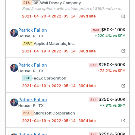
Walt Disney Company
OP
DIS
Sold 5 call options with a strike price of $190 and an expiration date of 05/21/21
2021-04-20 → 2022-05-14 · 389d late
$50K-100K
Patrick Fallon
Sell
+
220.4
% vs SPY
House · R · TX
Applied Materials, Inc.
AMAT
2021-04-19 → 2022-05-14 · 390d late
$250K-500K
Patrick Fallon
Sell
-73.2
% vs SPY
House · R · TX
FedEx Corporation
FDX
2021-04-19 → 2022-05-14 · 390d late
$250K-500K
Patrick Fallon
Sell
+
7.8
% vs SPY
House · R · TX
Microsoft Corporation
MSFT
2021-04-19 → 2022-05-14 · 390d late
$250K-500K
Patrick Fallon
Sell