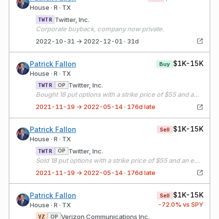
House · R · TX
Twitter, Inc.
TWTR
Corporate buyback, company now private.
2022-10-31 → 2022-12-01 · 31d
$1K-15K
Patrick Fallon
Buy
House · R · TX
Twitter, Inc.
OP
TWTR
Bought 18 put options with a strike price of $55 and an expiration date of 11/19/21
2021-11-19 → 2022-05-14 · 176d late
$1K-15K
Patrick Fallon
Sell
House · R · TX
Twitter, Inc.
OP
TWTR
Sold 18 put options with a strike price of $55 and an expiration date of 12/17/21
2021-11-19 → 2022-05-14 · 176d late
$1K-15K
Patrick Fallon
Sell
-72.0
% vs SPY
House · R · TX
Verizon Communications Inc.
OP
VZ