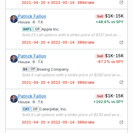
2021-04-20 → 2022-05-14 · 389d late
$1K-15K
Patrick Fallon
Sell
+
48.4
% vs SPY
House · R · TX
Apple Inc.
OP
AAPL
Sold 23 call options with a strike price of $137 and an expiration date of 05/21/21
2021-04-20 → 2022-05-14 · 389d late
$1K-15K
Patrick Fallon
Sell
-87.2
% vs SPY
House · R · TX
Boeing Company
OP
BA
Sold 4 call options with a strike price of $260 and an expiration date of 05/21/21
2021-04-20 → 2022-05-14 · 389d late
$1K-15K
Patrick Fallon
Sell
+
192.9
% vs SPY
House · R · TX
Caterpillar, Inc.
OP
CAT
Sold 9 call options with a strike price of $230 and an expiration date of 05/21/21
2021-04-20 → 2022-05-14 · 389d late