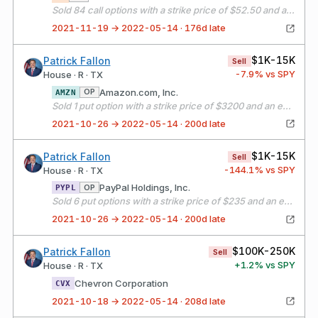
Sold 84 call options with a strike price of $52.50 and an expiration date of 01/21/22
2021-11-19 → 2022-05-14 · 176d late
$1K-15K
Patrick Fallon
Sell
-7.9
% vs SPY
House · R · TX
Amazon.com, Inc.
OP
AMZN
Sold 1 put option with a strike price of $3200 and an expiration date of 10/29/21
2021-10-26 → 2022-05-14 · 200d late
$1K-15K
Patrick Fallon
Sell
-144.1
% vs SPY
House · R · TX
PayPal Holdings, Inc.
OP
PYPL
Sold 6 put options with a strike price of $235 and an expiration date of 11/12/21
2021-10-26 → 2022-05-14 · 200d late
$100K-250K
Patrick Fallon
Sell
+
1.2
% vs SPY
House · R · TX
Chevron Corporation
CVX
2021-10-18 → 2022-05-14 · 208d late