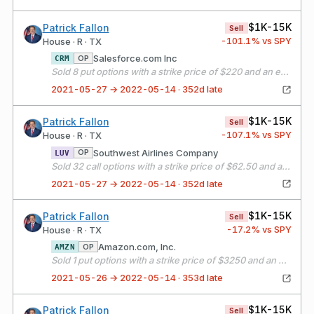
$1K-15K
Patrick Fallon
Sell
-101.1
% vs SPY
House · R · TX
Salesforce.com Inc
OP
CRM
Sold 8 put options with a strike price of $220 and an expiration date of 06/18/21
2021-05-27 → 2022-05-14 · 352d late
$1K-15K
Patrick Fallon
Sell
-107.1
% vs SPY
House · R · TX
Southwest Airlines Company
OP
LUV
Sold 32 call options with a strike price of $62.50 and an expiration date of 06/18/21
2021-05-27 → 2022-05-14 · 352d late
$1K-15K
Patrick Fallon
Sell
-17.2
% vs SPY
House · R · TX
Amazon.com, Inc.
OP
AMZN
Sold 1 put options with a strike price of $3250 and an expiration date of 06/18/21
2021-05-26 → 2022-05-14 · 353d late
$1K-15K
Patrick Fallon
Sell