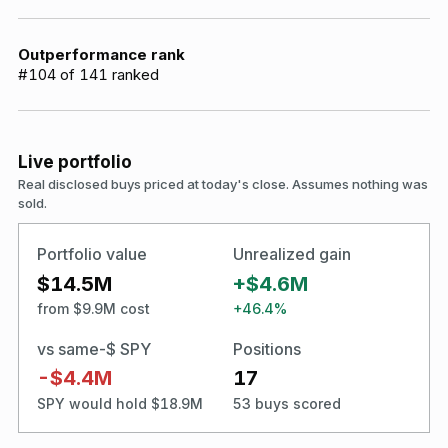
Outperformance rank
#
104
of
141
ranked
Live portfolio
Real disclosed buys priced at today's close. Assumes nothing was
sold.
Portfolio value
Unrealized gain
$14.5M
+$4.6M
from $9.9M cost
+46.4%
vs same-$ SPY
Positions
-$4.4M
17
SPY would hold $18.9M
53 buys scored