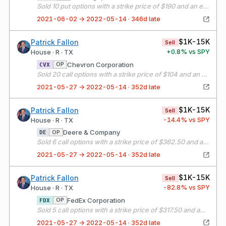
Sold 10 put options with a strike price of $190 and an expiration date of 06/04/21
2021-06-02 → 2022-05-14 · 346d late
$1K-15K
Patrick Fallon
Sell
+
0.8
% vs SPY
House · R · TX
Chevron Corporation
OP
CVX
Sold 20 call options with a strike price of $104 and an expiration date of 06/18/21
2021-05-27 → 2022-05-14 · 352d late
$1K-15K
Patrick Fallon
Sell
-14.4
% vs SPY
House · R · TX
Deere & Company
OP
DE
Sold 6 call options with a strike price of $362.50 and an expiration date of 06/18/21
2021-05-27 → 2022-05-14 · 352d late
$1K-15K
Patrick Fallon
Sell
-82.8
% vs SPY
House · R · TX
FedEx Corporation
OP
FDX
Sold 5 call options with a strike price of $317.50 and an expiration date of 06/18/21
2021-05-27 → 2022-05-14 · 352d late