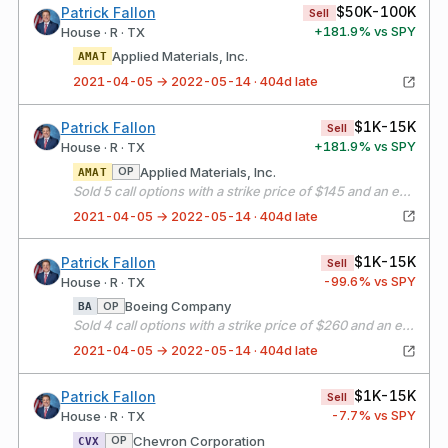
$50K-100K
Patrick Fallon
Sell
+
181.9
% vs SPY
House · R · TX
Applied Materials, Inc.
AMAT
2021-04-05 → 2022-05-14 · 404d late
$1K-15K
Patrick Fallon
Sell
+
181.9
% vs SPY
House · R · TX
Applied Materials, Inc.
OP
AMAT
Sold 5 call options with a strike price of $145 and an expiration date of 05/21/21
2021-04-05 → 2022-05-14 · 404d late
$1K-15K
Patrick Fallon
Sell
-99.6
% vs SPY
House · R · TX
Boeing Company
OP
BA
Sold 4 call options with a strike price of $260 and an expiration date of 05/21/21
2021-04-05 → 2022-05-14 · 404d late
$1K-15K
Patrick Fallon
Sell
-7.7
% vs SPY
House · R · TX
Chevron Corporation
OP
CVX