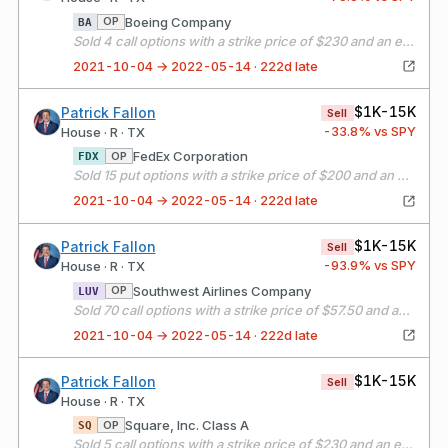
Boeing Company
OP
BA
Sold 4 call options with a strike price of $230 and an expiration date of 11/19/21
2021-10-04 → 2022-05-14 · 222d late
$1K-15K
Patrick Fallon
Sell
-33.8
% vs SPY
House · R · TX
FedEx Corporation
OP
FDX
Sold 15 put options with a strike price of $200 and an expiration date of 11/19/21
2021-10-04 → 2022-05-14 · 222d late
$1K-15K
Patrick Fallon
Sell
-93.9
% vs SPY
House · R · TX
Southwest Airlines Company
OP
LUV
Sold 70 call options with a strike price of $57.50 and an expiration date of 11/19/21
2021-10-04 → 2022-05-14 · 222d late
$1K-15K
Patrick Fallon
Sell
House · R · TX
Square, Inc. Class A
OP
SQ
Sold 5 call options with a strike price of $230 and an expiration date of 11/19/21