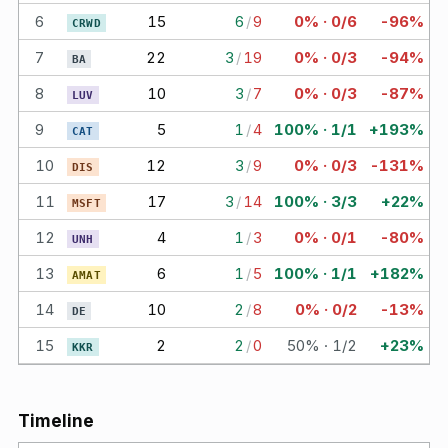
6
15
6
/
9
0% · 0/6
-96%
CRWD
7
22
3
/
19
0% · 0/3
-94%
BA
8
10
3
/
7
0% · 0/3
-87%
LUV
9
5
1
/
4
100% · 1/1
+193%
CAT
10
12
3
/
9
0% · 0/3
-131%
DIS
11
17
3
/
14
100% · 3/3
+22%
MSFT
12
4
1
/
3
0% · 0/1
-80%
UNH
13
6
1
/
5
100% · 1/1
+182%
AMAT
14
10
2
/
8
0% · 0/2
-13%
DE
15
2
2
/
0
50% · 1/2
+23%
KKR
Timeline