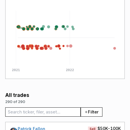
Buy
Sell
2021
2022
All trades
290 of 290
Search trades
Filter
$50K-100K
Patrick Fallon
Sell