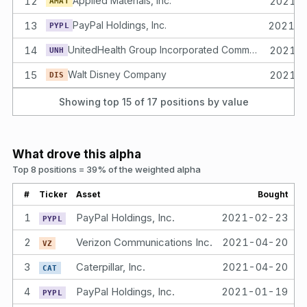
12
Applied Materials, Inc.
2021-
AMAT
13
PayPal Holdings, Inc.
2021-
PYPL
14
UnitedHealth Group Incorporated Common Stock
2021-
UNH
15
Walt Disney Company
2021-
DIS
Showing top 15 of
17
positions by value
What drove this alpha
Top 8 positions = 39% of the weighted alpha
#
Ticker
Asset
Bought
He
1
PayPal Holdings, Inc.
2021-02-23
5.
PYPL
2
Verizon Communications Inc.
2021-04-20
5.
VZ
3
Caterpillar, Inc.
2021-04-20
5.
CAT
4
PayPal Holdings, Inc.
2021-01-19
5.
PYPL