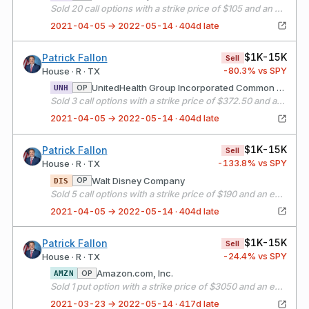
Sold 20 call options with a strike price of $105 and an expiration date of 05/21/21
2021-04-05 → 2022-05-14 · 404d late
$1K-15K
Patrick Fallon
Sell
-80.3
% vs SPY
House · R · TX
UnitedHealth Group Incorporated Common Stock
OP
UNH
Sold 3 call options with a strike price of $372.50 and an expiration date of 05/21/21
2021-04-05 → 2022-05-14 · 404d late
$1K-15K
Patrick Fallon
Sell
-133.8
% vs SPY
House · R · TX
Walt Disney Company
OP
DIS
Sold 5 call options with a strike price of $190 and an expiration date of 05/21/21
2021-04-05 → 2022-05-14 · 404d late
$1K-15K
Patrick Fallon
Sell
-24.4
% vs SPY
House · R · TX
Amazon.com, Inc.
OP
AMZN
Sold 1 put option with a strike price of $3050 and an expiration date of 04/16/21
2021-03-23 → 2022-05-14 · 417d late