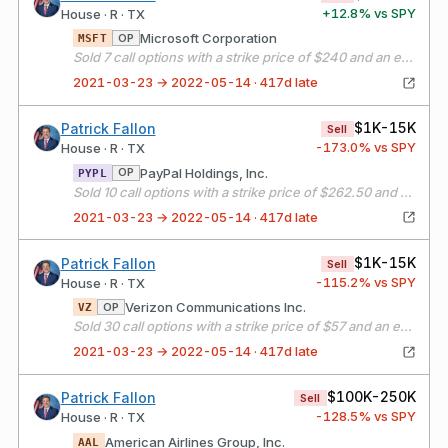
+
12.8
% vs SPY
House · R · TX
Microsoft Corporation
OP
MSFT
Sold 7 call options with a strike price of $240 and an expiration date of 04/16/21
2021-03-23 → 2022-05-14 · 417d late
$1K-15K
Patrick Fallon
Sell
-173.0
% vs SPY
House · R · TX
PayPal Holdings, Inc.
OP
PYPL
Sold 10 call options with a strike price of $262.50 and an expiration date of 04/16/21
2021-03-23 → 2022-05-14 · 417d late
$1K-15K
Patrick Fallon
Sell
-115.2
% vs SPY
House · R · TX
Verizon Communications Inc.
OP
VZ
Sold 30 call options with a strike price of $57 and an expiration date of 04/16/21
2021-03-23 → 2022-05-14 · 417d late
$100K-250K
Patrick Fallon
Sell
-128.5
% vs SPY
House · R · TX
American Airlines Group, Inc.
AAL