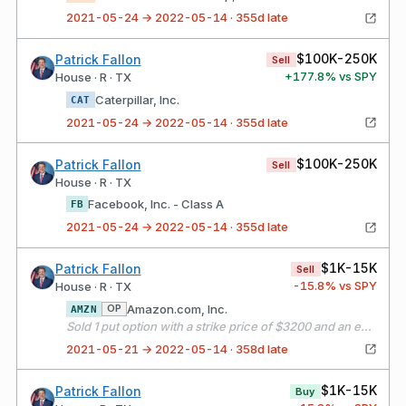
2021-05-24 → 2022-05-14 · 355d late
$100K-250K
Patrick Fallon
Sell
+
177.8
% vs SPY
House · R · TX
Caterpillar, Inc.
CAT
2021-05-24 → 2022-05-14 · 355d late
$100K-250K
Patrick Fallon
Sell
House · R · TX
Facebook, Inc. - Class A
FB
2021-05-24 → 2022-05-14 · 355d late
$1K-15K
Patrick Fallon
Sell
-15.8
% vs SPY
House · R · TX
Amazon.com, Inc.
OP
AMZN
Sold 1 put option with a strike price of $3200 and an expiration date of 06/18/21
2021-05-21 → 2022-05-14 · 358d late
$1K-15K
Patrick Fallon
Buy