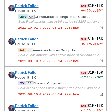
$1K-15K
Patrick Fallon
Sell
-94.7
% vs SPY
House · R · TX
CrowdStrike Holdings, Inc. - Class A
OP
CRWD
Sold 9 call options with a strike price of $250 and an expiration date of 10/15/21
2021-10-01 → 2022-05-14 · 225d late
$1K-15K
Patrick Fallon
Sell
-97.1
% vs SPY
House · R · TX
American Airlines Group, Inc.
OP
AAL
Sold 72 call options with a strike price of $22 and an expiration date of 09/17/21
2021-08-10 → 2022-05-14 · 277d late
$1K-15K
Patrick Fallon
Sell
+
12.1
% vs SPY
House · R · TX
Chevron Corporation
OP
CVX
Sold 19 call options with a strike price of $105 and an expiration date of 09/17/21
2021-08-10 → 2022-05-14 · 277d late
$1K-15K
Patrick Fallon
Sell
-11.2
% vs SPY
House · R · TX