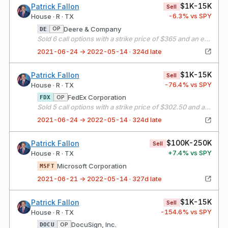
$1K-15K
Patrick Fallon
Sell
-6.3
% vs SPY
House · R · TX
Deere & Company
OP
DE
Sold 6 call options with a strike price of $365 and an expiration date of 07/16/21
2021-06-24 → 2022-05-14 · 324d late
$1K-15K
Patrick Fallon
Sell
-76.4
% vs SPY
House · R · TX
FedEx Corporation
OP
FDX
Sold 5 call options with a strike price of $302.50 and an expiration date of 07/16/21
2021-06-24 → 2022-05-14 · 324d late
$100K-250K
Patrick Fallon
Sell
+
7.4
% vs SPY
House · R · TX
Microsoft Corporation
MSFT
2021-06-21 → 2022-05-14 · 327d late
$1K-15K
Patrick Fallon
Sell
-154.6
% vs SPY
House · R · TX
DocuSign, Inc.
OP
DOCU