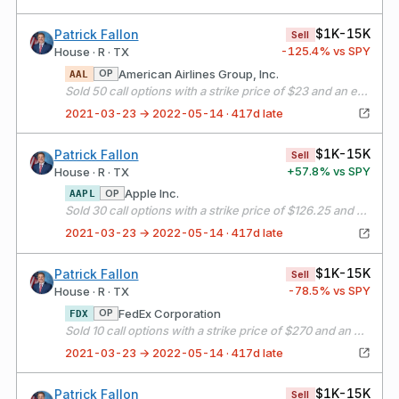
$1K-15K
Patrick Fallon
Sell
-125.4
% vs SPY
House · R · TX
American Airlines Group, Inc.
OP
AAL
Sold 50 call options with a strike price of $23 and an expiration date of 04/16/21
2021-03-23 → 2022-05-14 · 417d late
$1K-15K
Patrick Fallon
Sell
+
57.8
% vs SPY
House · R · TX
Apple Inc.
OP
AAPL
Sold 30 call options with a strike price of $126.25 and an expiration date of 04/16/21
2021-03-23 → 2022-05-14 · 417d late
$1K-15K
Patrick Fallon
Sell
-78.5
% vs SPY
House · R · TX
FedEx Corporation
OP
FDX
Sold 10 call options with a strike price of $270 and an expiration date of 04/16/21
2021-03-23 → 2022-05-14 · 417d late
$1K-15K
Patrick Fallon
Sell