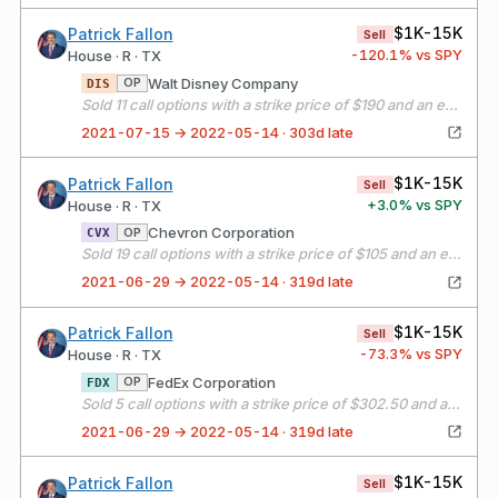
$1K-15K
Patrick Fallon
Sell
-120.1
% vs SPY
House · R · TX
Walt Disney Company
OP
DIS
Sold 11 call options with a strike price of $190 and an expiration date of 08/20/21
2021-07-15 → 2022-05-14 · 303d late
$1K-15K
Patrick Fallon
Sell
+
3.0
% vs SPY
House · R · TX
Chevron Corporation
OP
CVX
Sold 19 call options with a strike price of $105 and an expiration date of 07/16/21
2021-06-29 → 2022-05-14 · 319d late
$1K-15K
Patrick Fallon
Sell
-73.3
% vs SPY
House · R · TX
FedEx Corporation
OP
FDX
Sold 5 call options with a strike price of $302.50 and an expiration date of 07/16/21
2021-06-29 → 2022-05-14 · 319d late
$1K-15K
Patrick Fallon
Sell