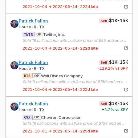
2021-10-04 → 2022-05-14 · 222d late
$1K-15K
Patrick Fallon
Sell
House · R · TX
Twitter, Inc.
OP
TWTR
Sold 18 call options with a strike price of $55 and an expiration date of 11/19/21
2021-10-04 → 2022-05-14 · 222d late
$1K-15K
Patrick Fallon
Sell
-119.2
% vs SPY
House · R · TX
Walt Disney Company
OP
DIS
Sold 11 call options with a strike price of $180 and an expiration date of 11/19/21
2021-10-04 → 2022-05-14 · 222d late
$1K-15K
Patrick Fallon
Sell
+
4.7
% vs SPY
House · R · TX
Chevron Corporation
OP
CVX
Sold 19 call options with a strike price of $104 and an expiration date of 10/15/21
2021-10-01 → 2022-05-14 · 225d late