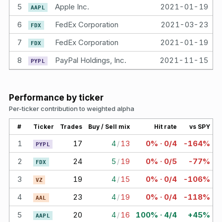
5
Apple Inc.
2021-01-19
5.
AAPL
6
FedEx Corporation
2021-03-23
5.
FDX
7
FedEx Corporation
2021-01-19
5.
FDX
8
PayPal Holdings, Inc.
2021-11-15
4.
PYPL
Performance by ticker
Per-ticker contribution to weighted alpha
#
Ticker
Trades
Buy / Sell mix
Hit rate
vs SPY
1
17
4
/
13
0% · 0/4
-164%
PYPL
2
24
5
/
19
0% · 0/5
-77%
FDX
3
19
4
/
15
0% · 0/4
-106%
VZ
4
23
4
/
19
0% · 0/4
-118%
AAL
5
20
4
/
16
100% · 4/4
+45%
AAPL