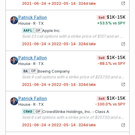
2021-06-24 → 2022-05-14 · 324d late
$1K-15K
Patrick Fallon
Sell
+
53.5
% vs SPY
House · R · TX
Apple Inc.
OP
AAPL
Sold 23 call options with a strike price of $137 and an expiration date of 07/16/21
2021-06-24 → 2022-05-14 · 324d late
$1K-15K
Patrick Fallon
Sell
-88.1
% vs SPY
House · R · TX
Boeing Company
OP
BA
Sold 4 call options with a strike price of $257.50 and an expiration date of 07/16/21
2021-06-24 → 2022-05-14 · 324d late
$1K-15K
Patrick Fallon
Sell
-100.0
% vs SPY
House · R · TX
CrowdStrike Holdings, Inc. - Class A
OP
CRWD
Sold 6 call options with a strike price of $257.50 and an expiration date of 07/16/21
2021-06-24 → 2022-05-14 · 324d late