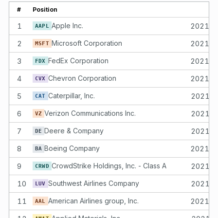
#
Position
1
Apple Inc.
2021-
AAPL
2
Microsoft Corporation
2021-
MSFT
3
FedEx Corporation
2021-
FDX
4
Chevron Corporation
2021-
CVX
5
Caterpillar, Inc.
2021-
CAT
6
Verizon Communications Inc.
2021-
VZ
7
Deere & Company
2021-
DE
8
Boeing Company
2021-
BA
9
CrowdStrike Holdings, Inc. - Class A
2021-
CRWD
10
Southwest Airlines Company
2021-
LUV
11
American Airlines group, Inc.
2021-
AAL