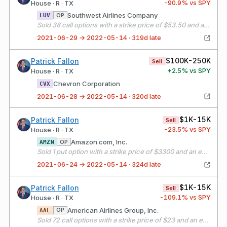
-90.9
% vs SPY
House · R · TX
Southwest Airlines Company
OP
LUV
Sold 38 call options with a strike price of $53.50 and an expiration date of 07/16/21
2021-06-29 → 2022-05-14 · 319d late
$100K-250K
Patrick Fallon
Sell
+
2.5
% vs SPY
House · R · TX
Chevron Corporation
CVX
2021-06-28 → 2022-05-14 · 320d late
$1K-15K
Patrick Fallon
Sell
-23.5
% vs SPY
House · R · TX
Amazon.com, Inc.
OP
AMZN
Sold 1 put option with a strike price of $3300 and an expiration date of 07/30/21
2021-06-24 → 2022-05-14 · 324d late
$1K-15K
Patrick Fallon
Sell
-109.1
% vs SPY
House · R · TX
American Airlines Group, Inc.
OP
AAL
Sold 72 call options with a strike price of $23 and an expiration date of 07/16/21