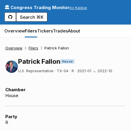
🏛️ Congress Trading Monitor
by Kadoa
Search ⌘K
Overview
Filers
Tickers
Trades
About
Overview
Filers
Patrick Fallon
Patrick Fallon
House
U.S. Representative · TX-04 · R
·
2021-01
→
2022-10
Chamber
House
Party
R