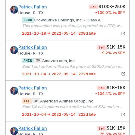
$100K-250K
Patrick Fallon
Sell
-100.0
% vs SPY
House · R · TX
CrowdStrike Holdings, Inc. - Class A
CRWD
This transaction was previously reported on a PTR; we are amending to provide additional information.
2021-10-18 → 2022-05-14 · 208d late
$1K-15K
Patrick Fallon
Sell
-9.2
% vs SPY
House · R · TX
Amazon.com, Inc.
OP
AMZN
Sold 1 put option with a strike price of $3000 and an expiration date of 11/19/21
2021-10-04 → 2022-05-14 · 222d late
$1K-15K
Patrick Fallon
Sell
-104.4
% vs SPY
House · R · TX
American Airlines Group, Inc.
OP
AAL
Sold 114 call options with a strike price of $24 and an expiration date of 11/19/21
2021-10-04 → 2022-05-14 · 222d late
$1K-15K
Patrick Fallon
Sell
-75.5
% vs SPY
House · R · TX