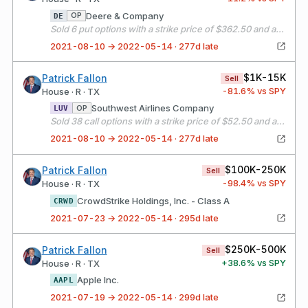
Deere & Company
OP
DE
Sold 6 put options with a strike price of $362.50 and an expiration date of 08/20/21
2021-08-10 → 2022-05-14 · 277d late
$1K-15K
Patrick Fallon
Sell
-81.6
% vs SPY
House · R · TX
Southwest Airlines Company
OP
LUV
Sold 38 call options with a strike price of $52.50 and an expiration date of 09/17/21
2021-08-10 → 2022-05-14 · 277d late
$100K-250K
Patrick Fallon
Sell
-98.4
% vs SPY
House · R · TX
CrowdStrike Holdings, Inc. - Class A
CRWD
2021-07-23 → 2022-05-14 · 295d late
$250K-500K
Patrick Fallon
Sell
+
38.6
% vs SPY
House · R · TX
Apple Inc.
AAPL
2021-07-19 → 2022-05-14 · 299d late