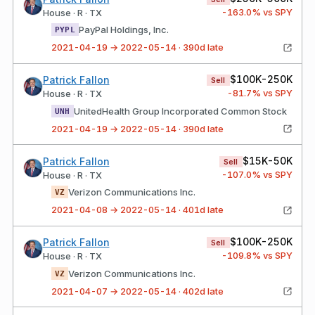
-163.0
% vs SPY
House · R · TX
PayPal Holdings, Inc.
PYPL
2021-04-19 → 2022-05-14 · 390d late
$100K-250K
Patrick Fallon
Sell
-81.7
% vs SPY
House · R · TX
UnitedHealth Group Incorporated Common Stock
UNH
2021-04-19 → 2022-05-14 · 390d late
$15K-50K
Patrick Fallon
Sell
-107.0
% vs SPY
House · R · TX
Verizon Communications Inc.
VZ
2021-04-08 → 2022-05-14 · 401d late
$100K-250K
Patrick Fallon
Sell
-109.8
% vs SPY
House · R · TX
Verizon Communications Inc.
VZ
2021-04-07 → 2022-05-14 · 402d late