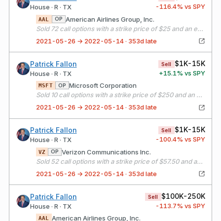
-116.4
% vs SPY
House · R · TX
American Airlines Group, Inc.
OP
AAL
Sold 72 call options with a strike price of $25 and an expiration date of 06/18/21
2021-05-26 → 2022-05-14 · 353d late
$1K-15K
Patrick Fallon
Sell
+
15.1
% vs SPY
House · R · TX
Microsoft Corporation
OP
MSFT
Sold 10 call options with a strike price of $250 and an expiration date of 06/18/21
2021-05-26 → 2022-05-14 · 353d late
$1K-15K
Patrick Fallon
Sell
-100.4
% vs SPY
House · R · TX
Verizon Communications Inc.
OP
VZ
Sold 52 call options with a strike price of $57.50 and an expiration date of 06/18/21
2021-05-26 → 2022-05-14 · 353d late
$100K-250K
Patrick Fallon
Sell
-113.7
% vs SPY
House · R · TX
American Airlines Group, Inc.
AAL