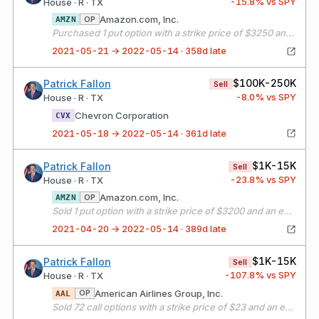
-15.8
% vs SPY
House · R · TX
Amazon.com, Inc.
OP
AMZN
Purchased 1 put option with a strike price of $3250 and an expiration date of 05/21/21
2021-05-21 → 2022-05-14 · 358d late
$100K-250K
Patrick Fallon
Sell
-8.0
% vs SPY
House · R · TX
Chevron Corporation
CVX
2021-05-18 → 2022-05-14 · 361d late
$1K-15K
Patrick Fallon
Sell
-23.8
% vs SPY
House · R · TX
Amazon.com, Inc.
OP
AMZN
Sold 1 put option with a strike price of $3200 and an expiration date of 05/21/21
2021-04-20 → 2022-05-14 · 389d late
$1K-15K
Patrick Fallon
Sell
-107.8
% vs SPY
House · R · TX
American Airlines Group, Inc.
OP
AAL
Sold 72 call options with a strike price of $23 and an expiration date of 05/21/21