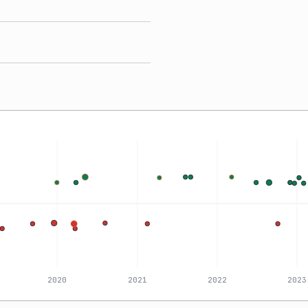
2020
2021
2022
2023