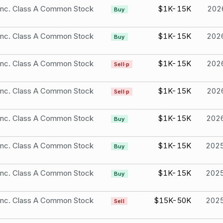
 Inc. Class A Common Stock
$1K-15K
202
Buy
 Inc. Class A Common Stock
$1K-15K
202
Buy
 Inc. Class A Common Stock
$1K-15K
202
Sell·p
 Inc. Class A Common Stock
$1K-15K
202
Sell·p
 Inc. Class A Common Stock
$1K-15K
202
Buy
 Inc. Class A Common Stock
$1K-15K
202
Buy
 Inc. Class A Common Stock
$1K-15K
202
Buy
 Inc. Class A Common Stock
$15K-50K
202
Sell