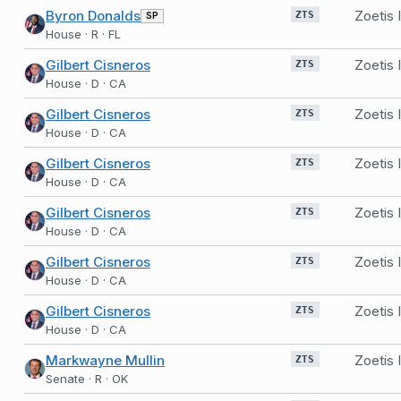
Byron Donalds
Zoetis
SP
ZTS
House · R · FL
Gilbert Cisneros
Zoetis
ZTS
House · D · CA
Gilbert Cisneros
Zoetis
ZTS
House · D · CA
Gilbert Cisneros
Zoetis
ZTS
House · D · CA
Gilbert Cisneros
Zoetis
ZTS
House · D · CA
Gilbert Cisneros
Zoetis
ZTS
House · D · CA
Gilbert Cisneros
Zoetis
ZTS
House · D · CA
Markwayne Mullin
Zoetis
ZTS
Senate · R · OK