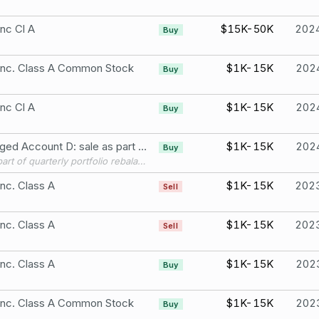
Inc Cl A
$15K-50K
202
Buy
 Inc. Class A Common Stock
$1K-15K
202
Buy
Inc Cl A
$1K-15K
202
Buy
S Managed Account D: sale as part of quarterly portfolio rebalancing; Asset manager-initiated transaction Zoetis Inc. Class A
$1K-15K
202
Buy
sale as part of quarterly portfolio rebalancing; Asset manager-initiated transaction
Inc. Class A
$1K-15K
202
Sell
Inc. Class A
$1K-15K
202
Sell
Inc. Class A
$1K-15K
202
Buy
 Inc. Class A Common Stock
$1K-15K
202
Buy