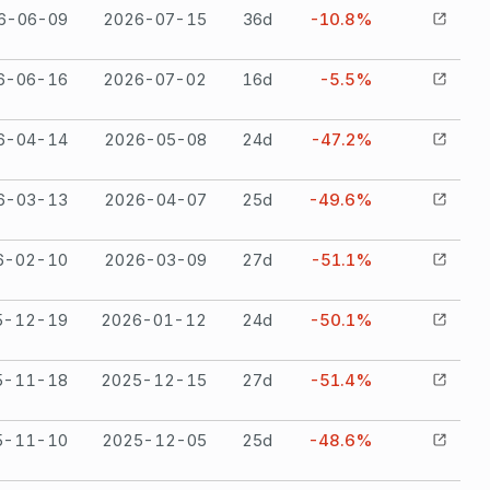
6-06-09
2026-07-15
36
d
-10.8%
6-06-16
2026-07-02
16
d
-5.5%
6-04-14
2026-05-08
24
d
-47.2%
6-03-13
2026-04-07
25
d
-49.6%
6-02-10
2026-03-09
27
d
-51.1%
5-12-19
2026-01-12
24
d
-50.1%
5-11-18
2025-12-15
27
d
-51.4%
5-11-10
2025-12-05
25
d
-48.6%