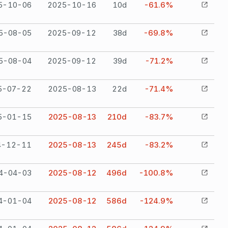
5-10-06
2025-10-16
10
d
-61.6%
5-08-05
2025-09-12
38
d
-69.8%
5-08-04
2025-09-12
39
d
-71.2%
5-07-22
2025-08-13
22
d
-71.4%
5-01-15
2025-08-13
210
d
-83.7%
4-12-11
2025-08-13
245
d
-83.2%
4-04-03
2025-08-12
496
d
-100.8%
4-01-04
2025-08-12
586
d
-124.9%