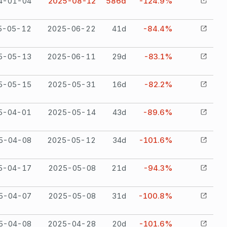
4-01-04
2025-08-12
586
d
-124.9%
5-05-12
2025-06-22
41
d
-84.4%
5-05-13
2025-06-11
29
d
-83.1%
5-05-15
2025-05-31
16
d
-82.2%
5-04-01
2025-05-14
43
d
-89.6%
5-04-08
2025-05-12
34
d
-101.6%
5-04-17
2025-05-08
21
d
-94.3%
5-04-07
2025-05-08
31
d
-100.8%
5-04-08
2025-04-28
20
d
-101.6%