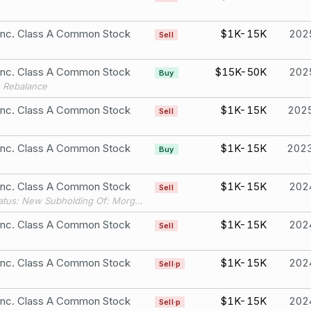
 Inc. Class A Common Stock
$1K-15K
202
Sell
 Inc. Class A Common Stock
$15K-50K
202
Buy
o Rebalance
 Inc. Class A Common Stock
$1K-15K
202
Sell
 Inc. Class A Common Stock
$1K-15K
202
Buy
 Inc. Class A Common Stock
$1K-15K
202
Sell
Filing Status: New Subholding Of: Morgan Stanley Active Assets (1)
 Inc. Class A Common Stock
$1K-15K
202
Sell
 Inc. Class A Common Stock
$1K-15K
202
Sell·p
 Inc. Class A Common Stock
$1K-15K
202
Sell·p