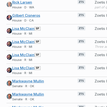
Rick Larsen
Zoetis
ZTS
House · D · WA
part of 
Gilbert Cisneros
Zoetis
ZTS
House · D · CA
Lisa McClain
Zoetis
SP
ZTS
House · R · MI
Lisa McClain
Zoetis
SP
ZTS
House · R · MI
Lisa McClain
Zoetis
SP
ZTS
House · R · MI
Lisa McClain
Zoetis
SP
ZTS
House · R · MI
Markwayne Mullin
Zoetis
ZTS
Senate · R · OK
Markwayne Mullin
Zoetis
ZTS
Senate · R · OK