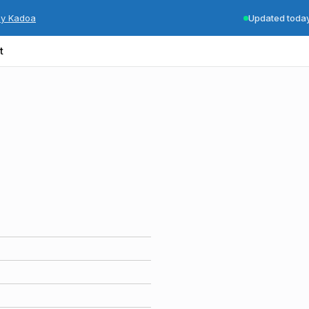
by Kadoa
Updated toda
t