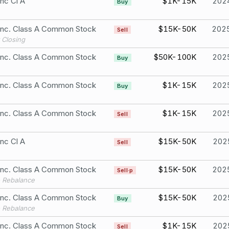
Inc Cl A
$1K-15K
202
Buy
 Inc. Class A Common Stock
$15K-50K
202
Sell
 Closing
 Inc. Class A Common Stock
$50K-100K
202
Buy
 Inc. Class A Common Stock
$1K-15K
202
Buy
 Inc. Class A Common Stock
$1K-15K
202
Sell
Inc Cl A
$15K-50K
202
Sell
 Inc. Class A Common Stock
$15K-50K
202
Sell·p
o Rebalance
 Inc. Class A Common Stock
$15K-50K
202
Buy
o Rebalance
 Inc. Class A Common Stock
$1K-15K
202
Sell