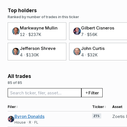
Top holders
Ranked by number of trades in this ticker
Markwayne Mullin
Gilbert Cisneros
12
·
$237K
7
·
$56K
Jefferson Shreve
John Curtis
4
·
$130K
4
·
$32K
All trades
85 of 85
Search trades
Filter
Filer
Ticker
Asset
Byron Donalds
Zoetis
ZTS
House · R · FL