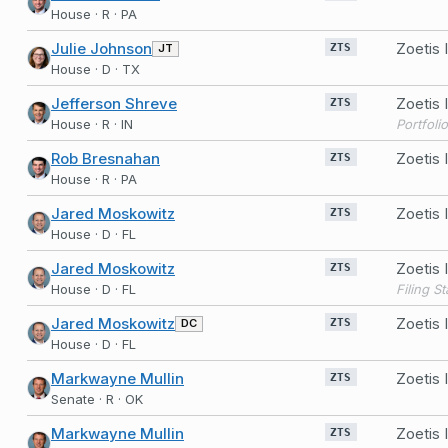
House · R · PA
Julie Johnson
Zoetis
JT
ZTS
House · D · TX
Jefferson Shreve
Zoetis
ZTS
House · R · IN
Portfoli
Rob Bresnahan
Zoetis
ZTS
House · R · PA
Jared Moskowitz
Zoetis
ZTS
House · D · FL
Jared Moskowitz
Zoetis
ZTS
House · D · FL
Jared Moskowitz
Zoetis
DC
ZTS
House · D · FL
Markwayne Mullin
Zoetis
ZTS
Senate · R · OK
Markwayne Mullin
Zoetis
ZTS