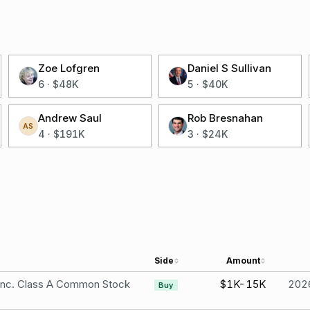
Zoe Lofgren
Daniel S Sullivan
6
·
$48K
5
·
$40K
Andrew Saul
Rob Bresnahan
AS
4
·
$191K
3
·
$24K
Side
Amount
 Inc. Class A Common Stock
$1K-15K
202
Buy