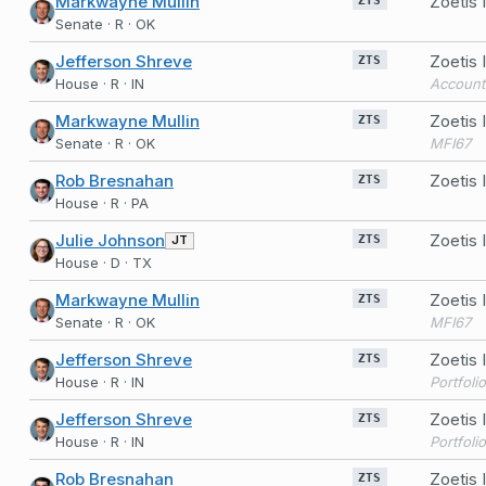
Markwayne Mullin
Zoetis 
ZTS
Senate · R · OK
Jefferson Shreve
Zoetis
ZTS
House · R · IN
Account
Markwayne Mullin
Zoetis
ZTS
Senate · R · OK
MFI67
Rob Bresnahan
Zoetis
ZTS
House · R · PA
Julie Johnson
Zoetis
JT
ZTS
House · D · TX
Markwayne Mullin
Zoetis 
ZTS
Senate · R · OK
MFI67
Jefferson Shreve
Zoetis
ZTS
House · R · IN
Portfoli
Jefferson Shreve
Zoetis
ZTS
House · R · IN
Portfoli
Rob Bresnahan
Zoetis
ZTS