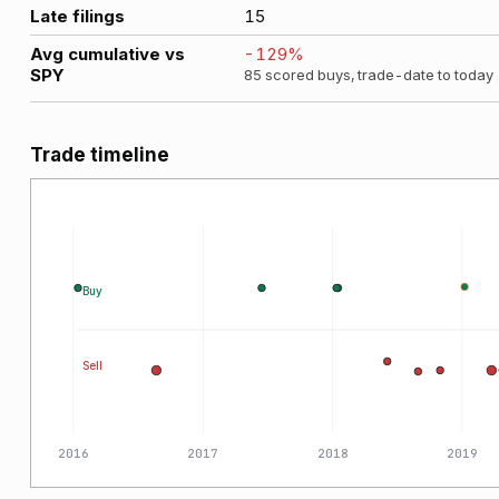
Late filings
15
Avg cumulative vs
-129
%
SPY
85
scored buys, trade-date to today
Trade timeline
Buy
Sell
2016
2017
2018
2019