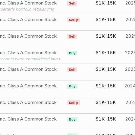
 Inc. Class A Common Stock
$1K-15K
202
Sell
quarterly portfolio rebalancing
 Inc. Class A Common Stock
$1K-15K
202
Sell·p
 Inc. Class A Common Stock
$1K-15K
202
Sell
 Inc. Class A Common Stock
$1K-15K
202
Buy
Three accounts were consolidated into this account in 2025.
 Inc. Class A Common Stock
$1K-15K
202
Sell
 Inc. Class A Common Stock
$1K-15K
202
Buy
 Inc. Class A Common Stock
$1K-15K
202
Sell·p
 Inc. Class A Common Stock
$1K-15K
202
Buy