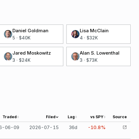
Daniel Goldman
Lisa McClain
5
·
$40K
4
·
$32K
Jared Moskowitz
Alan S. Lowenthal
3
·
$24K
3
·
$73K
Traded
Filed
Lag
vs SPY
Source
6-06-09
2026-07-15
36
d
-10.8%