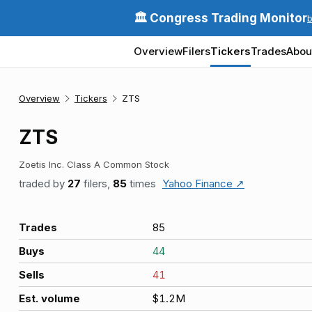
🏛️ Congress Trading Monitor
Overview
Filers
Tickers
Trades
Abou
Overview
Tickers
ZTS
ZTS
Zoetis Inc. Class A Common Stock
traded by
27
filers,
85
times
Yahoo Finance ↗
Trades
85
Buys
44
Sells
41
Est. volume
$1.2M