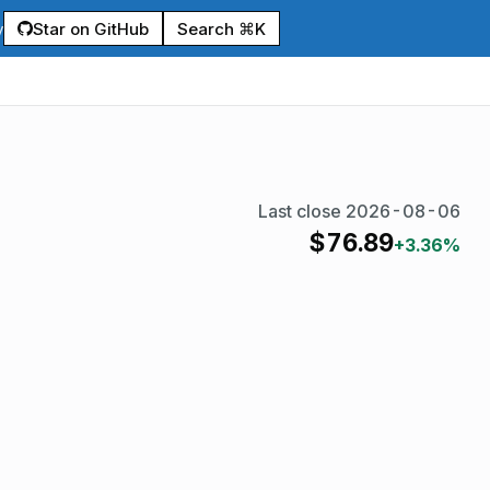
Star on GitHub
Search ⌘K
y
Last close
2026-08-06
$
76.89
+3.36%