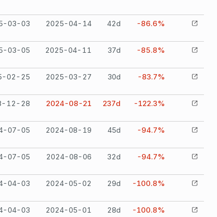
5-03-03
2025-04-14
42
d
-86.6%
5-03-05
2025-04-11
37
d
-85.8%
5-02-25
2025-03-27
30
d
-83.7%
3-12-28
2024-08-21
237
d
-122.3%
4-07-05
2024-08-19
45
d
-94.7%
4-07-05
2024-08-06
32
d
-94.7%
4-04-03
2024-05-02
29
d
-100.8%
4-04-03
2024-05-01
28
d
-100.8%