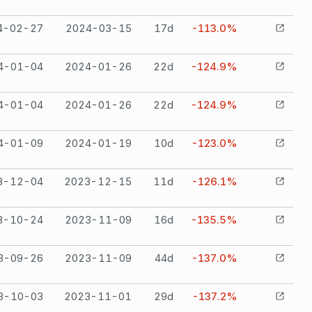
4-02-27
2024-03-15
17
d
-113.0%
4-01-04
2024-01-26
22
d
-124.9%
4-01-04
2024-01-26
22
d
-124.9%
4-01-09
2024-01-19
10
d
-123.0%
3-12-04
2023-12-15
11
d
-126.1%
3-10-24
2023-11-09
16
d
-135.5%
3-09-26
2023-11-09
44
d
-137.0%
3-10-03
2023-11-01
29
d
-137.2%