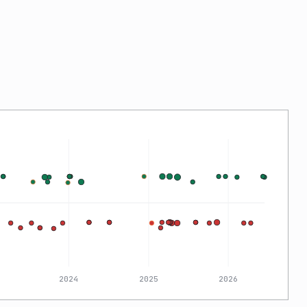
2024
2025
2026