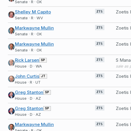
Senate · R · OK
Shelley M Capito
Zoetis 
ZTS
Senate · R · WV
Markwayne Mullin
Zoetis
ZTS
Senate · R · OK
Markwayne Mullin
Zoetis 
ZTS
Senate · R · OK
Rick Larsen
SP
ZTS
House · D · WA
John Curtis
Zoetis 
JT
ZTS
House · R · UT
Greg Stanton
Zoetis 
SP
ZTS
House · D · AZ
Greg Stanton
Zoetis 
SP
ZTS
House · D · AZ
Markwayne Mullin
Zoetis
ZTS
Senate · R · OK