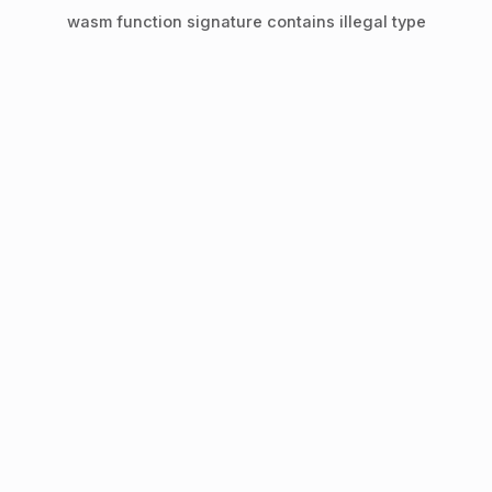
wasm function signature contains illegal type