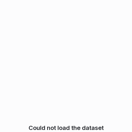
Could not load the dataset