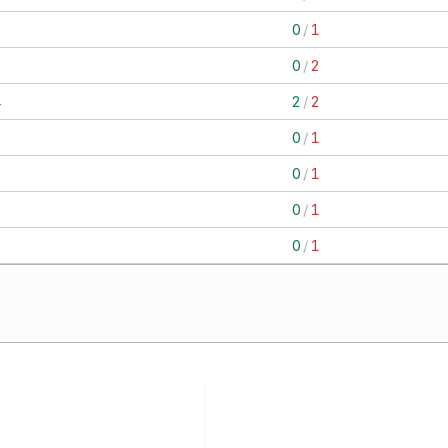
1
0
/
1
2
0
/
2
4
2
/
2
1
0
/
1
1
0
/
1
1
0
/
1
1
0
/
1