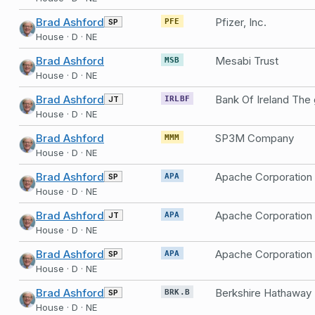
Brad Ashford
Pfizer, Inc.
SP
PFE
House · D · NE
Brad Ashford
Mesabi Trust
MSB
House · D · NE
Brad Ashford
JT
IRLBF
House · D · NE
Brad Ashford
SP3M Company
MMM
House · D · NE
Brad Ashford
Apache Corporation
SP
APA
House · D · NE
Brad Ashford
Apache Corporation
JT
APA
House · D · NE
Brad Ashford
Apache Corporation
SP
APA
House · D · NE
Brad Ashford
Berkshire Hathaway
SP
BRK.B
House · D · NE