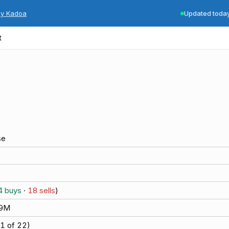
by Kadoa
Updated toda
t
se
4
buys
·
18
sells
)
.9M
1
of
22
)