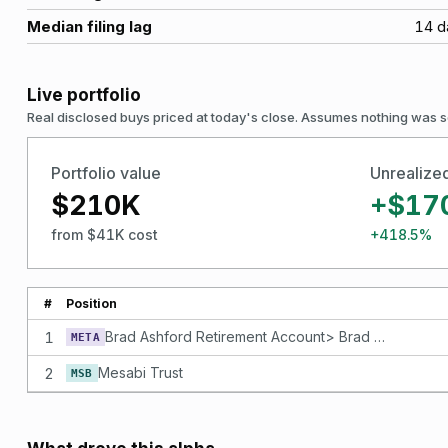
Median filing lag
14
d
Live portfolio
Real disclosed buys priced at today's close. Assumes nothing was s
Portfolio value
Unrealize
$210K
+$17
from $41K cost
+418.5%
#
Position
1
Brad Ashford Retirement Account> Brad Ashford SEP IRA Retirement Account 5663 per share. Facebook, Inc. - Class A
META
2
Mesabi Trust
MSB