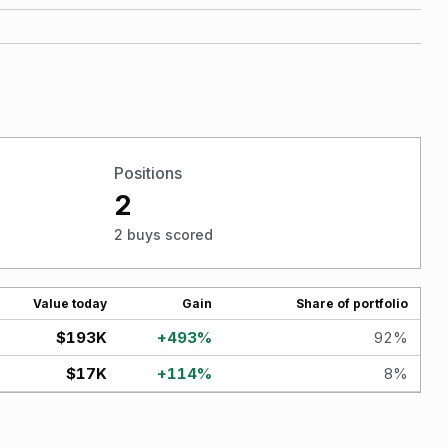
Positions
2
2 buys scored
Value today
Gain
Share of portfolio
$193K
+
493
%
92
%
$17K
+
114
%
8
%