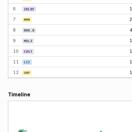
6
IRLBF
7
MMM
8
BRK.B
9
MDLZ
10
COST
11
LII
12
UNP
Timeline
Buy