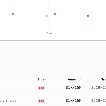
2016
Side
Amount
Tr
$1K-15K
2016-1
Sell
ary Shares
$1K-15K
2016-1
Sell