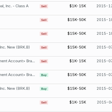
l, Inc. - Class A
$1K-15K
2015-1
Sell
$15K-50K
2015-1
Sell
$15K-50K
2015-1
Sell
 Inc. New (BRK.B)
$15K-50K
2015-0
Sell
Brad Ashford Retirement Account> Brad Ashford SEP IRA Retirement Account 7043 per share. Costco Wholesale Corporation
$1K-15K
2015-0
Sell
Brad Ashford Retirement Account> Brad Ashford SEP IRA Retirement Account 5663 per share. Facebook, Inc. - Class A
$15K-50K
2015-0
Buy
 Inc. New (BRK.B)
$15K-50K
2015-0
Buy
$1K-15K
2015-0
Sell