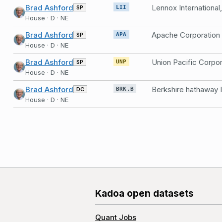
Brad Ashford
Lennox International,
SP
LII
House · D · NE
Brad Ashford
Apache Corporation
SP
APA
House · D · NE
Brad Ashford
Union Pacific Corpor
SP
UNP
House · D · NE
Brad Ashford
Berkshire hathaway 
DC
BRK.B
House · D · NE
Kadoa open datasets
Quant Jobs