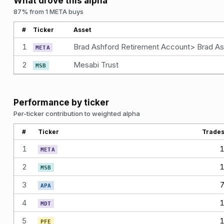
What drove this alpha
87% from 1 META buys
#
Ticker
Asset
1
META
2
Mesabi Trust
MSB
Performance by ticker
Per-ticker contribution to weighted alpha
#
Ticker
Trade
1
META
2
MSB
3
APA
4
MDT
5
PFE