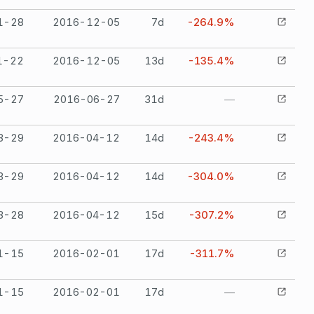
1-28
2016-12-05
7
d
-264.9%
1-22
2016-12-05
13
d
-135.4%
5-27
2016-06-27
31
d
—
3-29
2016-04-12
14
d
-243.4%
3-29
2016-04-12
14
d
-304.0%
3-28
2016-04-12
15
d
-307.2%
1-15
2016-02-01
17
d
-311.7%
1-15
2016-02-01
17
d
—