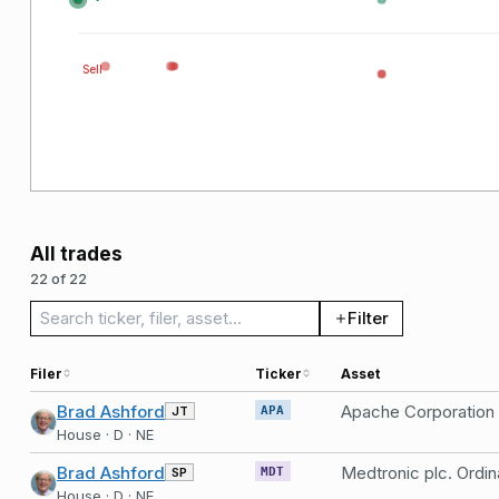
Sell
All trades
22 of 22
Search trades
Filter
Filer
Ticker
Asset
Brad Ashford
Apache Corporation
JT
APA
House · D · NE
Brad Ashford
Medtronic plc. Ordin
SP
MDT
House · D · NE