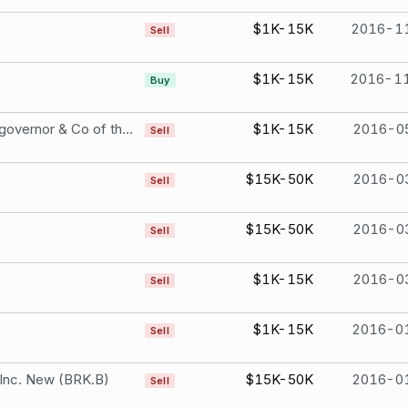
$1K-15K
2016-1
Sell
$1K-15K
2016-1
Buy
Bank Of Ireland The governor & Co of the Bank of Ireland Euro.64 Ordinary Shares
$1K-15K
2016-0
Sell
$15K-50K
2016-0
Sell
$15K-50K
2016-0
Sell
$1K-15K
2016-0
Sell
$1K-15K
2016-0
Sell
 Inc. New (BRK.B)
$15K-50K
2016-0
Sell