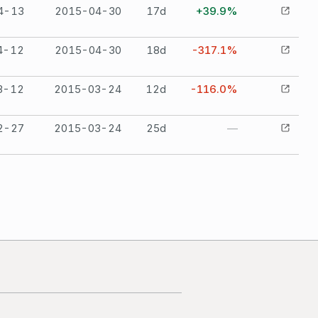
4-13
2015-04-30
17
d
+39.9%
4-12
2015-04-30
18
d
-317.1%
3-12
2015-03-24
12
d
-116.0%
2-27
2015-03-24
25
d
—