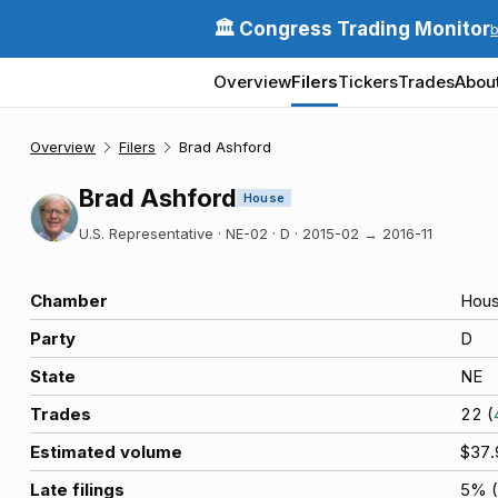
🏛️ Congress Trading Monitor
Overview
Filers
Tickers
Trades
Abou
Overview
Filers
Brad Ashford
Brad Ashford
House
U.S. Representative · NE-02 · D
·
2015-02
→
2016-11
Chamber
Hou
Party
D
State
NE
Trades
22
(
Estimated volume
$37
Late filings
5
% (