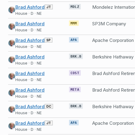
Brad Ashford
Mondelez Internationa
JT
MDLZ
House · D · NE
Brad Ashford
SP3M Company
MMM
House · D · NE
Brad Ashford
Apache Corporation
SP
APA
House · D · NE
Brad Ashford
Berkshire Hathaway
BRK.B
House · D · NE
Brad Ashford
COST
House · D · NE
Brad Ashford
META
House · D · NE
Brad Ashford
Berkshire Hathaway
DC
BRK.B
House · D · NE
Brad Ashford
Apache Corporation
JT
APA
House · D · NE