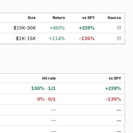
Size
Return
vs SPY
Source
$15K-50K
+
493
%
+
229
%
$1K-15K
+
114
%
-135
%
Hit rate
vs SPY
100% · 1/1
+229%
0% · 0/1
-135%
—
—
—
—
—
—