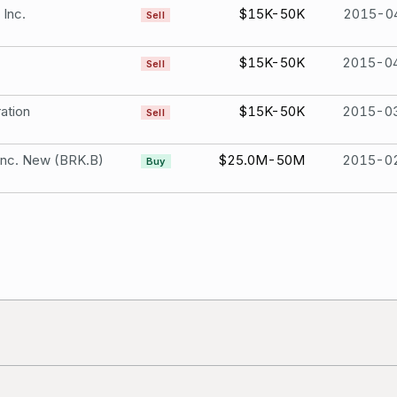
 Inc.
$15K-50K
2015-0
Sell
$15K-50K
2015-0
Sell
ation
$15K-50K
2015-0
Sell
Inc. New (BRK.B)
$25.0M-50M
2015-0
Buy