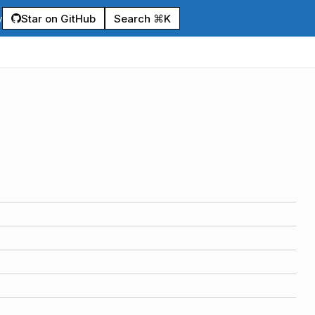
Star on GitHub
Search ⌘K
y