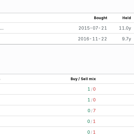
Bought
Held
Brad Ashford Retirement Account> Brad Ashford SEP IRA Retirement Account 5663 per share. Facebook, Inc. - Class A
2015-07-21
11.0y
2016-11-22
9.7y
s
Buy / Sell mix
1
1
/
0
1
1
/
0
7
0
/
7
1
0
/
1
1
0
/
1