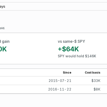
ays
old.
d gain
vs same-$ SPY
0K
+$64K
SPY would hold $146K
Since
Cost basis
2015-07-21
$33K
2016-11-22
$8K