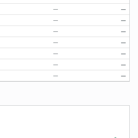
—
—
—
—
—
—
—
—
—
—
—
—
—
—