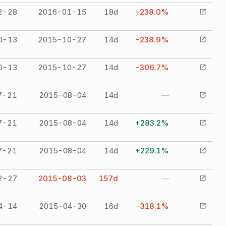
2-28
2016-01-15
18
d
-238.0%
0-13
2015-10-27
14
d
-238.9%
0-13
2015-10-27
14
d
-306.7%
7-21
2015-08-04
14
d
—
7-21
2015-08-04
14
d
+283.2%
7-21
2015-08-04
14
d
+229.1%
2-27
2015-08-03
157
d
—
4-14
2015-04-30
16
d
-318.1%