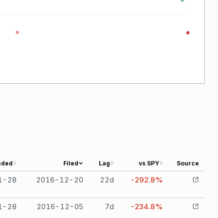
aded
Filed
Lag
vs SPY
Source
1-28
2016-12-20
22
d
-292.8%
1-28
2016-12-05
7
d
-234.8%