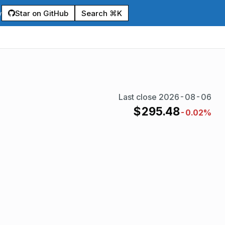
Star on GitHub
Search ⌘K
y
Last close
2026-08-06
$
295.48
-0.02%