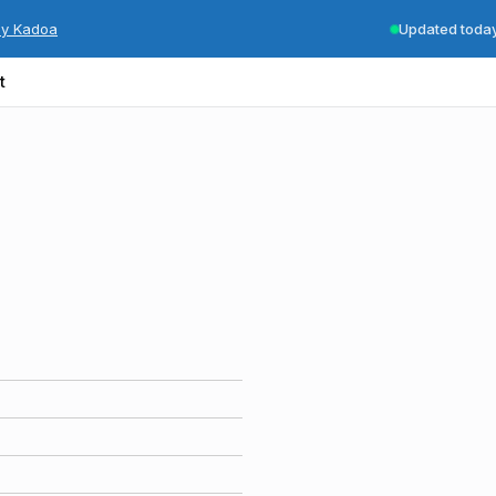
by Kadoa
Updated toda
t