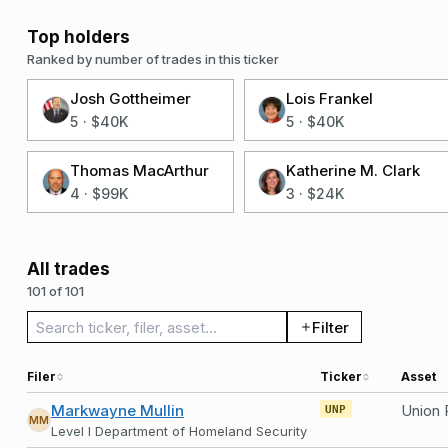
Top holders
Ranked by number of trades in this ticker
Josh Gottheimer
Lois Frankel
5
·
$40K
5
·
$40K
Thomas MacArthur
Katherine M. Clark
4
·
$99K
3
·
$24K
All trades
101 of 101
Search trades
Filter
Filer
Ticker
Asset
Markwayne Mullin
Union 
UNP
MM
Level I Department of Homeland Security