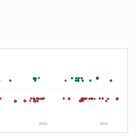
2024
2026