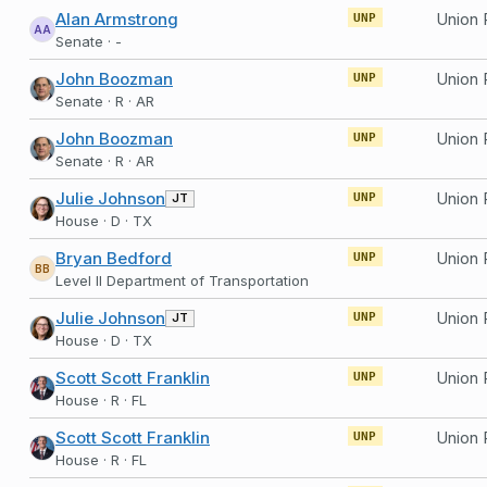
Alan Armstrong
UNP
AA
Senate · -
John Boozman
UNP
Senate · R · AR
John Boozman
Union 
UNP
Senate · R · AR
Julie Johnson
JT
UNP
House · D · TX
Bryan Bedford
Union 
UNP
BB
Level II Department of Transportation
Julie Johnson
JT
UNP
House · D · TX
Scott Scott Franklin
UNP
House · R · FL
Scott Scott Franklin
UNP
House · R · FL