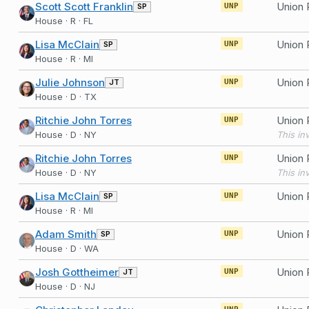
Scott Scott Franklin
SP
UNP
House · R · FL
Lisa McClain
SP
UNP
House · R · MI
Julie Johnson
JT
UNP
House · D · TX
Ritchie John Torres
UNP
House · D · NY
Ritchie John Torres
UNP
House · D · NY
Lisa McClain
SP
UNP
House · R · MI
Adam Smith
SP
UNP
House · D · WA
Josh Gottheimer
JT
UNP
House · D · NJ