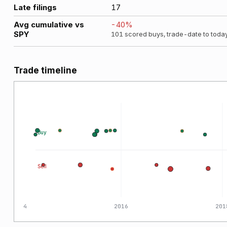
Late filings
17
Avg cumulative vs
-40
%
SPY
101
scored buys, trade-date to toda
Trade timeline
Buy
Sell
2014
2016
201