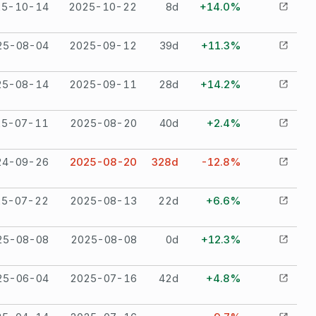
25-10-14
2025-10-22
8
d
+14.0%
25-08-04
2025-09-12
39
d
+11.3%
25-08-14
2025-09-11
28
d
+14.2%
25-07-11
2025-08-20
40
d
+2.4%
24-09-26
2025-08-20
328
d
-12.8%
25-07-22
2025-08-13
22
d
+6.6%
25-08-08
2025-08-08
0
d
+12.3%
25-06-04
2025-07-16
42
d
+4.8%