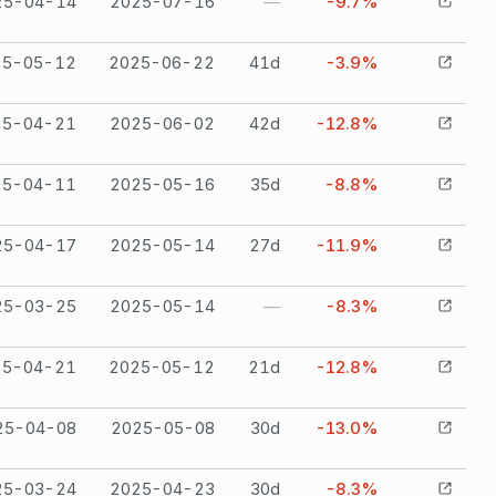
25-04-14
2025-07-16
—
-9.7%
25-05-12
2025-06-22
41
d
-3.9%
25-04-21
2025-06-02
42
d
-12.8%
25-04-11
2025-05-16
35
d
-8.8%
25-04-17
2025-05-14
27
d
-11.9%
25-03-25
2025-05-14
—
-8.3%
25-04-21
2025-05-12
21
d
-12.8%
25-04-08
2025-05-08
30
d
-13.0%
25-03-24
2025-04-23
30
d
-8.3%