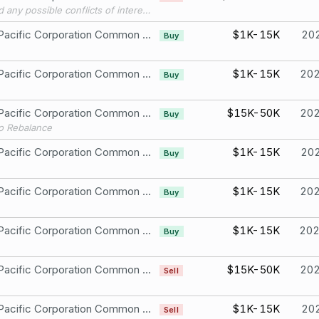
To avoid any possible conflicts of interest with my future Congressional work, I’m transitioning my single stock, company-specific holdings into passive ETFs and mutual funds, per best practices.
Union Pacific Corporation Common Stock
$1K-15K
20
Buy
Union Pacific Corporation Common Stock
$1K-15K
20
Buy
Union Pacific Corporation Common Stock
$15K-50K
20
Buy
io Rebalance
Union Pacific Corporation Common Stock
$1K-15K
20
Buy
Union Pacific Corporation Common Stock
$1K-15K
20
Buy
Union Pacific Corporation Common Stock
$1K-15K
20
Buy
Union Pacific Corporation Common Stock
$15K-50K
20
Sell
Union Pacific Corporation Common Stock
$1K-15K
20
Sell