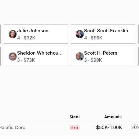
Julie Johnson
Scott Scott Franklin
4
·
$32K
4
·
$99K
Sheldon Whitehouse
Scott H. Peters
3
·
$73K
3
·
$98K
Side
Amount
Pacific Corp
$50K-100K
20
Sell