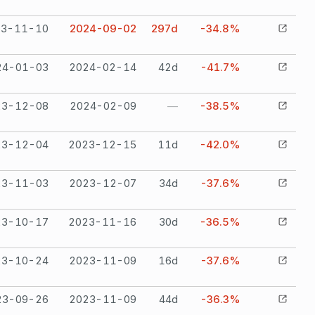
23-11-10
2024-09-02
297
d
-34.8%
24-01-03
2024-02-14
42
d
-41.7%
23-12-08
2024-02-09
—
-38.5%
23-12-04
2023-12-15
11
d
-42.0%
23-11-03
2023-12-07
34
d
-37.6%
23-10-17
2023-11-16
30
d
-36.5%
23-10-24
2023-11-09
16
d
-37.6%
23-09-26
2023-11-09
44
d
-36.3%