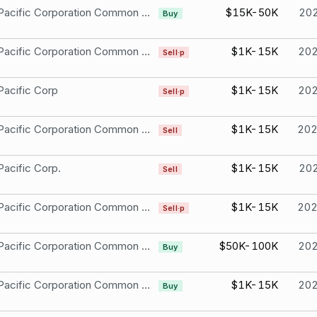
Union Pacific Corporation Common Stock
$15K-50K
20
Buy
Union Pacific Corporation Common Stock
$1K-15K
20
Sell·p
Pacific Corp
$1K-15K
20
Sell·p
Union Pacific Corporation Common Stock
$1K-15K
20
Sell
Pacific Corp.
$1K-15K
20
Sell
Union Pacific Corporation Common Stock
$1K-15K
20
Sell·p
Union Pacific Corporation Common Stock
$50K-100K
20
Buy
Union Pacific Corporation Common Stock
$1K-15K
20
Buy