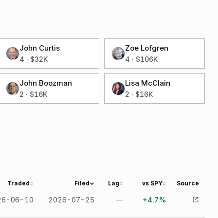
John Curtis
Zoe Lofgren
4
·
$32K
4
·
$106K
John Boozman
Lisa McClain
2
·
$16K
2
·
$16K
Traded
Filed
Lag
vs SPY
Source
26-06-10
2026-07-25
—
+4.7%