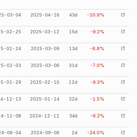
25-03-04
2025-04-16
43
d
-10.9%
25-02-25
2025-03-12
15
d
-9.2%
25-02-24
2025-03-09
13
d
-6.8%
25-02-03
2025-03-06
31
d
-7.0%
25-01-29
2025-02-10
12
d
-9.3%
24-12-13
2025-01-14
32
d
-1.5%
24-11-08
2024-12-12
34
d
-6.2%
24-09-04
2024-09-06
2
d
-24.0%