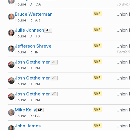
House · D · CA
Bruce Westerman
UNP
House · R · AR
Julie Johnson
JT
UNP
House · D · TX
Jefferson Shreve
UNP
House · R · IN
Portfol
Josh Gottheimer
JT
UNP
House · D · NJ
Josh Gottheimer
JT
UNP
House · D · NJ
Josh Gottheimer
JT
UNP
House · D · NJ
Mike Kelly
SP
UNP
House · R · PA
John James
UNP