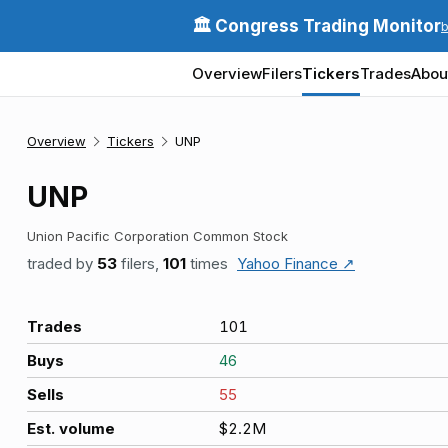
🏛️ Congress Trading Monitor
Overview
Filers
Tickers
Trades
Abou
Overview
Tickers
UNP
UNP
Union Pacific Corporation Common Stock
traded by
53
filers,
101
times
Yahoo Finance ↗
Trades
101
Buys
46
Sells
55
Est. volume
$2.2M