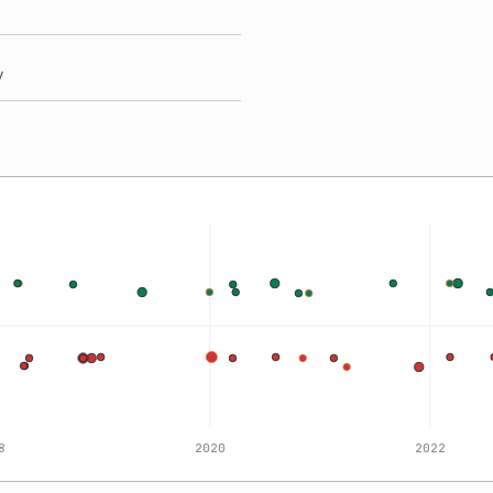
y
8
2020
2022