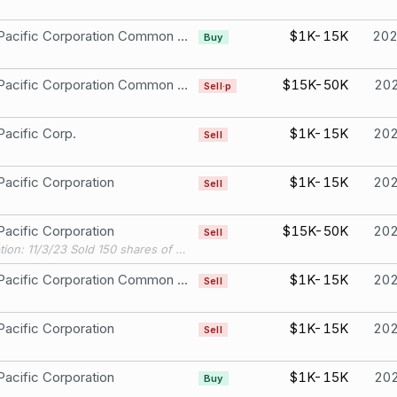
Union Pacific Corporation Common Stock
$1K-15K
20
Buy
Union Pacific Corporation Common Stock
$15K-50K
20
Sell·p
Pacific Corp.
$1K-15K
20
Sell
Pacific Corporation
$1K-15K
20
Sell
Pacific Corporation
$15K-50K
20
Sell
Description: 11/3/23 Sold 150 shares of Union Pacific Corp, cusip 907818108, ticker UNP, at a price of $207.3597/share, resulting in a gain of $5,324.45.
Union Pacific Corporation Common Stock
$1K-15K
20
Sell
Pacific Corporation
$1K-15K
20
Sell
Pacific Corporation
$1K-15K
20
Buy