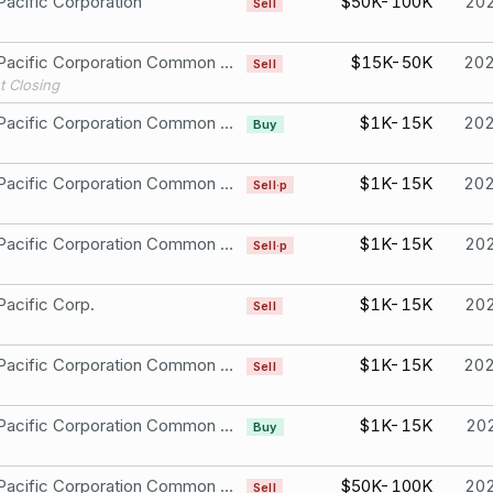
Pacific Corporation
$50K-100K
20
Sell
Union Pacific Corporation Common Stock
$15K-50K
20
Sell
t Closing
Union Pacific Corporation Common Stock
$1K-15K
20
Buy
Union Pacific Corporation Common Stock
$1K-15K
20
Sell·p
Union Pacific Corporation Common Stock
$1K-15K
20
Sell·p
Pacific Corp.
$1K-15K
20
Sell
Union Pacific Corporation Common Stock
$1K-15K
20
Sell
Union Pacific Corporation Common Stock
$1K-15K
20
Buy
Union Pacific Corporation Common Stock
$50K-100K
20
Sell