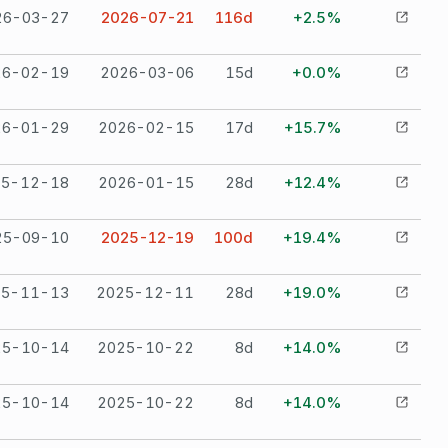
26-03-27
2026-07-21
116
d
+2.5%
26-02-19
2026-03-06
15
d
+0.0%
26-01-29
2026-02-15
17
d
+15.7%
25-12-18
2026-01-15
28
d
+12.4%
25-09-10
2025-12-19
100
d
+19.4%
25-11-13
2025-12-11
28
d
+19.0%
25-10-14
2025-10-22
8
d
+14.0%
25-10-14
2025-10-22
8
d
+14.0%