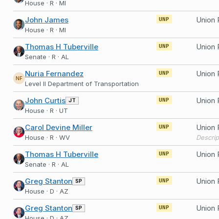
House · R · MI
John James
UNP
House · R · MI
Thomas H Tuberville
UNP
Senate · R · AL
Nuria Fernandez
Union 
UNP
NF
Level II Department of Transportation
John Curtis
Union 
JT
UNP
House · R · UT
Carol Devine Miller
Union 
UNP
House · R · WV
Thomas H Tuberville
UNP
Senate · R · AL
Greg Stanton
Union 
SP
UNP
House · D · AZ
Greg Stanton
Union 
SP
UNP
House · D · AZ