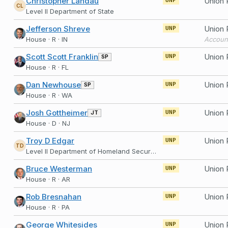
Christopher Landau
Union 
UNP
CL
Level II Department of State
Jefferson Shreve
UNP
House · R · IN
Accoun
Scott Scott Franklin
SP
UNP
House · R · FL
Dan Newhouse
SP
UNP
House · R · WA
Josh Gottheimer
JT
UNP
House · D · NJ
Troy D Edgar
Union 
UNP
TD
Level II Department of Homeland Security
Bruce Westerman
UNP
House · R · AR
Rob Bresnahan
UNP
House · R · PA
George Whitesides
UNP