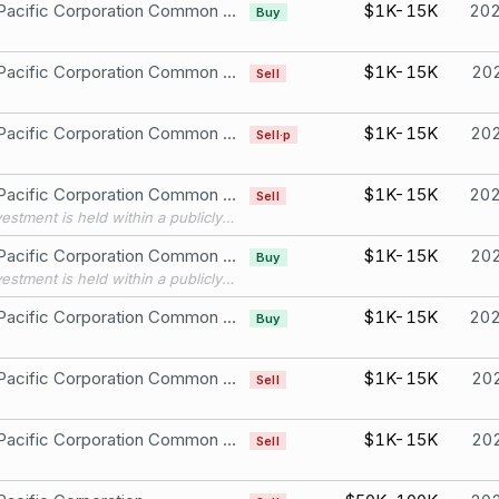
Union Pacific Corporation Common Stock
$1K-15K
20
Buy
Union Pacific Corporation Common Stock
$1K-15K
20
Sell
Union Pacific Corporation Common Stock
$1K-15K
20
Sell·p
Union Pacific Corporation Common Stock
$1K-15K
20
Sell
This investment is held within a publicly available, widely held independently managed portfolio over which I have no authority to exercise control over or influence the financial interests held by the portfolio. The assets of the portfolio are widely diversified, and all investment decisions are made solely by the independent manager, without my input or direction.
Union Pacific Corporation Common Stock
$1K-15K
20
Buy
This investment is held within a publicly available, widely held independently managed portfolio over which I have no authority to exercise control over or influence the financial interests held by the portfolio. The assets of the portfolio are widely diversified, and all investment decisions are made solely by the independent manager, without my input or direction.
Union Pacific Corporation Common Stock
$1K-15K
20
Buy
Union Pacific Corporation Common Stock
$1K-15K
20
Sell
Union Pacific Corporation Common Stock
$1K-15K
20
Sell