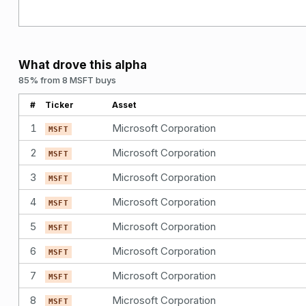
What drove this alpha
85% from 8 MSFT buys
#
Ticker
Asset
1
Microsoft Corporation
MSFT
2
Microsoft Corporation
MSFT
3
Microsoft Corporation
MSFT
4
Microsoft Corporation
MSFT
5
Microsoft Corporation
MSFT
6
Microsoft Corporation
MSFT
7
Microsoft Corporation
MSFT
8
Microsoft Corporation
MSFT