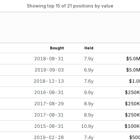
Showing top 15 of
21
positions by value
Bought
Held
2018-08-31
7.9y
$5.0
2019-09-03
6.9y
$5.0
2018-12-13
7.6y
$1.
2016-08-31
9.9y
$250K
2017-08-29
8.9y
$250K
2017-08-31
8.9y
$250K
2015-08-31
10.9y
$100K
2019-02-28
7.4y
$50