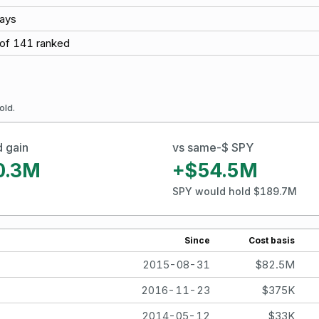
ays
of
141
ranked
old.
d gain
vs same-$ SPY
0.3M
+$54.5M
SPY would hold $189.7M
Since
Cost basis
2015-08-31
$82.5M
2016-11-23
$375K
2014-05-12
$33K