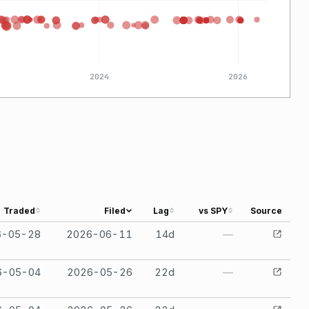
2024
2026
Traded
Filed
Lag
vs SPY
Source
6-05-28
2026-06-11
14
d
—
6-05-04
2026-05-26
22
d
—