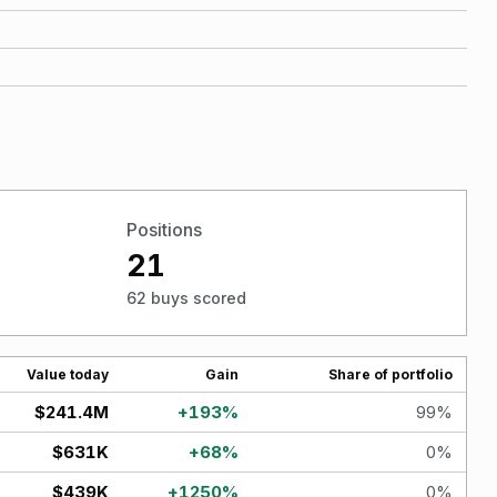
Positions
21
62 buys scored
Value today
Gain
Share of portfolio
$241.4M
+
193
%
99
%
$631K
+
68
%
0
%
$439K
+
1250
%
0
%