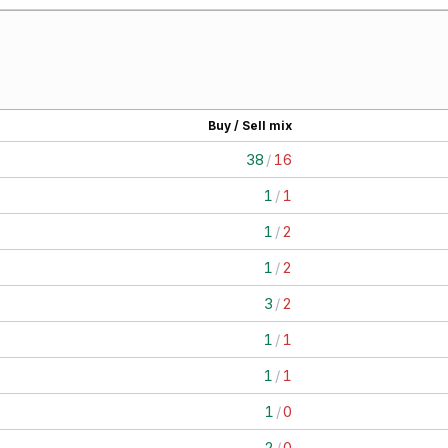
Buy / Sell mix
38
/
16
1
/
1
1
/
2
1
/
2
3
/
2
1
/
1
1
/
1
1
/
0
2
/
0