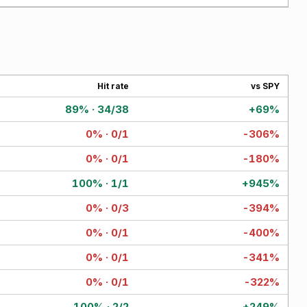
Hit rate
vs SPY
89% · 34/38
+69%
0% · 0/1
-306%
0% · 0/1
-180%
100% · 1/1
+945%
0% · 0/3
-394%
0% · 0/1
-400%
0% · 0/1
-341%
0% · 0/1
-322%
100% · 2/2
+249%