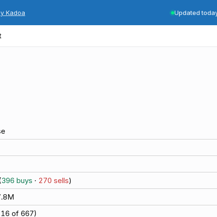
by Kadoa
Updated toda
t
se
(
396
buys
·
270
sells
)
7.8M
(
16
of
667
)