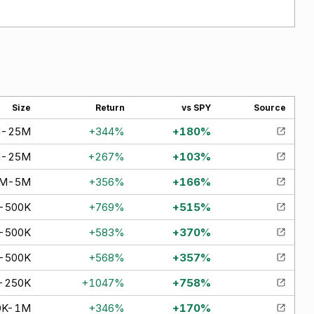
Size
Return
vs SPY
Source
M-25M
+
344
%
+
180
%
M-25M
+
267
%
+
103
%
0M-5M
+
356
%
+
166
%
-500K
+
769
%
+
515
%
-500K
+
583
%
+
370
%
-500K
+
568
%
+
357
%
-250K
+
1047
%
+
758
%
0K-1M
+
346
%
+
170
%