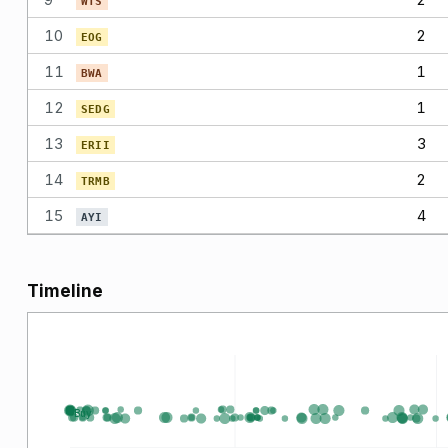
WTS
10
2
EOG
11
1
BWA
12
1
SEDG
13
3
ERII
14
2
TRMB
15
4
AYI
Timeline
Buy