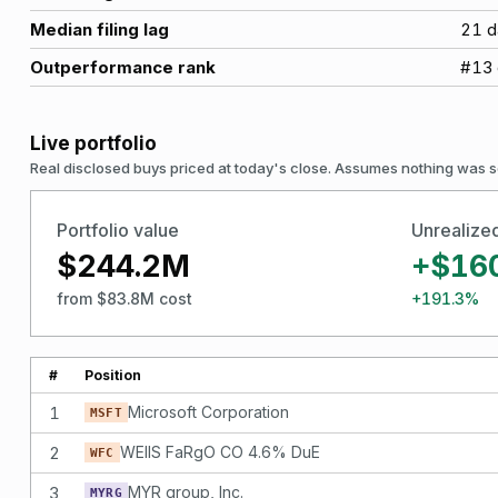
Median filing lag
21
d
Outperformance rank
#
13
Live portfolio
Real disclosed buys priced at today's close. Assumes nothing was s
Portfolio value
Unrealize
$244.2M
+$16
from $83.8M cost
+191.3%
#
Position
1
Microsoft Corporation
MSFT
2
WEllS FaRgO CO 4.6% DuE
WFC
3
MYR group, Inc.
MYRG