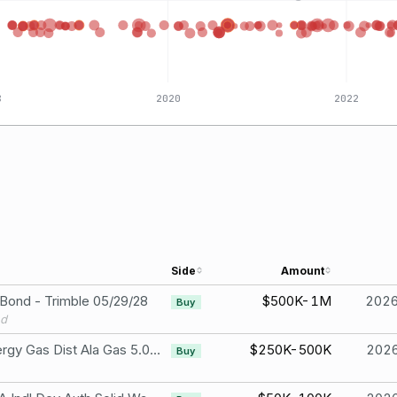
8
2020
2022
Side
Amount
 Bond - Trimble 05/29/28
$500K-1M
202
Buy
nd
Black Belt Energy Gas Dist Ala Gas 5.00% Due Oct 1, 2033
$250K-500K
202
Buy