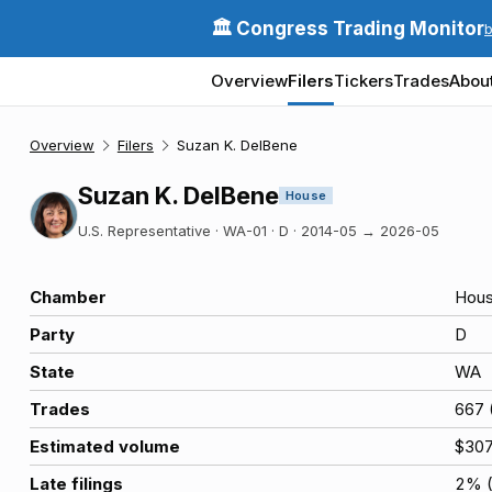
🏛️ Congress Trading Monitor
Overview
Filers
Tickers
Trades
Abou
Overview
Filers
Suzan K. DelBene
Suzan K. DelBene
House
U.S. Representative · WA-01 · D
·
2014-05
→
2026-05
Chamber
Hou
Party
D
State
WA
Trades
667
Estimated volume
$30
Late filings
2
% 