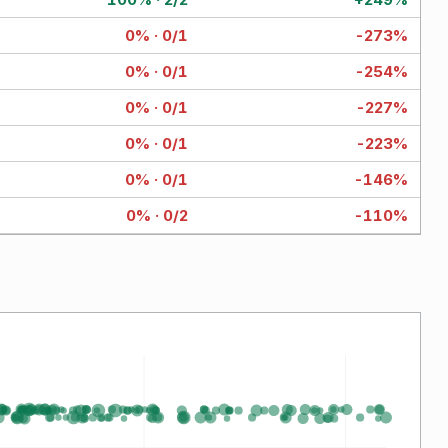
0% · 0/1
-273%
0% · 0/1
-254%
0% · 0/1
-227%
0% · 0/1
-223%
0% · 0/1
-146%
0% · 0/2
-110%