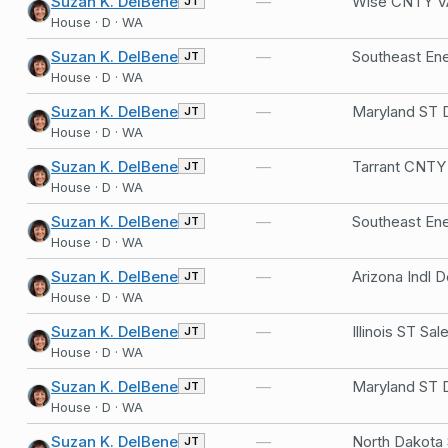
Suzan K. DelBene
—
JT
House · D · WA
Suzan K. DelBene
—
JT
House · D · WA
Suzan K. DelBene
—
JT
House · D · WA
Suzan K. DelBene
—
JT
House · D · WA
Suzan K. DelBene
—
JT
House · D · WA
Suzan K. DelBene
—
JT
House · D · WA
Suzan K. DelBene
—
JT
House · D · WA
Suzan K. DelBene
—
JT
House · D · WA
Suzan K. DelBene
—
JT