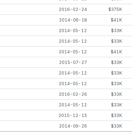
2016-02-24
$375K
2014-06-18
$41K
2014-05-12
$33K
2014-05-12
$33K
2014-05-12
$41K
2015-07-27
$33K
2014-05-12
$33K
2014-05-12
$33K
2016-02-26
$33K
2014-05-12
$33K
2015-12-15
$33K
2014-09-26
$33K