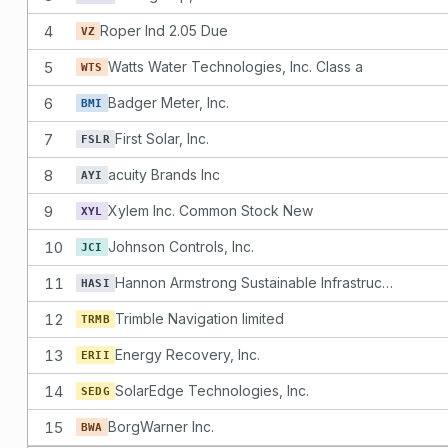
4
Roper Ind 2.05 Due
VZ
5
Watts Water Technologies, Inc. Class a
WTS
6
Badger Meter, Inc.
BMI
7
First Solar, Inc.
FSLR
8
acuity Brands Inc
AYI
9
Xylem Inc. Common Stock New
XYL
10
Johnson Controls, Inc.
JCI
11
Hannon Armstrong Sustainable Infrastructure Capital, Inc.
HASI
12
Trimble Navigation limited
TRMB
13
Energy Recovery, Inc.
ERII
14
SolarEdge Technologies, Inc.
SEDG
15
BorgWarner Inc.
BWA