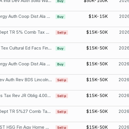
Wise CNTY VA Indl Dev Auth Solid Waste 3.80% Due Nov 1, 2040
$50K-100K
202
Buy
Southeast Energy Auth Coop Dist Ala 5.00% Due Sep 1, 2035
$1K-15K
202
Buy
Maryland ST Dept TR 5% Comb Tax Due Nov 1, 2027
$15K-50K
202
Sell·p
Tarrant CNTY Tex Cultural Ed Facs Fin 5.00% Due Nov 15, 2051
$15K-50K
202
Buy
Southeast Energy Auth Coop Dist Ala 5.00% Due Sep 1, 2035
$15K-50K
202
Buy
Arizona Indl Dev Auth Rev BDS Lincoln 5.00% Due Nov 1, 2029
$15K-50K
202
Sell·p
Illinois ST Sales Tax Rev JR Oblig 4.00% Due Jun 15, 2030
$15K-50K
202
Sell·p
Maryland ST Dept TR 5%27 Comb Tax Due 11/01/27 Due Nov 1, 2027
$15K-50K
202
Sell·p
North Dakota ST HSG Fin Agy Home MTG 1.85% Due Jan 1, 2032
$15K-50K
202
Sell·p