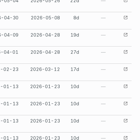
6-05-04
2026-05-26
22
d
—
6-04-30
2026-05-08
8
d
—
6-04-09
2026-04-28
19
d
—
6-04-01
2026-04-28
27
d
—
6-02-23
2026-03-12
17
d
—
6-01-13
2026-01-23
10
d
—
6-01-13
2026-01-23
10
d
—
6-01-13
2026-01-23
10
d
—
6-01-13
2026-01-23
10
d
—