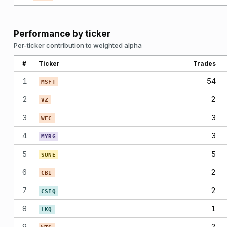
Performance by ticker
Per-ticker contribution to weighted alpha
#
Ticker
Trades
1
54
MSFT
2
2
VZ
3
3
WFC
4
3
MYRG
5
5
SUNE
6
2
CBI
7
2
CSIQ
8
1
LKQ
9
2