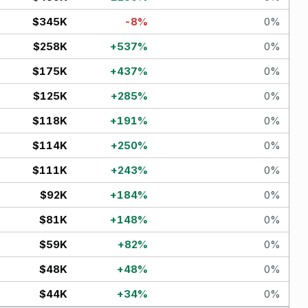
$345K
-8
%
0
%
$258K
+
537
%
0
%
$175K
+
437
%
0
%
$125K
+
285
%
0
%
$118K
+
191
%
0
%
$114K
+
250
%
0
%
$111K
+
243
%
0
%
$92K
+
184
%
0
%
$81K
+
148
%
0
%
$59K
+
82
%
0
%
$48K
+
48
%
0
%
$44K
+
34
%
0
%