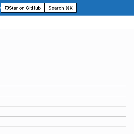
Star on GitHub
Search ⌘K
y