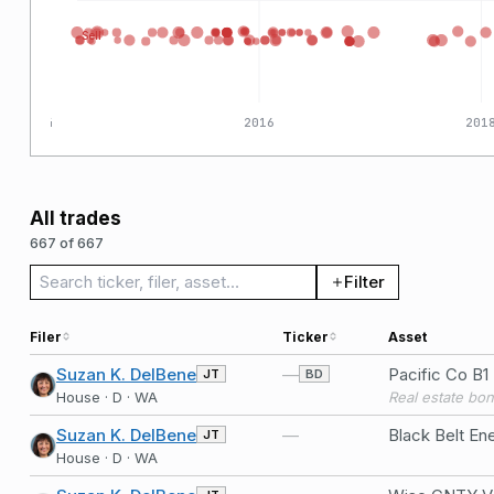
Sell
2014
2016
201
All trades
667 of 667
Search trades
Filter
Filer
Ticker
Asset
Suzan K. DelBene
—
Pacific Co B1
JT
BD
House · D · WA
Real estate bo
Suzan K. DelBene
—
JT
House · D · WA