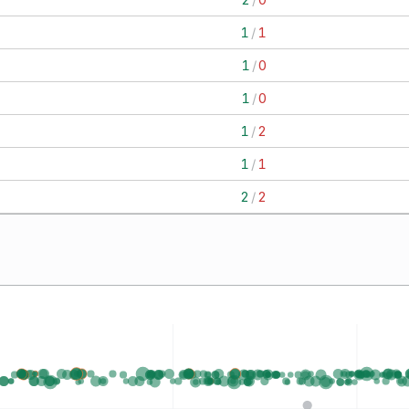
1
/
1
1
/
0
1
/
0
1
/
2
1
/
1
2
/
2