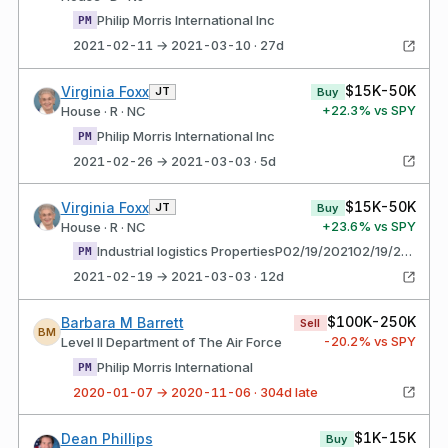
Philip Morris International Inc
PM
2021-02-11 → 2021-03-10 · 27d
$15K-50K
Virginia Foxx
JT
Buy
+
22.3
% vs SPY
House · R · NC
Philip Morris International Inc
PM
2021-02-26 → 2021-03-03 · 5d
$15K-50K
Virginia Foxx
JT
Buy
+
23.6
% vs SPY
House · R · NC
Industrial logistics PropertiesP02/19/202102/19/2021$1,001 - $15,000 gfedc Trust - Common Shares of Beneficial Interest
PM
2021-02-19 → 2021-03-03 · 12d
$100K-250K
Barbara M Barrett
Sell
BM
-20.2
% vs SPY
Level II Department of The Air Force
Philip Morris International
PM
2020-01-07 → 2020-11-06 · 304d late
$1K-15K
Dean Phillips
Buy