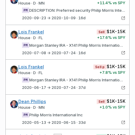
+
11.4
% vs SPY
House · D · MN
DESCRIPTION: Preferred security Philip Morris International Inc
PM
2020-09-23 → 2020-10-09 · 16d
$1K-15K
Lois Frankel
Sell
+
17.6
% vs SPY
House · D · FL
Morgan Stanley IRA - X141 Philip Morris International Inc
PM
2020-07-08 → 2020-07-24 · 16d
$1K-15K
Lois Frankel
Sell·p
+
7.8
% vs SPY
House · D · FL
Morgan Stanley IRA - X141 Philip Morris International Inc
PM
2020-06-17 → 2020-07-24 · 37d
$1K-15K
Dean Phillips
Sell
+
1.0
% vs SPY
House · D · MN
Philip Morris International Inc
PM
2020-05-13 → 2020-06-15 · 33d