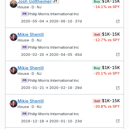
$1K-15K
Josh Gottheimer
JT
Buy
-14.1
% vs SPY
House · D · NJ
Philip Morris International Inc
PM
2020-05-04 → 2020-06-10 · 37d
$1K-15K
Mikie Sherrill
Sell
-12.7
% vs SPY
House · D · NJ
Philip Morris International Inc
PM
2020-02-20 → 2020-04-05 · 45d
$1K-15K
Mikie Sherrill
Buy
-20.1
% vs SPY
House · D · NJ
Philip Morris International Inc
PM
2020-01-21 → 2020-02-19 · 29d
$1K-15K
Mikie Sherrill
Sell
-20.8
% vs SPY
House · D · NJ
Philip Morris International Inc
PM
2019-12-18 → 2020-01-10 · 23d