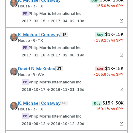
K. Michael Conaway
Buy
-155.0
% vs SPY
House · R · TX
Philip Morris International Inc
PM
2017-03-15 → 2017-04-02 · 18d
$1K-15K
K. Michael Conaway
SP
Buy
-138.2
% vs SPY
House · R · TX
Philip Morris International Inc
PM
2017-01-18 → 2017-02-06 · 19d
$1K-15K
David B. McKinley
JT
Sell
-165.6
% vs SPY
House · R · WV
Philip Morris International Inc
PM
2016-10-17 → 2016-11-01 · 15d
$15K-50K
K. Michael Conaway
SP
Buy
-169.1
% vs SPY
House · R · TX
Philip Morris International Inc
PM
2016-09-12 → 2016-10-12 · 30d