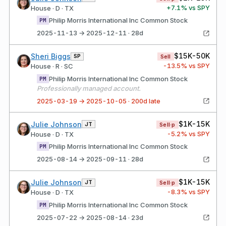
+
7.1
% vs SPY
House · D · TX
Philip Morris International Inc Common Stock
PM
2025-11-13 → 2025-12-11 · 28d
$15K-50K
Sheri Biggs
SP
Sell
-13.5
% vs SPY
House · R · SC
Philip Morris International Inc Common Stock
PM
Professionally managed account.
2025-03-19 → 2025-10-05 · 200d late
$1K-15K
Julie Johnson
JT
Sell·p
-5.2
% vs SPY
House · D · TX
Philip Morris International Inc Common Stock
PM
2025-08-14 → 2025-09-11 · 28d
$1K-15K
Julie Johnson
JT
Sell·p
-8.3
% vs SPY
House · D · TX
Philip Morris International Inc Common Stock
PM
2025-07-22 → 2025-08-14 · 23d