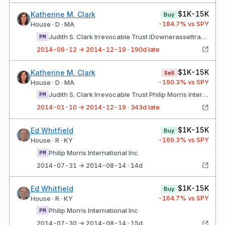
$1K-15K
Katherine M. Clark
Buy
-184.7
% vs SPY
House · D · MA
Judith S. Clark Irrevocable Trust iDownerassettransaction type Datenotification Date amount Philip Morris International Inc
PM
2014-06-12 → 2014-12-19 · 190d late
$1K-15K
Katherine M. Clark
Sell
-190.3
% vs SPY
House · D · MA
Judith S. Clark Irrevocable Trust Philip Morris International Inc
PM
2014-01-10 → 2014-12-19 · 343d late
$1K-15K
Ed Whitfield
Buy
-169.3
% vs SPY
House · R · KY
Philip Morris International Inc
PM
2014-07-31 → 2014-08-14 · 14d
$1K-15K
Ed Whitfield
Buy
-164.7
% vs SPY
House · R · KY
Philip Morris International Inc
PM
2014-07-30 → 2014-08-14 · 15d