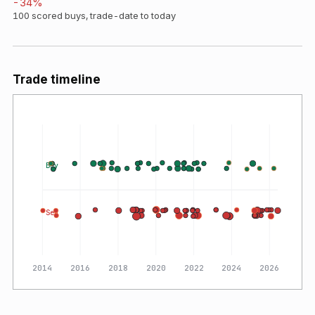
-34
%
100
scored buys, trade-date to today
Trade timeline
Buy
Sell
2014
2016
2018
2020
2022
2024
2026