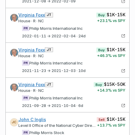
2021-12-08 → 2022-02-09
$1K-15K
Virginia Foxx
JT
Buy
+
23.1
% vs SPY
House · R · NC
Philip Morris International Inc
PM
2022-01-11 → 2022-02-04 · 24d
$1K-15K
Virginia Foxx
JT
Buy
+
46.3
% vs SPY
House · R · NC
Philip Morris International Inc
PM
2021-11-23 → 2021-12-03 · 10d
$15K-50K
Virginia Foxx
JT
Buy
+
14.3
% vs SPY
House · R · NC
Philip Morris International Inc
PM
2021-09-28 → 2021-10-04 · 6d
$1K-15K
John C Inglis
Sell
JC
+
13.7
% vs SPY
Level II Office of the National Cyber Director
Phillip Morris Stock
PM