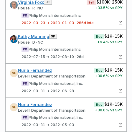
$100K-250K
Virginia Foxx
JT
Sell
+
33.5
% vs SPY
House · R · NC
Philip Morris International Inc
PM
2022-03-23 → 2023-01-03 · 286d late
$1K-15K
Kathy Manning
SP
Buy
+
9.4
% vs SPY
House · D · NC
Philip Morris International Inc
PM
2022-07-15 → 2022-08-10 · 26d
$1K-15K
Nuria Fernandez
Buy
NF
+
30.6
% vs SPY
Level II Department of Transportation
Philip Morris International, Inc.
PM
2022-03-31 → 2022-06-28
$1K-15K
Nuria Fernandez
Buy
NF
+
30.6
% vs SPY
Level II Department of Transportation
Philip Morris International, Inc.
PM
2022-03-31 → 2022-05-03