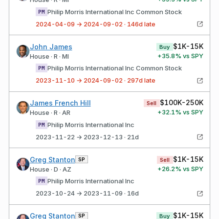
Philip Morris International Inc Common Stock
PM
2024-04-09 → 2024-09-02 · 146d late
$1K-15K
John James
Buy
+
35.8
% vs SPY
House · R · MI
Philip Morris International Inc Common Stock
PM
2023-11-10 → 2024-09-02 · 297d late
$100K-250K
James French Hill
Sell
+
32.1
% vs SPY
House · R · AR
Philip Morris International Inc
PM
2023-11-22 → 2023-12-13 · 21d
$1K-15K
Greg Stanton
SP
Sell
+
26.2
% vs SPY
House · D · AZ
Philip Morris International Inc
PM
2023-10-24 → 2023-11-09 · 16d
$1K-15K
Greg Stanton
SP
Buy