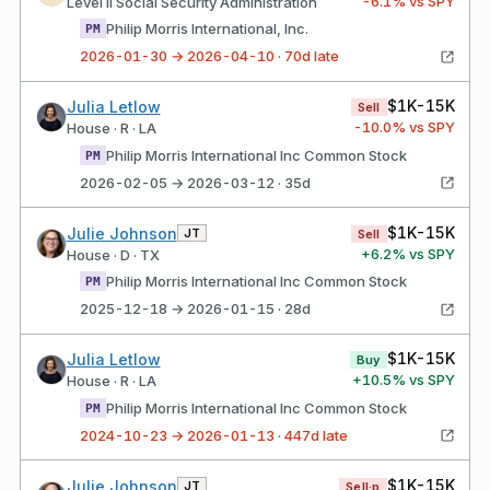
-6.1
% vs SPY
Level II Social Security Administration
Philip Morris International, Inc.
PM
2026-01-30 → 2026-04-10 · 70d late
$1K-15K
Julia Letlow
Sell
-10.0
% vs SPY
House · R · LA
Philip Morris International Inc Common Stock
PM
2026-02-05 → 2026-03-12 · 35d
$1K-15K
Julie Johnson
JT
Sell
+
6.2
% vs SPY
House · D · TX
Philip Morris International Inc Common Stock
PM
2025-12-18 → 2026-01-15 · 28d
$1K-15K
Julia Letlow
Buy
+
10.5
% vs SPY
House · R · LA
Philip Morris International Inc Common Stock
PM
2024-10-23 → 2026-01-13 · 447d late
$1K-15K
Julie Johnson
JT
Sell·p