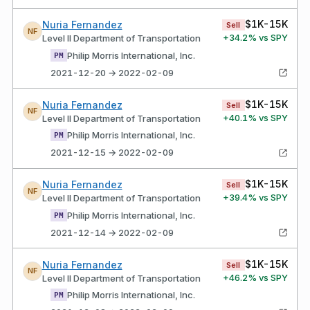
$1K-15K
Nuria Fernandez
Sell
NF
+
34.2
% vs SPY
Level II Department of Transportation
Philip Morris International, Inc.
PM
2021-12-20 → 2022-02-09
$1K-15K
Nuria Fernandez
Sell
NF
+
40.1
% vs SPY
Level II Department of Transportation
Philip Morris International, Inc.
PM
2021-12-15 → 2022-02-09
$1K-15K
Nuria Fernandez
Sell
NF
+
39.4
% vs SPY
Level II Department of Transportation
Philip Morris International, Inc.
PM
2021-12-14 → 2022-02-09
$1K-15K
Nuria Fernandez
Sell
NF
+
46.2
% vs SPY
Level II Department of Transportation
Philip Morris International, Inc.
PM