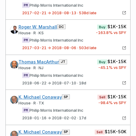
Philip Morris International Inc
PM
2017-02-21 → 2018-08-13 · 538d late
$1K-15K
Roger W. Marshall
DC
Buy
-163.8
% vs SPY
House · R · KS
Philip Morris International Inc
PM
2017-03-21 → 2018-08-06 · 503d late
$1K-15K
Thomas MacArthur
JT
Buy
-45.1
% vs SPY
House · R · NJ
Philip Morris International Inc
PM
2018-06-22 → 2018-07-10 · 18d
$1K-15K
K. Michael Conaway
SP
Sell
-98.4
% vs SPY
House · R · TX
Philip Morris International Inc
PM
2018-01-16 → 2018-02-02 · 17d
$15K-50K
K. Michael Conaway
SP
Sell