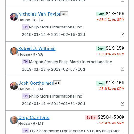
$1K-15K
Nicholas Van Taylor
SP
Buy
-28.1
% vs SPY
House · R · TX
Philip Morris International Inc
PM
2019-01-14 → 2019-02-15 · 32d
$1K-15K
Robert J. Wittman
Buy
-33.8
% vs SPY
House · R · VA
Morgan Stanley Philip Morris International Inc
PM
2019-01-22 → 2019-02-07 · 16d
$1K-15K
Josh Gottheimer
JT
Buy
-25.8
% vs SPY
House · D · NJ
Philip Morris International Inc
PM
2019-01-11 → 2019-01-31 · 20d
$250K-500K
Greg Gianforte
Sell·p
-34.9
% vs SPY
House · R · MT
TWP Parametric HIgh Income US Equity Philip Morris International Inc
PM