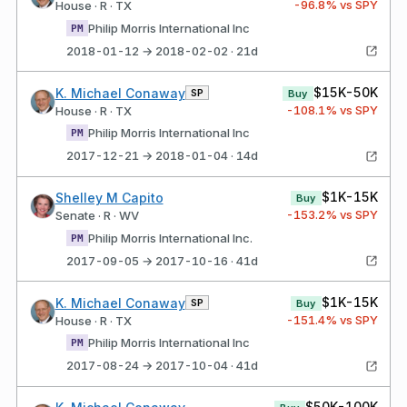
-96.8
% vs SPY
House · R · TX
Philip Morris International Inc
PM
2018-01-12 → 2018-02-02 · 21d
$15K-50K
K. Michael Conaway
SP
Buy
-108.1
% vs SPY
House · R · TX
Philip Morris International Inc
PM
2017-12-21 → 2018-01-04 · 14d
$1K-15K
Shelley M Capito
Buy
-153.2
% vs SPY
Senate · R · WV
Philip Morris International Inc.
PM
2017-09-05 → 2017-10-16 · 41d
$1K-15K
K. Michael Conaway
SP
Buy
-151.4
% vs SPY
House · R · TX
Philip Morris International Inc
PM
2017-08-24 → 2017-10-04 · 41d
$50K-100K