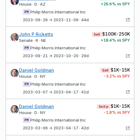
+
26.6
% vs SPY
House · D · AZ
Philip Morris International Inc
PM
2023-09-26 → 2023-11-09 · 44d
$100K-250K
John P Ricketts
Sell
+
18.4
% vs SPY
Senate · R · NE
Philip Morris International Inc
PM
2023-09-21 → 2023-10-20 · 29d
$1K-15K
Daniel Goldman
Sell
-3.2
% vs SPY
House · D · NY
Philip Morris International Inc
PM
2023-03-07 → 2023-04-17 · 41d
$1K-15K
Daniel Goldman
Sell·p
-1.8
% vs SPY
House · D · NY
Philip Morris International Inc
PM
2023-03-06 → 2023-04-17 · 42d