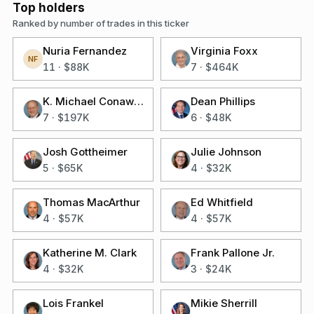
Top holders
Ranked by number of trades in this ticker
Nuria Fernandez
Virginia Foxx
NF
11
·
$88K
7
·
$464K
K. Michael Conaway
Dean Phillips
7
·
$197K
6
·
$48K
Josh Gottheimer
Julie Johnson
5
·
$65K
4
·
$32K
Thomas MacArthur
Ed Whitfield
4
·
$57K
4
·
$57K
Katherine M. Clark
Frank Pallone Jr.
4
·
$32K
3
·
$24K
Lois Frankel
Mikie Sherrill