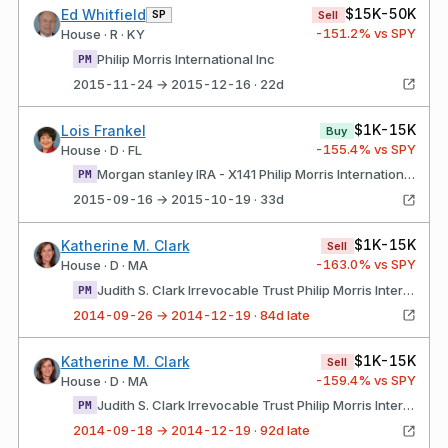
$15K-50K
Ed Whitfield
SP
Sell
-151.2
% vs SPY
House · R · KY
Philip Morris International Inc
PM
2015-11-24 → 2015-12-16 · 22d
$1K-15K
Lois Frankel
Buy
-155.4
% vs SPY
House · D · FL
Morgan stanley IRA - X141 Philip Morris International Inc
PM
2015-09-16 → 2015-10-19 · 33d
$1K-15K
Katherine M. Clark
Sell
-163.0
% vs SPY
House · D · MA
Judith S. Clark Irrevocable Trust Philip Morris International Inc
PM
2014-09-26 → 2014-12-19 · 84d late
$1K-15K
Katherine M. Clark
Sell
-159.4
% vs SPY
House · D · MA
Judith S. Clark Irrevocable Trust Philip Morris International Inc
PM
2014-09-18 → 2014-12-19 · 92d late