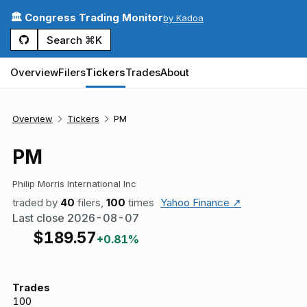
🏛️ Congress Trading Monitor
by Kadoa
Search ⌘K
Overview
Filers
Tickers
Trades
About
Overview
Tickers
PM
PM
Philip Morris International Inc
traded by
40
filers,
100
times
Yahoo Finance ↗
Last close
2026-08-07
$
189.57
+0.81%
Trades
100