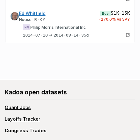
$1K-15K
Ed Whitfield
Buy
-170.6
% vs SPY
House · R · KY
Philip Morris International Inc
PM
2014-07-10 → 2014-08-14 · 35d
Kadoa open datasets
Quant Jobs
Layoffs Tracker
Congress Trades