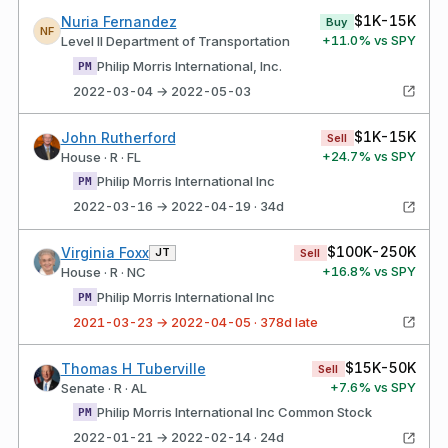
$1K-15K
Nuria Fernandez
Buy
NF
+
11.0
% vs SPY
Level II Department of Transportation
Philip Morris International, Inc.
PM
2022-03-04 → 2022-05-03
$1K-15K
John Rutherford
Sell
+
24.7
% vs SPY
House · R · FL
Philip Morris International Inc
PM
2022-03-16 → 2022-04-19 · 34d
$100K-250K
Virginia Foxx
JT
Sell
+
16.8
% vs SPY
House · R · NC
Philip Morris International Inc
PM
2021-03-23 → 2022-04-05 · 378d late
$15K-50K
Thomas H Tuberville
Sell
+
7.6
% vs SPY
Senate · R · AL
Philip Morris International Inc Common Stock
PM
2022-01-21 → 2022-02-14 · 24d