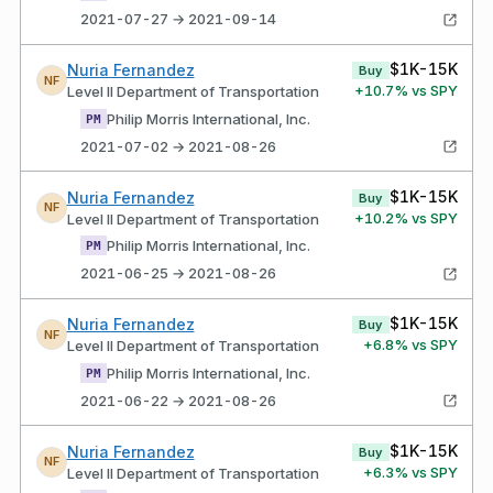
2021-07-27 → 2021-09-14
$1K-15K
Nuria Fernandez
Buy
NF
+
10.7
% vs SPY
Level II Department of Transportation
Philip Morris International, Inc.
PM
2021-07-02 → 2021-08-26
$1K-15K
Nuria Fernandez
Buy
NF
+
10.2
% vs SPY
Level II Department of Transportation
Philip Morris International, Inc.
PM
2021-06-25 → 2021-08-26
$1K-15K
Nuria Fernandez
Buy
NF
+
6.8
% vs SPY
Level II Department of Transportation
Philip Morris International, Inc.
PM
2021-06-22 → 2021-08-26
$1K-15K
Nuria Fernandez
Buy
NF
+
6.3
% vs SPY
Level II Department of Transportation