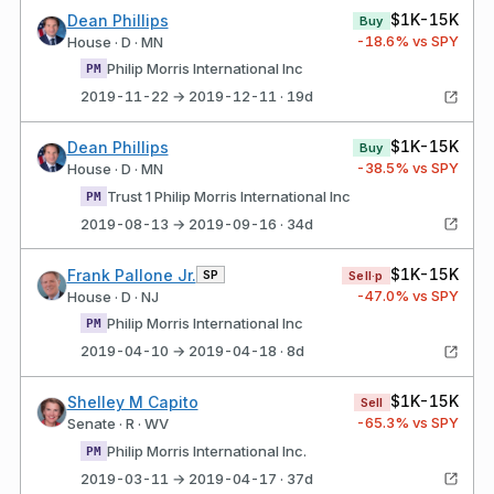
$1K-15K
Dean Phillips
Buy
-18.6
% vs SPY
House · D · MN
Philip Morris International Inc
PM
2019-11-22 → 2019-12-11 · 19d
$1K-15K
Dean Phillips
Buy
-38.5
% vs SPY
House · D · MN
Trust 1 Philip Morris International Inc
PM
2019-08-13 → 2019-09-16 · 34d
$1K-15K
Frank Pallone Jr.
SP
Sell·p
-47.0
% vs SPY
House · D · NJ
Philip Morris International Inc
PM
2019-04-10 → 2019-04-18 · 8d
$1K-15K
Shelley M Capito
Sell
-65.3
% vs SPY
Senate · R · WV
Philip Morris International Inc.
PM
2019-03-11 → 2019-04-17 · 37d