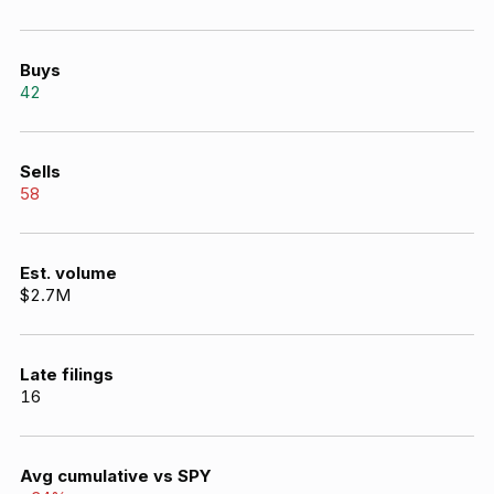
Buys
42
Sells
58
Est. volume
$2.7M
Late filings
16
Avg cumulative vs SPY