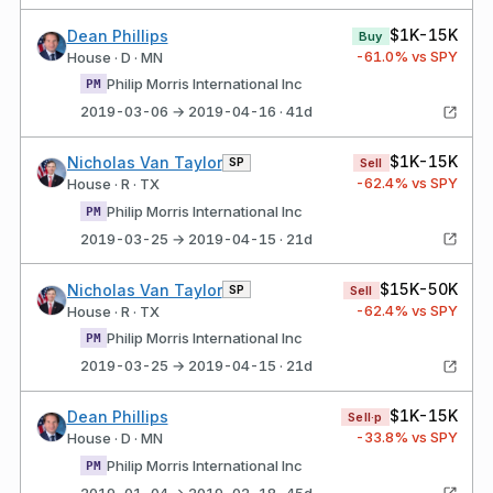
$1K-15K
Dean Phillips
Buy
-61.0
% vs SPY
House · D · MN
Philip Morris International Inc
PM
2019-03-06 → 2019-04-16 · 41d
$1K-15K
Nicholas Van Taylor
SP
Sell
-62.4
% vs SPY
House · R · TX
Philip Morris International Inc
PM
2019-03-25 → 2019-04-15 · 21d
$15K-50K
Nicholas Van Taylor
SP
Sell
-62.4
% vs SPY
House · R · TX
Philip Morris International Inc
PM
2019-03-25 → 2019-04-15 · 21d
$1K-15K
Dean Phillips
Sell·p
-33.8
% vs SPY
House · D · MN
Philip Morris International Inc
PM
2019-01-04 → 2019-02-18 · 45d