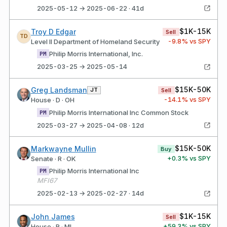
2025-05-12 → 2025-06-22 · 41d
$1K-15K
Troy D Edgar
Sell
TD
-9.8
% vs SPY
Level II Department of Homeland Security
Philip Morris International, Inc.
PM
2025-03-25 → 2025-05-14
$15K-50K
Greg Landsman
JT
Sell
-14.1
% vs SPY
House · D · OH
Philip Morris International Inc Common Stock
PM
2025-03-27 → 2025-04-08 · 12d
$15K-50K
Markwayne Mullin
Buy
+
0.3
% vs SPY
Senate · R · OK
Philip Morris International Inc
PM
MFI67
2025-02-13 → 2025-02-27 · 14d
$1K-15K
John James
Sell
+
59.3
% vs SPY
House · R · MI