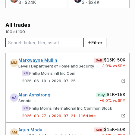
3
·
$24K
3
·
$24K
All trades
100 of 100
Search trades
Filter
$15K-50K
Markwayne Mullin
Sell
MM
-3.0
% vs SPY
Level I Department of Homeland Security
Phillip Morris Intl Inc Com
PM
2026-06-10 → 2026-07-25
$1K-15K
Alan Armstrong
Buy
AA
-6.0
% vs SPY
Senate · -
Philip Morris International Inc Common Stock
PM
2026-03-27 → 2026-07-21 · 116d late
$15K-50K
Arjun Mody
Sell
AM