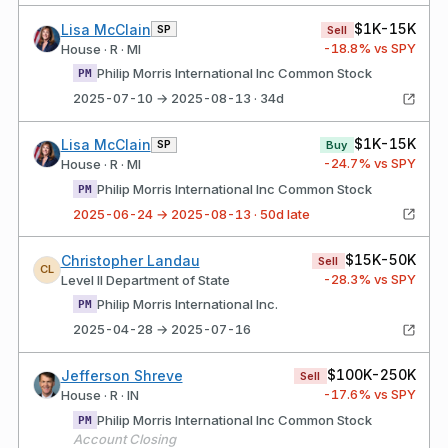
$1K-15K
Lisa McClain
SP
Sell
-18.8
% vs SPY
House · R · MI
Philip Morris International Inc Common Stock
PM
2025-07-10 → 2025-08-13 · 34d
$1K-15K
Lisa McClain
SP
Buy
-24.7
% vs SPY
House · R · MI
Philip Morris International Inc Common Stock
PM
2025-06-24 → 2025-08-13 · 50d late
$15K-50K
Christopher Landau
Sell
CL
-28.3
% vs SPY
Level II Department of State
Philip Morris International Inc.
PM
2025-04-28 → 2025-07-16
$100K-250K
Jefferson Shreve
Sell
-17.6
% vs SPY
House · R · IN
Philip Morris International Inc Common Stock
PM
Account Closing