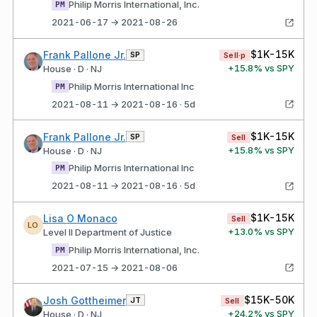
Philip Morris International, Inc.
PM
2021-06-17 → 2021-08-26
$1K-15K
Frank Pallone Jr.
SP
Sell·p
+
15.8
% vs SPY
House · D · NJ
Philip Morris International Inc
PM
2021-08-11 → 2021-08-16 · 5d
$1K-15K
Frank Pallone Jr.
SP
Sell
+
15.8
% vs SPY
House · D · NJ
Philip Morris International Inc
PM
2021-08-11 → 2021-08-16 · 5d
$1K-15K
Lisa O Monaco
Sell
LO
+
13.0
% vs SPY
Level II Department of Justice
Philip Morris International, Inc.
PM
2021-07-15 → 2021-08-06
$15K-50K
Josh Gottheimer
JT
Sell
+
24.2
% vs SPY
House · D · NJ