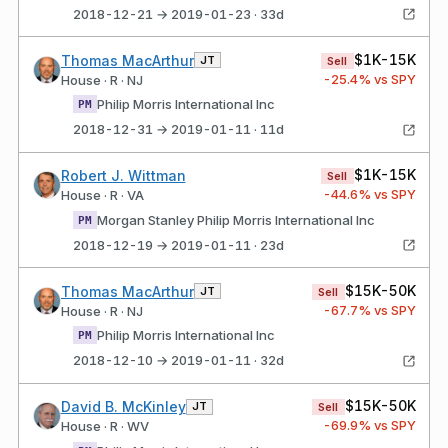
2018-12-21 → 2019-01-23 · 33d
$1K-15K
Thomas MacArthur
JT
Sell
-25.4
% vs SPY
House · R · NJ
Philip Morris International Inc
PM
2018-12-31 → 2019-01-11 · 11d
$1K-15K
Robert J. Wittman
Sell
-44.6
% vs SPY
House · R · VA
Morgan Stanley Philip Morris International Inc
PM
2018-12-19 → 2019-01-11 · 23d
$15K-50K
Thomas MacArthur
JT
Sell
-67.7
% vs SPY
House · R · NJ
Philip Morris International Inc
PM
2018-12-10 → 2019-01-11 · 32d
$15K-50K
David B. McKinley
JT
Sell
-69.9
% vs SPY
House · R · WV