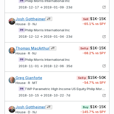
Philip Morris International Inc
PM
2018-12-17 → 2019-01-09 · 23d
$1K-15K
Josh Gottheimer
JT
Sell
-65.1
% vs SPY
House · D · NJ
Philip Morris International Inc
PM
2018-12-12 → 2019-01-04 · 23d
$1K-15K
Thomas MacArthur
JT
Sell·p
-68.2
% vs SPY
House · R · NJ
Philip Morris International Inc
PM
2018-11-01 → 2018-12-06 · 35d
$15K-50K
Greg Gianforte
Sell·p
-54.7
% vs SPY
House · R · MT
TWP Parametric HIgh Income US Equity Philip Morris International Inc
PM
2018-10-15 → 2018-10-22 · 7d
$1K-15K
Josh Gottheimer
JT
Buy
-145.7
% vs SPY
House · D · NJ