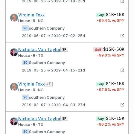
2019-06-26 → 2019-07-19 · 23d
$1K-15K
Virginia Foxx
Buy
-99.4
% vs SPY
House · R · NC
southern Company
SO
2019-06-07 → 2019-07-02 · 25d
$15K-50K
Nicholas Van Taylor
SP
Sell
-99.0
% vs SPY
House · R · TX
Southern Company
SO
2019-03-25 → 2019-04-15 · 21d
$1K-15K
Virginia Foxx
JT
Buy
-97.6
% vs SPY
House · R · NC
southern Company
SO
2019-03-07 → 2019-04-03 · 27d
$1K-15K
Nicholas Van Taylor
SP
Buy
-96.2
% vs SPY
House · R · TX
Southern Company
SO