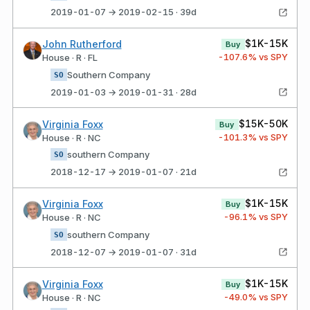
2019-01-07 → 2019-02-15 · 39d
$1K-15K
John Rutherford
Buy
-107.6
% vs SPY
House · R · FL
Southern Company
SO
2019-01-03 → 2019-01-31 · 28d
$15K-50K
Virginia Foxx
Buy
-101.3
% vs SPY
House · R · NC
southern Company
SO
2018-12-17 → 2019-01-07 · 21d
$1K-15K
Virginia Foxx
Buy
-96.1
% vs SPY
House · R · NC
southern Company
SO
2018-12-07 → 2019-01-07 · 31d
$1K-15K
Virginia Foxx
Buy
-49.0
% vs SPY
House · R · NC