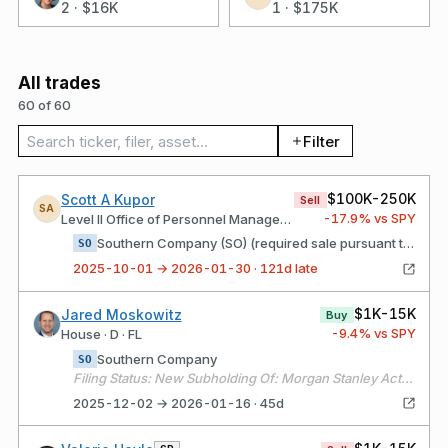
2
·
$16K
1
·
$175K
All trades
60 of 60
Search trades
Filter
$100K-250K
Scott A Kupor
Sell
SA
-17.9
% vs SPY
Level II Office of Personnel Management
Southern Company (SO) (required sale pursuant to CD)
SO
2025-10-01 → 2026-01-30 · 121d late
$1K-15K
Jared Moskowitz
Buy
-9.4
% vs SPY
House · D · FL
Southern Company
SO
Filing Status: New Subholding Of: Morgan Stanley Active Assets (1)
2025-12-02 → 2026-01-16 · 45d