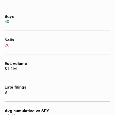
Buys
40
Sells
20
Est. volume
$1.1M
Late filings
8
Avg cumulative vs SPY