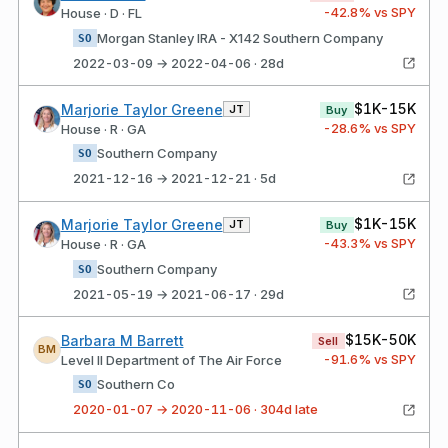
-42.8
% vs SPY
House · D · FL
Morgan Stanley IRA - X142 Southern Company
SO
2022-03-09 → 2022-04-06 · 28d
$1K-15K
Marjorie Taylor Greene
JT
Buy
-28.6
% vs SPY
House · R · GA
Southern Company
SO
2021-12-16 → 2021-12-21 · 5d
$1K-15K
Marjorie Taylor Greene
JT
Buy
-43.3
% vs SPY
House · R · GA
Southern Company
SO
2021-05-19 → 2021-06-17 · 29d
$15K-50K
Barbara M Barrett
Sell
BM
-91.6
% vs SPY
Level II Department of The Air Force
Southern Co
SO
2020-01-07 → 2020-11-06 · 304d late