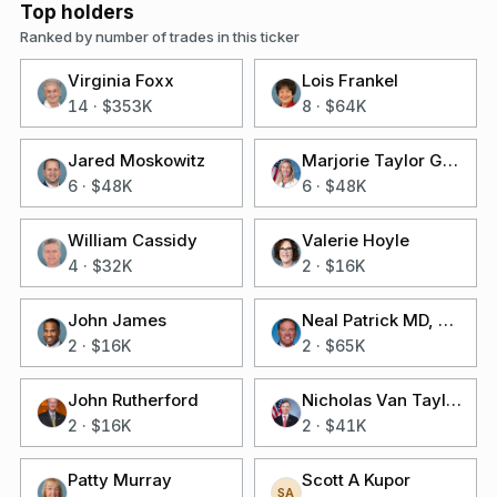
Top holders
Ranked by number of trades in this ticker
Virginia Foxx
Lois Frankel
14
·
$353K
8
·
$64K
Jared Moskowitz
Marjorie Taylor Greene
6
·
$48K
6
·
$48K
William Cassidy
Valerie Hoyle
4
·
$32K
2
·
$16K
John James
Neal Patrick MD, Facs Dunn
2
·
$16K
2
·
$65K
John Rutherford
Nicholas Van Taylor
2
·
$16K
2
·
$41K
Patty Murray
Scott A Kupor
SA