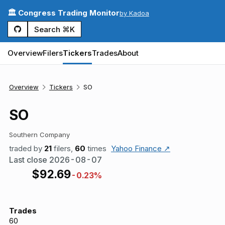
🏛️ Congress Trading Monitor
by Kadoa
Search ⌘K
Overview
Filers
Tickers
Trades
About
Overview
Tickers
SO
SO
Southern Company
traded by
21
filers,
60
times
Yahoo Finance ↗
Last close
2026-08-07
$
92.69
-0.23%
Trades
60