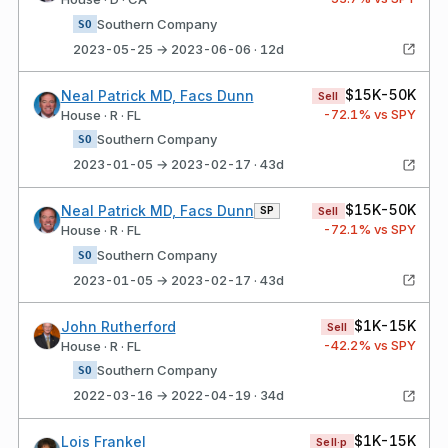
Southern Company
SO
2023-05-25 → 2023-06-06 · 12d
$15K-50K
Neal Patrick MD, Facs Dunn
Sell
-72.1
% vs SPY
House · R · FL
Southern Company
SO
2023-01-05 → 2023-02-17 · 43d
$15K-50K
Neal Patrick MD, Facs Dunn
SP
Sell
-72.1
% vs SPY
House · R · FL
Southern Company
SO
2023-01-05 → 2023-02-17 · 43d
$1K-15K
John Rutherford
Sell
-42.2
% vs SPY
House · R · FL
Southern Company
SO
2022-03-16 → 2022-04-19 · 34d
$1K-15K
Lois Frankel
Sell·p