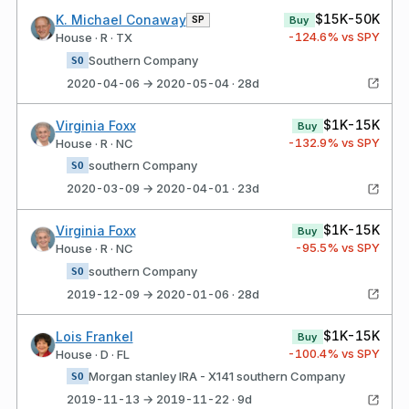
$15K-50K
K. Michael Conaway
SP
Buy
-124.6
% vs SPY
House · R · TX
Southern Company
SO
2020-04-06 → 2020-05-04 · 28d
$1K-15K
Virginia Foxx
Buy
-132.9
% vs SPY
House · R · NC
southern Company
SO
2020-03-09 → 2020-04-01 · 23d
$1K-15K
Virginia Foxx
Buy
-95.5
% vs SPY
House · R · NC
southern Company
SO
2019-12-09 → 2020-01-06 · 28d
$1K-15K
Lois Frankel
Buy
-100.4
% vs SPY
House · D · FL
Morgan stanley IRA - X141 southern Company
SO
2019-11-13 → 2019-11-22 · 9d