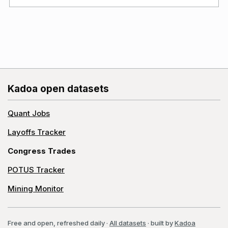
Kadoa open datasets
Quant Jobs
Layoffs Tracker
Congress Trades
POTUS Tracker
Mining Monitor
Free and open, refreshed daily
·
All datasets
· built by
Kadoa