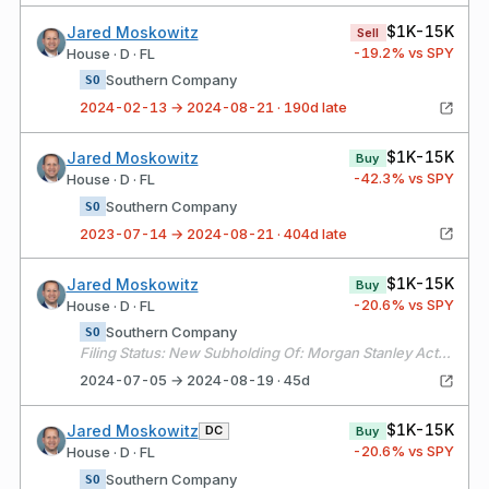
$1K-15K
Jared Moskowitz
Sell
-19.2
% vs SPY
House · D · FL
Southern Company
SO
2024-02-13 → 2024-08-21 · 190d late
$1K-15K
Jared Moskowitz
Buy
-42.3
% vs SPY
House · D · FL
Southern Company
SO
2023-07-14 → 2024-08-21 · 404d late
$1K-15K
Jared Moskowitz
Buy
-20.6
% vs SPY
House · D · FL
Southern Company
SO
Filing Status: New Subholding Of: Morgan Stanley Active Assets (1)
2024-07-05 → 2024-08-19 · 45d
$1K-15K
Jared Moskowitz
DC
Buy
-20.6
% vs SPY
House · D · FL
Southern Company
SO