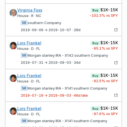
$1K-15K
Virginia Foxx
Buy
-102.3
% vs SPY
House · R · NC
southern Company
SO
2019-09-09 → 2019-10-07 · 28d
$1K-15K
Lois Frankel
Buy
-95.1
% vs SPY
House · D · FL
Morgan stanley IRA - X142 southern Company
SO
2019-07-31 → 2019-09-03 · 34d
$1K-15K
Lois Frankel
Buy
-92.5
% vs SPY
House · D · FL
Morgan stanley IRA - X141 southern Company
SO
2019-07-19 → 2019-09-03 · 46d late
$1K-15K
Lois Frankel
Buy
-97.6
% vs SPY
House · D · FL
Morgan stanley IRA - X141 southern Company
SO