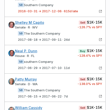
Southern Company
SO
2016-03-31 → 2017-12-06 · 615d late
$1K-15K
Shelley M Capito
Sell
-126.7
% vs SPY
Senate · R · WV
The Southern Company
SO
2017-08-18 → 2017-09-11 · 24d
$1K-15K
Neal P. Dunn
Buy
-128.4
% vs SPY
House · R · FL
southern Company
SO
2017-06-29 → 2017-07-10 · 11d
$1K-15K
Patty Murray
Sell
-138.0
% vs SPY
Senate · D · WA
The Southern Company
SO
2017-06-15 → 2017-06-22 · 7d
$1K-15K
William Cassidy
Sell