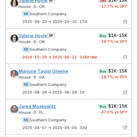
$1K-15K
Valerie Hoyle
SP
Sell
-17.7
% vs SPY
House · D · OR
Southern Company
SO
2025-09-23 → 2025-10-10 · 17d
$1K-15K
Valerie Hoyle
SP
Buy
-29.7
% vs SPY
House · D · OR
Southern Company
SO
2024-10-29 → 2025-09-12 · 318d late
$1K-15K
Marjorie Taylor Greene
Buy
-18.7
% vs SPY
House · R · GA
Southern Company
SO
2025-08-28 → 2025-08-29 · 1d
$1K-15K
Jared Moskowitz
Buy
-47.0
% vs SPY
House · D · FL
Southern Company
SO
2025-04-07 → 2025-05-09 · 32d