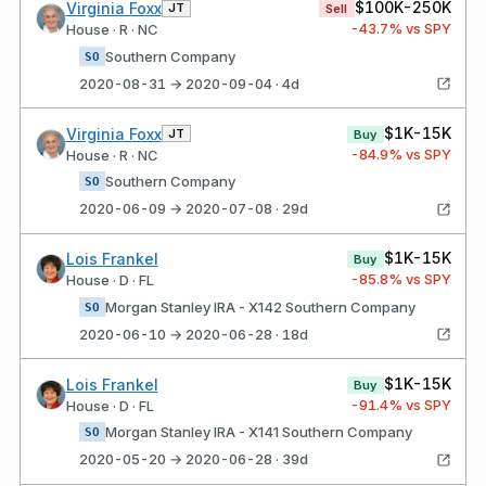
$100K-250K
Virginia Foxx
JT
Sell
-43.7
% vs SPY
House · R · NC
Southern Company
SO
2020-08-31 → 2020-09-04 · 4d
$1K-15K
Virginia Foxx
JT
Buy
-84.9
% vs SPY
House · R · NC
Southern Company
SO
2020-06-09 → 2020-07-08 · 29d
$1K-15K
Lois Frankel
Buy
-85.8
% vs SPY
House · D · FL
Morgan Stanley IRA - X142 Southern Company
SO
2020-06-10 → 2020-06-28 · 18d
$1K-15K
Lois Frankel
Buy
-91.4
% vs SPY
House · D · FL
Morgan Stanley IRA - X141 Southern Company
SO
2020-05-20 → 2020-06-28 · 39d