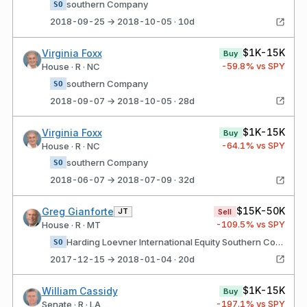
southern Company
SO
2018-09-25 → 2018-10-05 · 10d
$1K-15K
Virginia Foxx
Buy
-59.8
% vs SPY
House · R · NC
southern Company
SO
2018-09-07 → 2018-10-05 · 28d
$1K-15K
Virginia Foxx
Buy
-64.1
% vs SPY
House · R · NC
southern Company
SO
2018-06-07 → 2018-07-09 · 32d
$15K-50K
Greg Gianforte
JT
Sell
-109.5
% vs SPY
House · R · MT
Harding Loevner International Equity Southern Company
SO
2017-12-15 → 2018-01-04 · 20d
$1K-15K
William Cassidy
Buy
-197.1
% vs SPY
Senate · R · LA