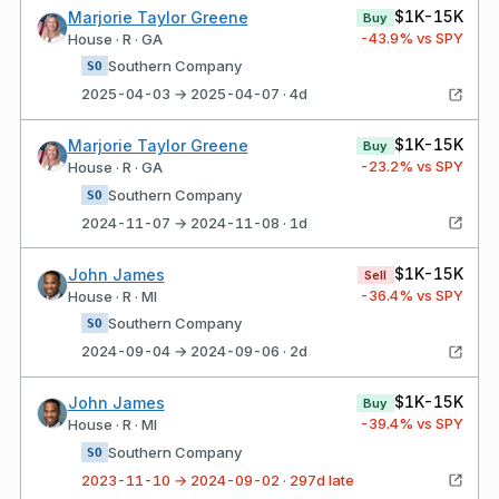
$1K-15K
Marjorie Taylor Greene
Buy
-43.9
% vs SPY
House · R · GA
Southern Company
SO
2025-04-03 → 2025-04-07 · 4d
$1K-15K
Marjorie Taylor Greene
Buy
-23.2
% vs SPY
House · R · GA
Southern Company
SO
2024-11-07 → 2024-11-08 · 1d
$1K-15K
John James
Sell
-36.4
% vs SPY
House · R · MI
Southern Company
SO
2024-09-04 → 2024-09-06 · 2d
$1K-15K
John James
Buy
-39.4
% vs SPY
House · R · MI
Southern Company
SO
2023-11-10 → 2024-09-02 · 297d late