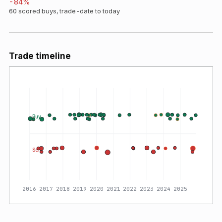
-84
%
60
scored buys, trade-date to today
Trade timeline
Buy
Sell
2016
2017
2018
2019
2020
2021
2022
2023
2024
2025