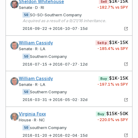
$1K-15K
Sheldon Whitehouse
Sell
-182.7
% vs SPY
Senate · D · RI
SO-SO-Southern Company
SO
Acquired as a result of a 9/21/16 inheritance.
2016-09-22 → 2016-10-07 · 15d
$1K-15K
William Cassidy
Sell·p
-185.4
% vs SPY
Senate · R · LA
Southern Company
SO
2016-07-15 → 2016-07-27 · 12d
$1K-15K
William Cassidy
Buy
-197.1
% vs SPY
Senate · R · LA
Southern Company
SO
2016-03-31 → 2016-05-02 · 32d
$15K-50K
Virginia Foxx
Buy
-220.0
% vs SPY
House · R · NC
southern Company
SO
2016-01-20 → 2016-02-04 · 15d