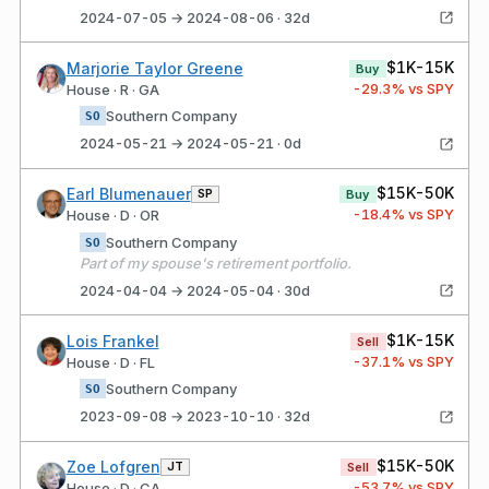
2024-07-05 → 2024-08-06 · 32d
$1K-15K
Marjorie Taylor Greene
Buy
-29.3
% vs SPY
House · R · GA
Southern Company
SO
2024-05-21 → 2024-05-21 · 0d
$15K-50K
Earl Blumenauer
SP
Buy
-18.4
% vs SPY
House · D · OR
Southern Company
SO
Part of my spouse's retirement portfolio.
2024-04-04 → 2024-05-04 · 30d
$1K-15K
Lois Frankel
Sell
-37.1
% vs SPY
House · D · FL
Southern Company
SO
2023-09-08 → 2023-10-10 · 32d
$15K-50K
Zoe Lofgren
JT
Sell
-53.7
% vs SPY
House · D · CA