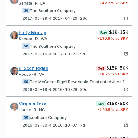
-142.7
% vs SPY
Senate · R · LA
The Southern Company
SO
2017-03-29 → 2017-04-26 · 28d
$1K-15K
Patty Murray
Buy
-139.6
% vs SPY
Senate · D · WA
The Southern Company
SO
2017-03-16 → 2017-03-21 · 5d
$15K-50K
E. Scott Rigell
Sell
-185.5
% vs SPY
House · R · VA
Teri McCotter Rigell Revocable Trust dated June 12, 1998 loCaTIoN: Virginia beach, Va, uS Current ownership is now 7.5% Southern Company
SO
2016-09-19 → 2016-10-28 · 39d
$15K-50K
Virginia Foxx
Buy
-176.8
% vs SPY
House · R · NC
southern Company
SO
2016-09-30 → 2016-10-07 · 7d