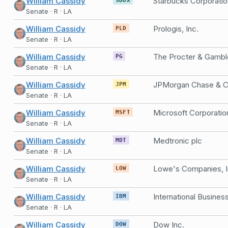
William Cassidy
Starbucks Corporatio
Senate · R · LA
William Cassidy
Prologis, Inc.
PLD
Senate · R · LA
William Cassidy
The Procter & Gamb
PG
Senate · R · LA
William Cassidy
JPMorgan Chase & C
JPM
Senate · R · LA
William Cassidy
Microsoft Corporatio
MSFT
Senate · R · LA
William Cassidy
Medtronic plc
MDT
Senate · R · LA
William Cassidy
Lowe's Companies, I
LOW
Senate · R · LA
William Cassidy
IBM
Senate · R · LA
William Cassidy
Dow Inc.
DOW