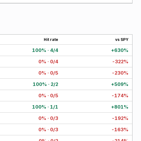
Hit rate
vs SPY
100% · 4/4
+630%
0% · 0/4
-322%
0% · 0/5
-230%
100% · 2/2
+509%
0% · 0/5
-174%
100% · 1/1
+801%
0% · 0/3
-192%
0% · 0/3
-163%
0% · 0/2
-214%