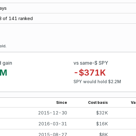
ays
8
of
141
ranked
old.
d gain
vs same-$ SPY
2M
-$371K
SPY would hold $2.2M
Since
Cost basis
Va
2015-12-30
$32K
2016-03-31
$16K
2015-08-27
$8K