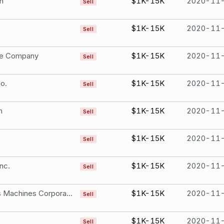
n
$1K-15K
2020-11
Sell
$1K-15K
2020-11
Sell
le Company
$1K-15K
2020-11
Sell
o.
$1K-15K
2020-11
Sell
n
$1K-15K
2020-11
Sell
$1K-15K
2020-11
Sell
nc.
$1K-15K
2020-11
Sell
International Business Machines Corporation
$1K-15K
2020-11
Sell
$1K-15K
2020-11
Sell