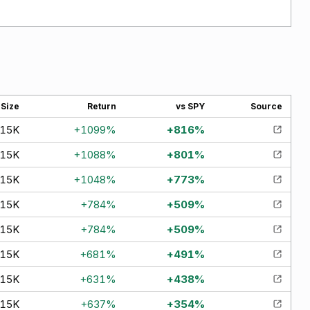
Size
Return
vs SPY
Source
15K
+
1099
%
+
816
%
15K
+
1088
%
+
801
%
15K
+
1048
%
+
773
%
15K
+
784
%
+
509
%
15K
+
784
%
+
509
%
15K
+
681
%
+
491
%
15K
+
631
%
+
438
%
15K
+
637
%
+
354
%