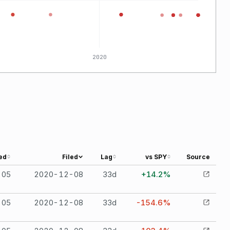
2020
ed
Filed
Lag
vs SPY
Source
-05
2020-12-08
33
d
+14.2%
-05
2020-12-08
33
d
-154.6%