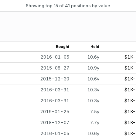
Showing top 15 of
41
positions by value
Bought
Held
2016-01-05
10.6y
$1K-
2015-08-27
10.9y
$1K-
2015-12-30
10.6y
$1K-
2016-03-31
10.3y
$1K-
2016-03-31
10.3y
$1K-
2019-01-25
7.5y
$1K-
2018-12-07
7.7y
$1K-
2016-01-05
10.6y
$1K-