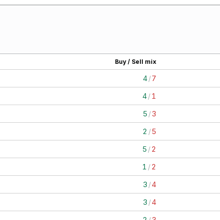
Buy / Sell mix
4
/
7
4
/
1
5
/
3
2
/
5
5
/
2
1
/
2
3
/
4
3
/
4
2
/
3