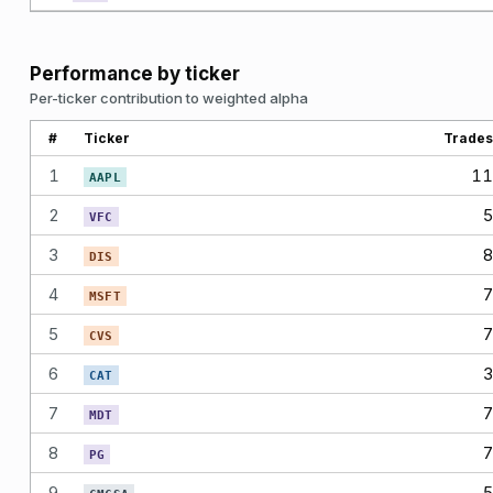
Performance by ticker
Per-ticker contribution to weighted alpha
#
Ticker
Trades
1
11
AAPL
2
5
VFC
3
8
DIS
4
7
MSFT
5
7
CVS
6
3
CAT
7
7
MDT
8
7
PG
9
5