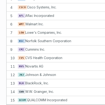
4
Cisco Systems, Inc.
CSCO
5
Aflac Incorporated
AFL
6
Walmart Inc.
WMT
7
Lowe's Companies, Inc.
LOW
8
Norfolk Southern Corporation
NSC
9
Cummins Inc.
CMI
10
CVS Health Corporation
CVS
11
Novartis AG
NVS
12
Johnson & Johnson
JNJ
13
BlackRock, Inc.
BLK
14
W.W. Grainger, Inc.
GWW
15
QUALCOMM Incorporated
QCOM