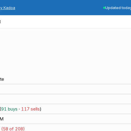
by Kadoa
Updated toda
t
te
(
91
buys
·
117
sells
)
8M
 (
58
of
208
)