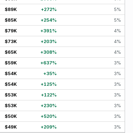
$89K
+
272
%
5
%
$85K
+
254
%
5
%
$79K
+
391
%
4
%
$73K
+
203
%
4
%
$65K
+
308
%
4
%
$59K
+
637
%
3
%
$54K
+
35
%
3
%
$54K
+
125
%
3
%
$53K
+
122
%
3
%
$53K
+
230
%
3
%
$50K
+
520
%
3
%
$49K
+
209
%
3
%