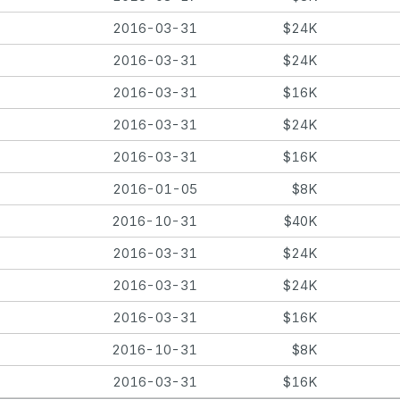
2016-03-31
$24K
2016-03-31
$24K
2016-03-31
$16K
2016-03-31
$24K
2016-03-31
$16K
2016-01-05
$8K
2016-10-31
$40K
2016-03-31
$24K
2016-03-31
$24K
2016-03-31
$16K
2016-10-31
$8K
2016-03-31
$16K