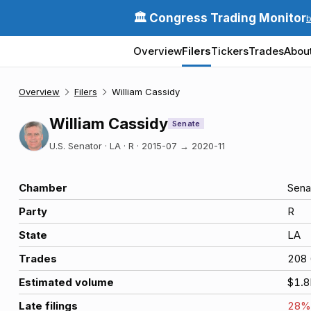
🏛️ Congress Trading Monitor
Overview
Filers
Tickers
Trades
Abou
Overview
Filers
William Cassidy
William Cassidy
Senate
U.S. Senator · LA · R
·
2015-07
→
2020-11
Chamber
Sena
Party
R
State
LA
Trades
208
Estimated volume
$1.
Late filings
28
%