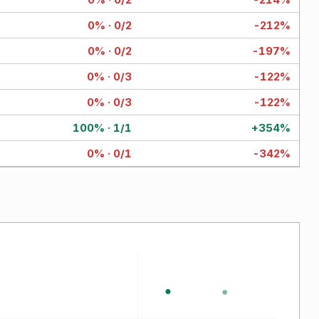
0% · 0/2
-212%
0% · 0/2
-197%
0% · 0/3
-122%
0% · 0/3
-122%
100% · 1/1
+354%
0% · 0/1
-342%