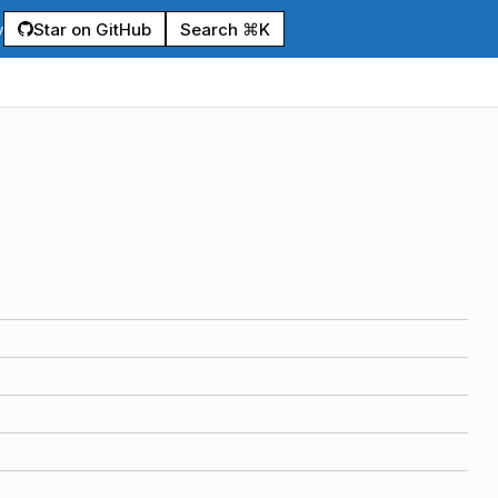
Star on GitHub
Search ⌘K
y