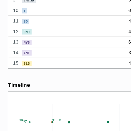
CMCSA
10
6
T
11
4
SO
12
4
JNJ
13
6
NVS
14
3
CMI
15
4
SLB
Timeline
Buy