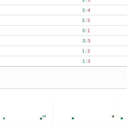
2
/
4
2
/
2
3
/
1
3
/
3
1
/
2
1
/
3