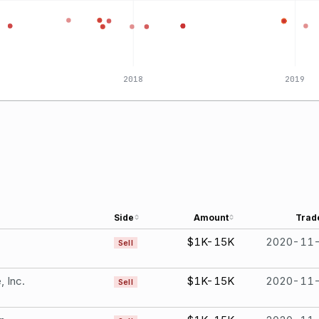
2018
2019
Side
Amount
Trad
$1K-15K
2020-11
Sell
, Inc.
$1K-15K
2020-11
Sell