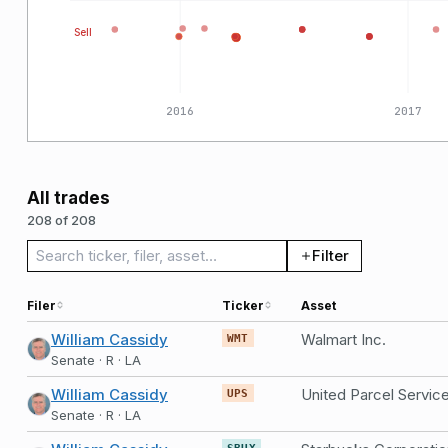
Sell
2016
2017
All trades
208 of 208
Search trades
Filter
Filer
Ticker
Asset
William Cassidy
Walmart Inc.
WMT
Senate · R · LA
William Cassidy
United Parcel Service
UPS
Senate · R · LA
SBUX