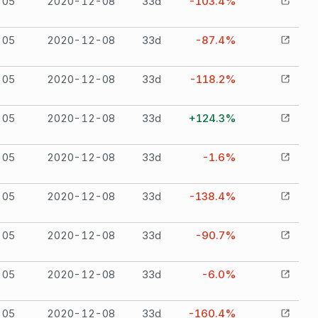
-05
2020-12-08
33
d
-103.4%
-05
2020-12-08
33
d
-87.4%
-05
2020-12-08
33
d
-118.2%
-05
2020-12-08
33
d
+124.3%
-05
2020-12-08
33
d
-1.6%
-05
2020-12-08
33
d
-138.4%
-05
2020-12-08
33
d
-90.7%
-05
2020-12-08
33
d
-6.0%
-05
2020-12-08
33
d
-160.4%