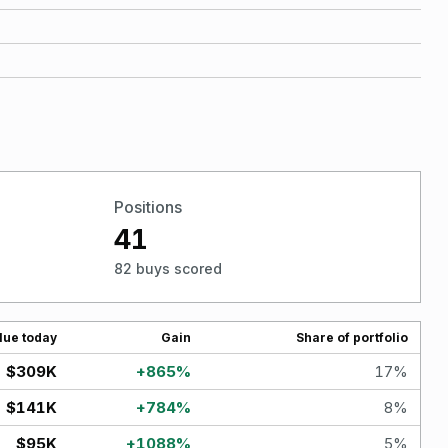
Positions
41
82 buys scored
lue today
Gain
Share of portfolio
$309K
+
865
%
17
%
$141K
+
784
%
8
%
$95K
+
1088
%
5
%