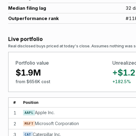
Median filing lag
32
d
Outperformance rank
#
11
Live portfolio
Real disclosed buys priced at today's close. Assumes nothing was s
Portfolio value
Unrealize
$1.9M
+$1.
from $656K cost
+182.5%
#
Position
1
Apple Inc.
AAPL
2
Microsoft Corporation
MSFT
3
Caterpillar Inc.
CAT