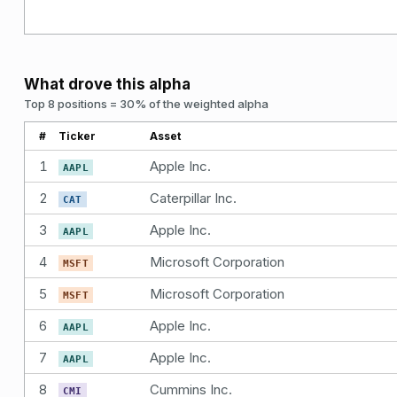
What drove this alpha
Top 8 positions = 30% of the weighted alpha
#
Ticker
Asset
1
Apple Inc.
AAPL
2
Caterpillar Inc.
CAT
3
Apple Inc.
AAPL
4
Microsoft Corporation
MSFT
5
Microsoft Corporation
MSFT
6
Apple Inc.
AAPL
7
Apple Inc.
AAPL
8
Cummins Inc.
CMI