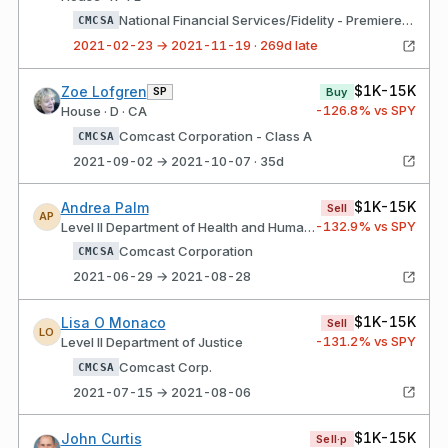
National Financial Services/Fidelity - Premiere Select IRA Domestic Comcast Corporation - Class A
CMCSA
2021-02-23 → 2021-11-19 · 269d late
$1K-15K
Zoe Lofgren
SP
Buy
-126.8
% vs SPY
House · D · CA
Comcast Corporation - Class A
CMCSA
2021-09-02 → 2021-10-07 · 35d
$1K-15K
Andrea Palm
Sell
AP
-132.9
% vs SPY
Level II Department of Health and Human Services
Comcast Corporation
CMCSA
2021-06-29 → 2021-08-28
$1K-15K
Lisa O Monaco
Sell
LO
-131.2
% vs SPY
Level II Department of Justice
Comcast Corp.
CMCSA
2021-07-15 → 2021-08-06
$1K-15K
John Curtis
Sell·p