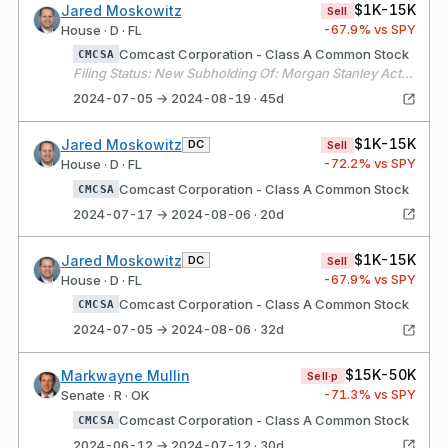
$1K-15K
Jared Moskowitz
Sell
-67.9
% vs SPY
House · D · FL
Comcast Corporation - Class A Common Stock
CMCSA
Filing Status: New Subholding Of: Morgan Stanley Active Assets (1)
2024-07-05 → 2024-08-19 · 45d
$1K-15K
Jared Moskowitz
DC
Sell
-72.2
% vs SPY
House · D · FL
Comcast Corporation - Class A Common Stock
CMCSA
2024-07-17 → 2024-08-06 · 20d
$1K-15K
Jared Moskowitz
DC
Sell
-67.9
% vs SPY
House · D · FL
Comcast Corporation - Class A Common Stock
CMCSA
2024-07-05 → 2024-08-06 · 32d
$15K-50K
Markwayne Mullin
Sell·p
-71.3
% vs SPY
Senate · R · OK
Comcast Corporation - Class A Common Stock
CMCSA
2024-06-12 → 2024-07-12 · 30d