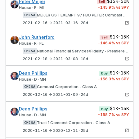
$15K-50K
Peter Meijer
Sell
-145.9
% vs SPY
House · R · MI
MEIJER GST EXEMPT 97 FBO PETER Comcast Corporation - Class A
CMCSA
2021-02-16 → 2021-03-16 · 28d
$1K-15K
John Rutherford
Sell
-146.4
% vs SPY
House · R · FL
National Financial Services/Fidelity - Premiere Select IRA Domestic Comcast Corporation - Class A
CMCSA
2021-02-18 → 2021-03-08 · 18d
$1K-15K
Dean Phillips
Buy
-156.3
% vs SPY
House · D · MN
Comcast Corporation - Class A
CMCSA
2020-12-16 → 2021-01-09 · 24d
$1K-15K
Dean Phillips
Buy
-158.7
% vs SPY
House · D · MN
Trust 1 Comcast Corporation - Class A
CMCSA
2020-11-16 → 2020-12-11 · 25d