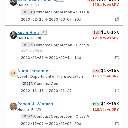
-118.1
% vs SPY
House · R · FL
Comcast Corporation - Class A
CMCSA
2023-02-15 → 2023-03-07 · 20d
$1K-15K
Kevin Hern
JT
Sell
-121.5
% vs SPY
House · R · OK
Comcast Corporation - Class A
CMCSA
Sell to close.
2023-01-31 → 2023-02-14 · 14d
$1K-15K
Nuria Fernandez
Sell
NF
-115.1
% vs SPY
Level II Department of Transportation
Comcast Corp.
CMCSA
2022-11-15 → 2023-01-27
$1K-15K
Robert J. Wittman
Buy
-118.5
% vs SPY
House · R · VA
Comcast Corporation - Class A
CMCSA
2022-12-07 → 2023-01-05 · 29d