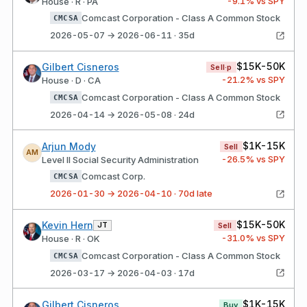
-9.1
% vs SPY
House · R · PA
Comcast Corporation - Class A Common Stock
CMCSA
2026-05-07 → 2026-06-11 · 35d
$15K-50K
Gilbert Cisneros
Sell·p
-21.2
% vs SPY
House · D · CA
Comcast Corporation - Class A Common Stock
CMCSA
2026-04-14 → 2026-05-08 · 24d
$1K-15K
Arjun Mody
Sell
AM
-26.5
% vs SPY
Level II Social Security Administration
Comcast Corp.
CMCSA
2026-01-30 → 2026-04-10 · 70d late
$15K-50K
Kevin Hern
JT
Sell
-31.0
% vs SPY
House · R · OK
Comcast Corporation - Class A Common Stock
CMCSA
2026-03-17 → 2026-04-03 · 17d
$1K-15K
Gilbert Cisneros
Buy