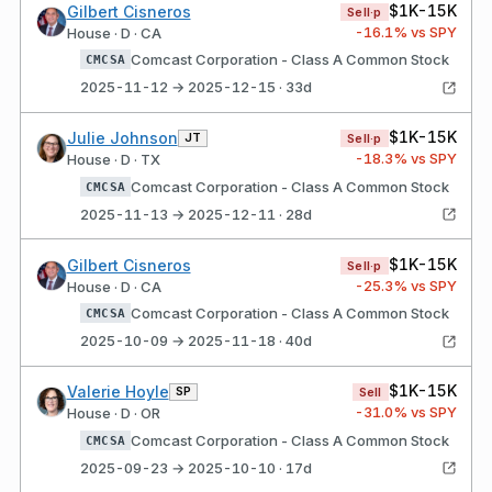
$1K-15K
Gilbert Cisneros
Sell·p
-16.1
% vs SPY
House · D · CA
Comcast Corporation - Class A Common Stock
CMCSA
2025-11-12 → 2025-12-15 · 33d
$1K-15K
Julie Johnson
JT
Sell·p
-18.3
% vs SPY
House · D · TX
Comcast Corporation - Class A Common Stock
CMCSA
2025-11-13 → 2025-12-11 · 28d
$1K-15K
Gilbert Cisneros
Sell·p
-25.3
% vs SPY
House · D · CA
Comcast Corporation - Class A Common Stock
CMCSA
2025-10-09 → 2025-11-18 · 40d
$1K-15K
Valerie Hoyle
SP
Sell
-31.0
% vs SPY
House · D · OR
Comcast Corporation - Class A Common Stock
CMCSA
2025-09-23 → 2025-10-10 · 17d