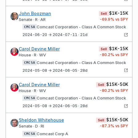
$1K-15K
John Boozman
Sell
-69.9
% vs SPY
Senate · R · AR
Comcast Corporation - Class A Common Stock
CMCSA
2024-06-20 → 2024-07-11 · 21d
$1K-15K
Carol Devine Miller
Sell
-80.2
% vs SPY
House · R · WV
Comcast Corporation - Class A Common Stock
CMCSA
2024-05-08 → 2024-06-05 · 28d
$15K-50K
Carol Devine Miller
Sell
-80.2
% vs SPY
House · R · WV
Comcast Corporation - Class A Common Stock
CMCSA
2024-05-08 → 2024-06-05 · 28d
$15K-50K
Sheldon Whitehouse
Sell
-87.3
% vs SPY
Senate · D · RI
Comcast Corp A
CMCSA