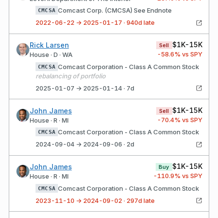
Comcast Corp. (CMCSA) See Endnote
CMCSA
2022-06-22 → 2025-01-17 · 940d late
$1K-15K
Rick Larsen
Sell
-58.6
% vs SPY
House · D · WA
Comcast Corporation - Class A Common Stock
CMCSA
rebalancing of portfolio
2025-01-07 → 2025-01-14 · 7d
$1K-15K
John James
Sell
-70.4
% vs SPY
House · R · MI
Comcast Corporation - Class A Common Stock
CMCSA
2024-09-04 → 2024-09-06 · 2d
$1K-15K
John James
Buy
-110.9
% vs SPY
House · R · MI
Comcast Corporation - Class A Common Stock
CMCSA
2023-11-10 → 2024-09-02 · 297d late