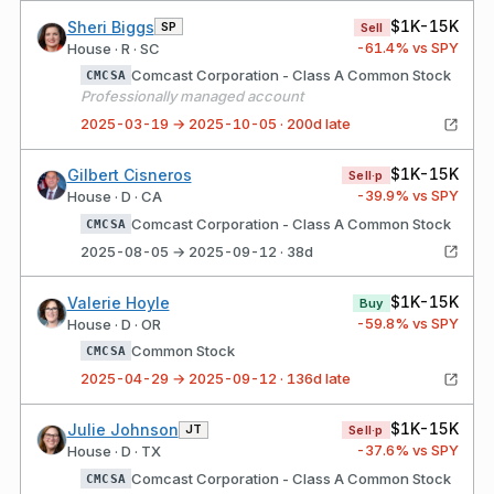
$1K-15K
Sheri Biggs
SP
Sell
-61.4
% vs SPY
House · R · SC
Comcast Corporation - Class A Common Stock
CMCSA
Professionally managed account
2025-03-19 → 2025-10-05 · 200d late
$1K-15K
Gilbert Cisneros
Sell·p
-39.9
% vs SPY
House · D · CA
Comcast Corporation - Class A Common Stock
CMCSA
2025-08-05 → 2025-09-12 · 38d
$1K-15K
Valerie Hoyle
Buy
-59.8
% vs SPY
House · D · OR
Common Stock
CMCSA
2025-04-29 → 2025-09-12 · 136d late
$1K-15K
Julie Johnson
JT
Sell·p
-37.6
% vs SPY
House · D · TX
Comcast Corporation - Class A Common Stock
CMCSA