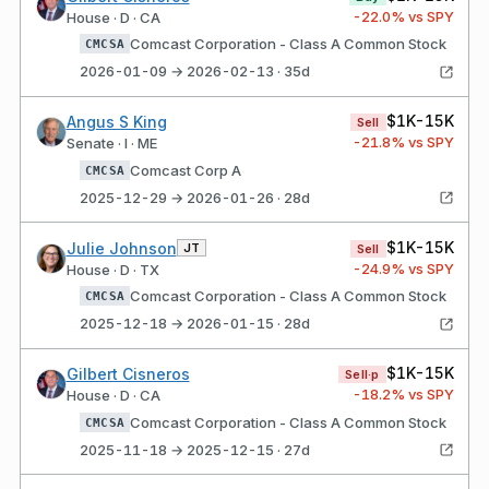
-22.0
% vs SPY
House · D · CA
Comcast Corporation - Class A Common Stock
CMCSA
2026-01-09 → 2026-02-13 · 35d
$1K-15K
Angus S King
Sell
-21.8
% vs SPY
Senate · I · ME
Comcast Corp A
CMCSA
2025-12-29 → 2026-01-26 · 28d
$1K-15K
Julie Johnson
JT
Sell
-24.9
% vs SPY
House · D · TX
Comcast Corporation - Class A Common Stock
CMCSA
2025-12-18 → 2026-01-15 · 28d
$1K-15K
Gilbert Cisneros
Sell·p
-18.2
% vs SPY
House · D · CA
Comcast Corporation - Class A Common Stock
CMCSA
2025-11-18 → 2025-12-15 · 27d