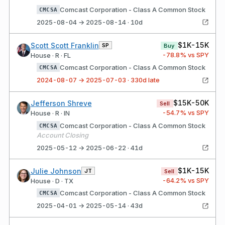
Comcast Corporation - Class A Common Stock
CMCSA
2025-08-04 → 2025-08-14 · 10d
$1K-15K
Scott Scott Franklin
SP
Buy
-78.8
% vs SPY
House · R · FL
Comcast Corporation - Class A Common Stock
CMCSA
2024-08-07 → 2025-07-03 · 330d late
$15K-50K
Jefferson Shreve
Sell
-54.7
% vs SPY
House · R · IN
Comcast Corporation - Class A Common Stock
CMCSA
Account Closing
2025-05-12 → 2025-06-22 · 41d
$1K-15K
Julie Johnson
JT
Sell
-64.2
% vs SPY
House · D · TX
Comcast Corporation - Class A Common Stock
CMCSA
2025-04-01 → 2025-05-14 · 43d