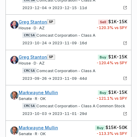
2023-12-04 → 2023-12-15 · 11d
$1K-15K
Greg Stanton
SP
Sell
-120.3
% vs SPY
House · D · AZ
Comcast Corporation - Class A
CMCSA
2023-10-24 → 2023-11-09 · 16d
$1K-15K
Greg Stanton
SP
Buy
-120.4
% vs SPY
House · D · AZ
Comcast Corporation - Class A
CMCSA
2023-09-26 → 2023-11-09 · 44d
$1K-15K
Markwayne Mullin
Buy
-121.1
% vs SPY
Senate · R · OK
Comcast Corporation - Class A Common Stock
CMCSA
2023-10-03 → 2023-11-01 · 29d
$15K-50K
Markwayne Mullin
Buy
-113.3
% vs SPY
Senate · R · OK