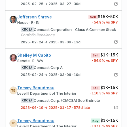
2025-02-25 → 2025-03-27 · 30d
$15K-50K
Jefferson Shreve
Sell
-54.9
% vs SPY
House · R · IN
Comcast Corporation - Class A Common Stock
CMCSA
Portfolio Rebalance
2025-02-24 → 2025-03-09 · 13d
$1K-15K
Shelley M Capito
Sell
-54.9
% vs SPY
Senate · R · WV
Comcast Corp A
CMCSA
2025-02-24 → 2025-03-06 · 10d
$1K-15K
Tommy Beaudreau
Sell
TB
-110.3
% vs SPY
Level II Department of The Interior
Comcast Corp. (CMCSA) See Endnote
CMCSA
2023-06-19 → 2025-01-17 · 578d late
$1K-15K
Tommy Beaudreau
Buy
TB
-137.0
% vs SPY
Level II Department of The Interior