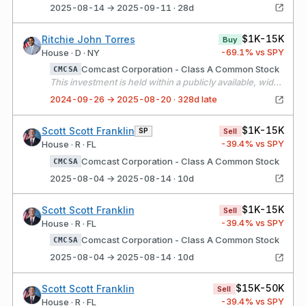
2025-08-14 → 2025-09-11 · 28d
$1K-15K
Ritchie John Torres
Buy
-69.1
% vs SPY
House · D · NY
Comcast Corporation - Class A Common Stock
CMCSA
This investment is held within a publicly available, widely held independently managed portfolio over which I have no authority to exercise control over or influence the financial interests held by the portfolio. The assets of the portfolio are widely diversified, and all investment decisions are made solely by the independent manager, without my input or direction.
2024-09-26 → 2025-08-20 · 328d late
$1K-15K
Scott Scott Franklin
SP
Sell
-39.4
% vs SPY
House · R · FL
Comcast Corporation - Class A Common Stock
CMCSA
2025-08-04 → 2025-08-14 · 10d
$1K-15K
Scott Scott Franklin
Sell
-39.4
% vs SPY
House · R · FL
Comcast Corporation - Class A Common Stock
CMCSA
2025-08-04 → 2025-08-14 · 10d
$15K-50K
Scott Scott Franklin
Sell
-39.4
% vs SPY
House · R · FL