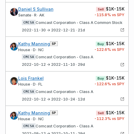
$1K-15K
Daniel S Sullivan
Sell
-115.8
% vs SPY
Senate · R · AK
Comcast Corporation - Class A Common Stock
CMCSA
2022-11-30 → 2022-12-21 · 21d
$1K-15K
Kathy Manning
SP
Buy
-122.6
% vs SPY
House · D · NC
Comcast Corporation - Class A
CMCSA
2022-10-12 → 2022-11-10 · 29d
$1K-15K
Lois Frankel
Buy
-122.6
% vs SPY
House · D · FL
Comcast Corporation - Class A
CMCSA
2022-10-12 → 2022-10-24 · 12d
$1K-15K
Kathy Manning
SP
Sell
-112.3
% vs SPY
House · D · NC
Comcast Corporation - Class A
CMCSA
2022-09-12 → 2022-10-11 · 29d