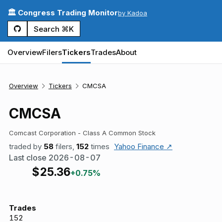
🏛️ Congress Trading Monitor
by Kadoa
Search ⌘K
Overview
Filers
Tickers
Trades
About
Overview
Tickers
CMCSA
CMCSA
Comcast Corporation - Class A Common Stock
traded by
58
filers,
152
times
Yahoo Finance ↗
Last close
2026-08-07
$
25.36
+0.75%
Trades
152