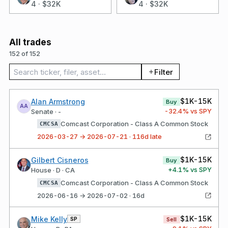
4
·
$32K
4
·
$32K
All trades
152 of 152
Search trades
Filter
$1K-15K
Alan Armstrong
Buy
AA
-32.4
% vs SPY
Senate · -
Comcast Corporation - Class A Common Stock
CMCSA
2026-03-27 → 2026-07-21 · 116d late
$1K-15K
Gilbert Cisneros
Buy
+
4.1
% vs SPY
House · D · CA
Comcast Corporation - Class A Common Stock
CMCSA
2026-06-16 → 2026-07-02 · 16d
$1K-15K
Mike Kelly
SP
Sell