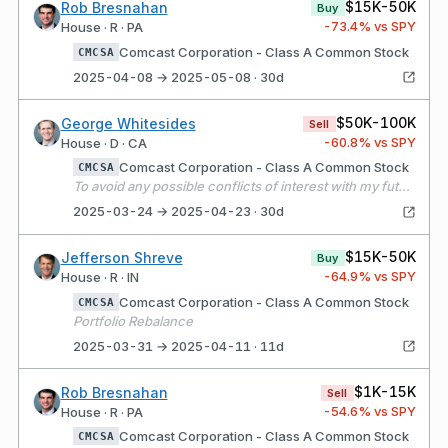
$15K-50K
Rob Bresnahan
Buy
-73.4
% vs SPY
House · R · PA
Comcast Corporation - Class A Common Stock
CMCSA
2025-04-08 → 2025-05-08 · 30d
$50K-100K
George Whitesides
Sell
-60.8
% vs SPY
House · D · CA
Comcast Corporation - Class A Common Stock
CMCSA
To avoid any possible conflicts of interest with my future Congressional work, I’m transitioning my single stock, company-specific holdings into passive ETFs and mutual funds, per best practices.
2025-03-24 → 2025-04-23 · 30d
$15K-50K
Jefferson Shreve
Buy
-64.9
% vs SPY
House · R · IN
Comcast Corporation - Class A Common Stock
CMCSA
Portfolio Rebalance
2025-03-31 → 2025-04-11 · 11d
$1K-15K
Rob Bresnahan
Sell
-54.6
% vs SPY
House · R · PA
Comcast Corporation - Class A Common Stock
CMCSA