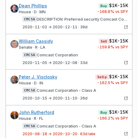
$1K-15K
Dean Phillips
Buy
-168.8
% vs SPY
House · D · MN
DESCRIPTION: Preferred security Comcast Corporation - Class A
CMCSA
2020-11-02 → 2020-12-11 · 39d
$1K-15K
William Cassidy
Sell
-159.8
% vs SPY
Senate · R · LA
Comcast Corporation
CMCSA
2020-11-05 → 2020-12-08 · 33d
$1K-15K
Peter J. Visclosky
Sell·p
-162.5
% vs SPY
House · D · IN
Comcast Corporation - Class A
CMCSA
2020-10-15 → 2020-11-10 · 26d
$1K-15K
John Rutherford
Buy
-166.2
% vs SPY
House · R · FL
Comcast Corporation - Class A
CMCSA
2020-08-18 → 2020-10-20 · 63d late