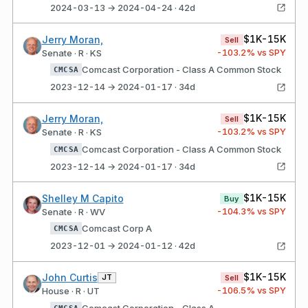
2024-03-13 → 2024-04-24 · 42d
$1K-15K
Jerry Moran,
Sell
-103.2
% vs SPY
Senate · R · KS
Comcast Corporation - Class A Common Stock
CMCSA
2023-12-14 → 2024-01-17 · 34d
$1K-15K
Jerry Moran,
Sell
-103.2
% vs SPY
Senate · R · KS
Comcast Corporation - Class A Common Stock
CMCSA
2023-12-14 → 2024-01-17 · 34d
$1K-15K
Shelley M Capito
Buy
-104.3
% vs SPY
Senate · R · WV
Comcast Corp A
CMCSA
2023-12-01 → 2024-01-12 · 42d
$1K-15K
John Curtis
JT
Sell
-106.5
% vs SPY
House · R · UT
Comcast Corporation - Class A
CMCSA