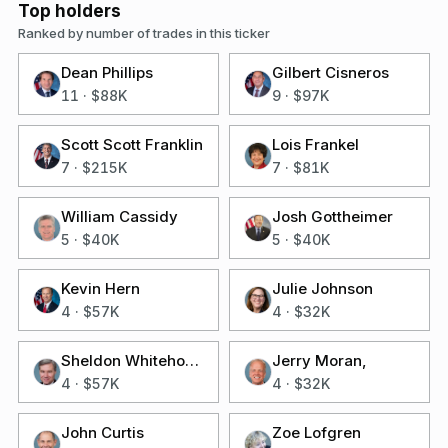
Top holders
Ranked by number of trades in this ticker
Dean Phillips
Gilbert Cisneros
11
·
$88K
9
·
$97K
Scott Scott Franklin
Lois Frankel
7
·
$215K
7
·
$81K
William Cassidy
Josh Gottheimer
5
·
$40K
5
·
$40K
Kevin Hern
Julie Johnson
4
·
$57K
4
·
$32K
Sheldon Whitehouse
Jerry Moran,
4
·
$57K
4
·
$32K
John Curtis
Zoe Lofgren