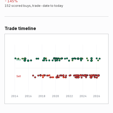
-145
%
152
scored buys, trade-date to today
Trade timeline
Buy
Sell
2014
2016
2018
2020
2022
2024
2026