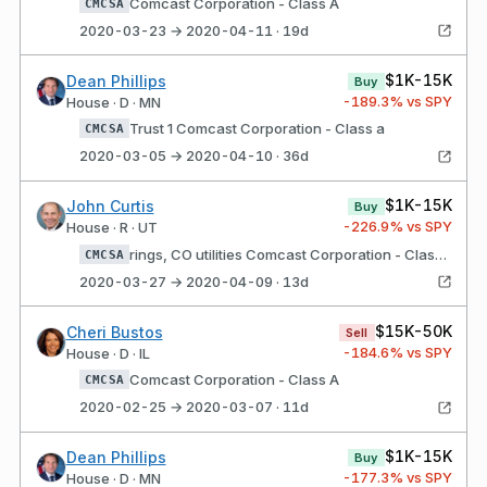
Comcast Corporation - Class A
CMCSA
2020-03-23 → 2020-04-11 · 19d
$1K-15K
Dean Phillips
Buy
-189.3
% vs SPY
House · D · MN
Trust 1 Comcast Corporation - Class a
CMCSA
2020-03-05 → 2020-04-10 · 36d
$1K-15K
John Curtis
Buy
-226.9
% vs SPY
House · R · UT
rings, CO utilities Comcast Corporation - Class a
CMCSA
2020-03-27 → 2020-04-09 · 13d
$15K-50K
Cheri Bustos
Sell
-184.6
% vs SPY
House · D · IL
Comcast Corporation - Class A
CMCSA
2020-02-25 → 2020-03-07 · 11d
$1K-15K
Dean Phillips
Buy
-177.3
% vs SPY
House · D · MN