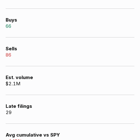
Buys
66
Sells
86
Est. volume
$2.1M
Late filings
29
Avg cumulative vs SPY