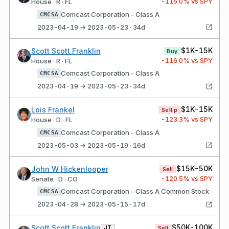
-116.0
% vs SPY
House · R · FL
Comcast Corporation - Class A
CMCSA
2023-04-19 → 2023-05-23 · 34d
$1K-15K
Scott Scott Franklin
Buy
-116.0
% vs SPY
House · R · FL
Comcast Corporation - Class A
CMCSA
2023-04-19 → 2023-05-23 · 34d
$1K-15K
Lois Frankel
Sell·p
-123.3
% vs SPY
House · D · FL
Comcast Corporation - Class A
CMCSA
2023-05-03 → 2023-05-19 · 16d
$15K-50K
John W Hickenlooper
Sell
-120.5
% vs SPY
Senate · D · CO
Comcast Corporation - Class A Common Stock
CMCSA
2023-04-28 → 2023-05-15 · 17d
$50K-100K
Scott Scott Franklin
JT
Sell