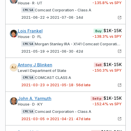
-135.8
% vs SPY
House · R · UT
Comcast Corporation - Class A
CMCSA
2021-06-22 → 2021-07-06 · 14d
$1K-15K
Lois Frankel
Buy
-138.3
% vs SPY
House · D · FL
Morgan Stanley IRA - X141 Comcast Corporation - Class A
CMCSA
2021-05-19 → 2021-06-30 · 42d
$1K-15K
Antony J Blinken
Sell
AJ
-150.3
% vs SPY
Level I Department of State
COMCAST CLASS A
CMCSA
2021-03-23 → 2021-05-18 · 56d late
$1K-15K
John A. Yarmuth
Sell·p
-152.4
% vs SPY
House · D · KY
Comcast Corporation - Class A
CMCSA
2021-03-05 → 2021-04-21 · 47d late