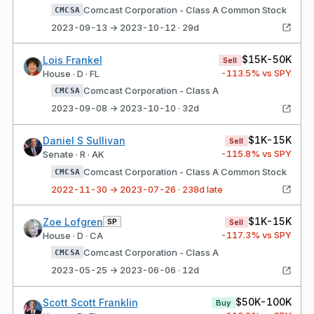
Comcast Corporation - Class A Common Stock
CMCSA
2023-09-13 → 2023-10-12 · 29d
$15K-50K
Lois Frankel
Sell
-113.5
% vs SPY
House · D · FL
Comcast Corporation - Class A
CMCSA
2023-09-08 → 2023-10-10 · 32d
$1K-15K
Daniel S Sullivan
Sell
-115.8
% vs SPY
Senate · R · AK
Comcast Corporation - Class A Common Stock
CMCSA
2022-11-30 → 2023-07-26 · 238d late
$1K-15K
Zoe Lofgren
SP
Sell
-117.3
% vs SPY
House · D · CA
Comcast Corporation - Class A
CMCSA
2023-05-25 → 2023-06-06 · 12d
$50K-100K
Scott Scott Franklin
Buy