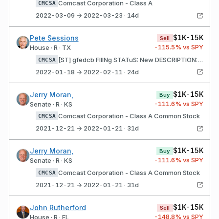
Comcast Corporation - Class A
CMCSA
2022-03-09 → 2022-03-23 · 14d
$1K-15K
Pete Sessions
Sell
-115.5
% vs SPY
House · R · TX
[ST] gfedcb FIlINg STATuS: New DESCRIPTION: 125 shares Comcast Corporation - Class A
CMCSA
2022-01-18 → 2022-02-11 · 24d
$1K-15K
Jerry Moran,
Buy
-111.6
% vs SPY
Senate · R · KS
Comcast Corporation - Class A Common Stock
CMCSA
2021-12-21 → 2022-01-21 · 31d
$1K-15K
Jerry Moran,
Buy
-111.6
% vs SPY
Senate · R · KS
Comcast Corporation - Class A Common Stock
CMCSA
2021-12-21 → 2022-01-21 · 31d
$1K-15K
John Rutherford
Sell
-148.8
% vs SPY
House · R · FL