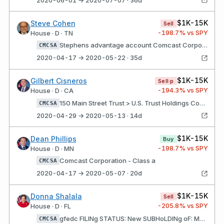
$1K-15K
Steve Cohen
Sell
-198.7
% vs SPY
House · D · TN
Stephens advantage account Comcast Corporation - Class a
CMCSA
2020-04-17 → 2020-05-22 · 35d
$1K-15K
Gilbert Cisneros
Sell·p
-194.3
% vs SPY
House · D · CA
150 Main Street Trust > U.S. Trust Holdings Comcast Corporation - Class a
CMCSA
2020-04-29 → 2020-05-13 · 14d
$1K-15K
Dean Phillips
Buy
-198.7
% vs SPY
House · D · MN
Comcast Corporation - Class a
CMCSA
2020-04-17 → 2020-05-07 · 20d
$1K-15K
Donna Shalala
Sell
-205.8
% vs SPY
House · D · FL
gfedc FILINg STATUS: New SUBHoLDINg oF: Morgan Stanley Active Assets Account (3) Comcast Corporation - Class A
CMCSA