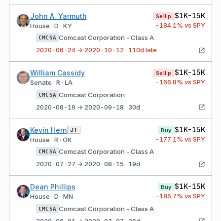
$1K-15K
John A. Yarmuth
Sell·p
-184.1
% vs SPY
House · D · KY
Comcast Corporation - Class A
CMCSA
2020-06-24 → 2020-10-12 · 110d late
$1K-15K
William Cassidy
Sell·p
-166.8
% vs SPY
Senate · R · LA
Comcast Corporation
CMCSA
2020-08-19 → 2020-09-18 · 30d
$1K-15K
Kevin Hern
JT
Buy
-177.1
% vs SPY
House · R · OK
Comcast Corporation - Class A
CMCSA
2020-07-27 → 2020-08-15 · 19d
$1K-15K
Dean Phillips
Buy
-185.7
% vs SPY
House · D · MN
Comcast Corporation - Class A
CMCSA
2020-06-01 → 2020-07-07 · 36d