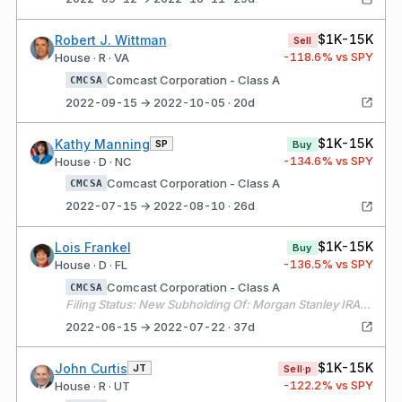
$1K-15K
Robert J. Wittman
Sell
-118.6
% vs SPY
House · R · VA
Comcast Corporation - Class A
CMCSA
2022-09-15 → 2022-10-05 · 20d
$1K-15K
Kathy Manning
SP
Buy
-134.6
% vs SPY
House · D · NC
Comcast Corporation - Class A
CMCSA
2022-07-15 → 2022-08-10 · 26d
$1K-15K
Lois Frankel
Buy
-136.5
% vs SPY
House · D · FL
Comcast Corporation - Class A
CMCSA
Filing Status: New Subholding Of: Morgan Stanley IRA - X141
2022-06-15 → 2022-07-22 · 37d
$1K-15K
John Curtis
JT
Sell·p
-122.2
% vs SPY
House · R · UT