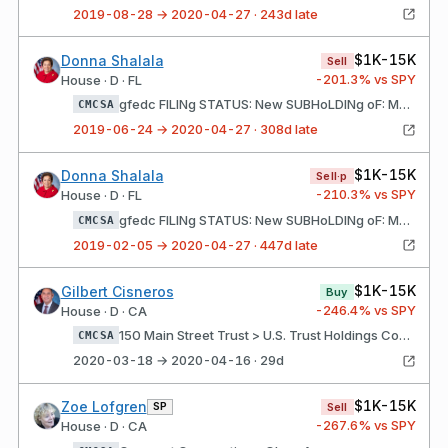
2019-08-28 → 2020-04-27 · 243d late
$1K-15K
Donna Shalala
Sell
-201.3
% vs SPY
House · D · FL
gfedc FILINg STATUS: New SUBHoLDINg oF: Morgan Stanley Rollover IRA Account (1) Comcast Corporation - Class A
CMCSA
2019-06-24 → 2020-04-27 · 308d late
$1K-15K
Donna Shalala
Sell·p
-210.3
% vs SPY
House · D · FL
gfedc FILINg STATUS: New SUBHoLDINg oF: Morgan Stanley Rollover IRA Account (1) Comcast Corporation - Class A
CMCSA
2019-02-05 → 2020-04-27 · 447d late
$1K-15K
Gilbert Cisneros
Buy
-246.4
% vs SPY
House · D · CA
150 Main Street Trust > U.S. Trust Holdings Comcast Corporation - Class a
CMCSA
2020-03-18 → 2020-04-16 · 29d
$1K-15K
Zoe Lofgren
SP
Sell
-267.6
% vs SPY
House · D · CA