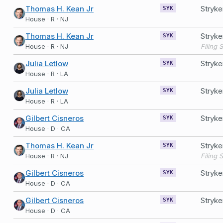
Thomas H. Kean Jr
Stryk
SYK
House · R · NJ
Thomas H. Kean Jr
Stryk
SYK
House · R · NJ
Julia Letlow
Stryk
SYK
House · R · LA
Julia Letlow
Stryk
SYK
House · R · LA
Gilbert Cisneros
Stryk
SYK
House · D · CA
Thomas H. Kean Jr
Stryk
SYK
House · R · NJ
Gilbert Cisneros
Stryk
SYK
House · D · CA
Gilbert Cisneros
Stryk
SYK
House · D · CA