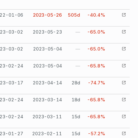
22-01-06
2023-05-26
505
d
-40.4%
23-03-02
2023-05-23
—
-65.0%
23-03-02
2023-05-04
—
-65.0%
23-02-24
2023-05-04
—
-65.8%
23-03-17
2023-04-14
28
d
-74.7%
23-02-24
2023-03-14
18
d
-65.8%
23-02-24
2023-03-11
15
d
-65.8%
23-01-27
2023-02-11
15
d
-57.2%