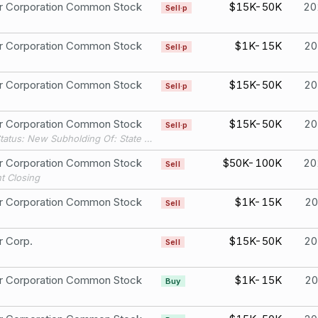
er Corporation Common Stock
$15K-50K
20
Sell·p
er Corporation Common Stock
$1K-15K
20
Sell·p
er Corporation Common Stock
$15K-50K
20
Sell·p
er Corporation Common Stock
$15K-50K
20
Sell·p
Filing Status: New Subholding Of: State Street Bank & Trust Co.
er Corporation Common Stock
$50K-100K
20
Sell
t Closing
er Corporation Common Stock
$1K-15K
20
Sell
r Corp.
$15K-50K
20
Sell
er Corporation Common Stock
$1K-15K
20
Buy