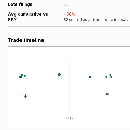
Late filings
11
Avg cumulative vs
-50
%
SPY
82
scored buys, trade-date to today
Trade timeline
Buy
Sell
2015
2017