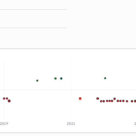
2019
2021