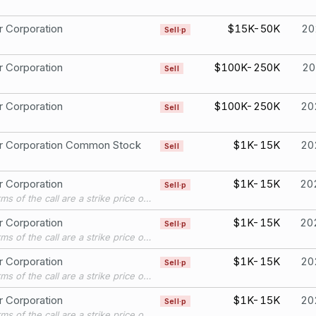
r Corporation
$15K-50K
20
Sell·p
r Corporation
$100K-250K
20
Sell
r Corporation
$100K-250K
20
Sell
er Corporation Common Stock
$1K-15K
20
Sell
r Corporation
$1K-15K
20
Sell·p
The terms of the call are a strike price of $240, and an expiration of 12/30/2022.
r Corporation
$1K-15K
20
Sell·p
The terms of the call are a strike price of $240, and an expiration of 12/30/2022.
r Corporation
$1K-15K
20
Sell·p
The terms of the call are a strike price of $240, and an expiration of 11/25/2022.
r Corporation
$1K-15K
20
Sell·p
The terms of the call are a strike price of $240, and an expiration of 11/25/2022.