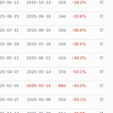
25-09-12
2025-10-14
32
d
-29.2%
25-08-25
2025-09-18
24
d
-33.6%
25-07-31
2025-08-20
20
d
-36.0%
25-06-26
2025-07-16
20
d
-39.5%
25-05-12
2025-06-22
41
d
-45.3%
25-04-07
2025-05-14
37
d
-55.1%
25-02-05
2025-05-14
98
d
-43.0%
25-04-07
2025-05-09
32
d
-55.1%