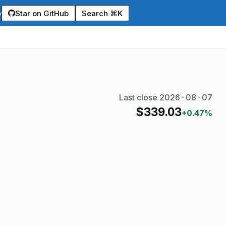
Star on GitHub
Search ⌘K
y
Last close
2026-08-07
$
339.03
+0.47%