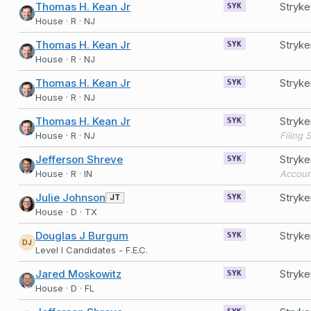
Thomas H. Kean Jr
Stryk
SYK
House · R · NJ
Thomas H. Kean Jr
Stryk
SYK
House · R · NJ
Thomas H. Kean Jr
Stryk
SYK
House · R · NJ
Thomas H. Kean Jr
Stryk
SYK
House · R · NJ
Jefferson Shreve
Stryk
SYK
House · R · IN
Accoun
Julie Johnson
Stryk
JT
SYK
House · D · TX
Douglas J Burgum
Stryke
SYK
DJ
Level I Candidates - F.E.C.
Jared Moskowitz
Stryk
SYK
House · D · FL