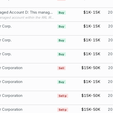
S Managed Account D: This managed account within the RRL IRA was set up late 2020. At the time I received guidance that due to the account being one where i did not control selections or trades, I did not need to file PTRs. That guidance has since changed and am reporting per new guidance Stryker Corporation
$1K-15K
20
Buy
This managed account within the RRL IRA was set up late 2020. At the time I received guidance that due to the account being one where i did not control selections or trades, I did not need to file PTRs. That guidance has since changed and am reporting per new guidance Target Corporation (TGT) [ST]
r Corp.
$1K-15K
20
Buy
r Corp.
$1K-15K
20
Buy
r Corp.
$1K-15K
20
Buy
r Corporation
$15K-50K
20
Sell
r Corporation
$1K-15K
20
Buy
r Corporation
$15K-50K
20
Sell·p
r Corporation
$15K-50K
20
Sell·p