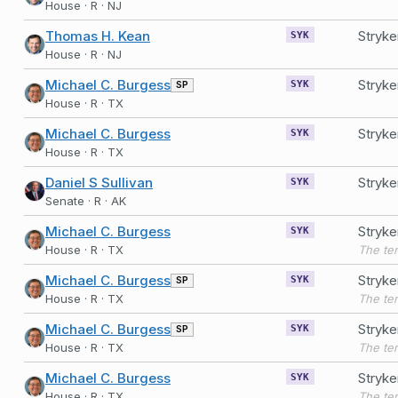
House · R · NJ
Thomas H. Kean
Stryke
SYK
House · R · NJ
Michael C. Burgess
Stryke
SP
SYK
House · R · TX
Michael C. Burgess
Stryke
SYK
House · R · TX
Daniel S Sullivan
Stryk
SYK
Senate · R · AK
Michael C. Burgess
Stryke
SYK
House · R · TX
Michael C. Burgess
Stryke
SP
SYK
House · R · TX
Michael C. Burgess
Stryke
SP
SYK
House · R · TX
Michael C. Burgess
Stryke
SYK
House · R · TX