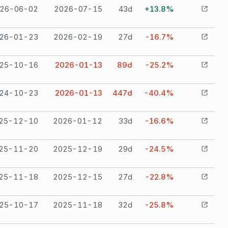
26-06-02
2026-07-15
43
d
+13.8%
26-01-23
2026-02-19
27
d
-16.7%
25-10-16
2026-01-13
89
d
-25.2%
24-10-23
2026-01-13
447
d
-40.4%
25-12-10
2026-01-12
33
d
-16.6%
25-11-20
2025-12-19
29
d
-24.5%
25-11-18
2025-12-15
27
d
-22.8%
25-10-17
2025-11-18
32
d
-25.8%