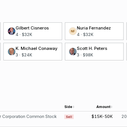
Gilbert Cisneros
Nuria Fernandez
NF
4
·
$32K
4
·
$32K
K. Michael Conaway
Scott H. Peters
3
·
$24K
3
·
$98K
Side
Amount
er Corporation Common Stock
$15K-50K
20
Sell