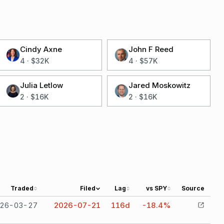
Cindy Axne
John F Reed
4
·
$32K
4
·
$57K
Julia Letlow
Jared Moskowitz
2
·
$16K
2
·
$16K
Traded
Filed
Lag
vs SPY
Source
26-03-27
2026-07-21
116
d
-18.4%