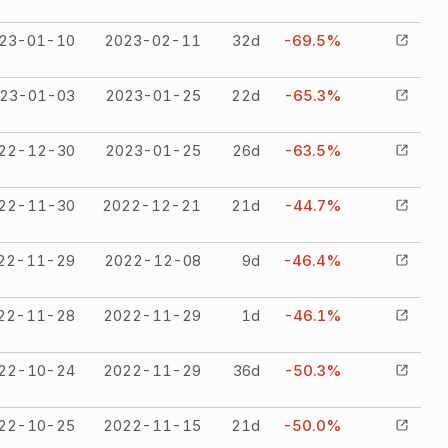
23-01-10
2023-02-11
32
d
-69.5%
23-01-03
2023-01-25
22
d
-65.3%
22-12-30
2023-01-25
26
d
-63.5%
22-11-30
2022-12-21
21
d
-44.7%
22-11-29
2022-12-08
9
d
-46.4%
22-11-28
2022-11-29
1
d
-46.1%
22-10-24
2022-11-29
36
d
-50.3%
22-10-25
2022-11-15
21
d
-50.0%