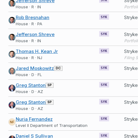
Jefferson Shreve
Stryk
SYK
House · R · IN
Portfol
Rob Bresnahan
Stryk
SYK
House · R · PA
Jefferson Shreve
Stryk
SYK
House · R · IN
Portfol
Thomas H. Kean Jr
Stryk
SYK
House · R · NJ
Jared Moskowitz
Stryk
DC
SYK
House · D · FL
Greg Stanton
Stryke
SP
SYK
House · D · AZ
Greg Stanton
Stryke
SP
SYK
House · D · AZ
Nuria Fernandez
Stryke
SYK
NF
Level II Department of Transportation
Daniel S Sullivan
Stryk
SYK