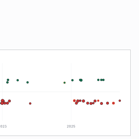
2023
2025