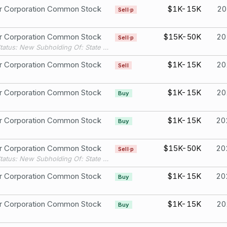
er Corporation Common Stock
$1K-15K
20
Sell·p
er Corporation Common Stock
$15K-50K
20
Sell·p
Filing Status: New Subholding Of: State Street Bank & Trust Co.
er Corporation Common Stock
$1K-15K
20
Sell
er Corporation Common Stock
$1K-15K
20
Buy
er Corporation Common Stock
$1K-15K
20
Buy
er Corporation Common Stock
$15K-50K
20
Sell·p
Filing Status: New Subholding Of: State Street Bank & Trust Co.
er Corporation Common Stock
$1K-15K
20
Buy
er Corporation Common Stock
$1K-15K
20
Buy