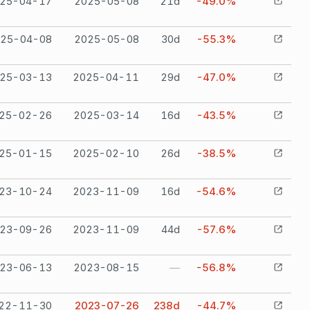
25-04-17
2025-05-08
21
d
-49.0%
25-04-08
2025-05-08
30
d
-55.3%
25-03-13
2025-04-11
29
d
-47.0%
25-02-26
2025-03-14
16
d
-43.5%
25-01-15
2025-02-10
26
d
-38.5%
23-10-24
2023-11-09
16
d
-54.6%
23-09-26
2023-11-09
44
d
-57.6%
23-06-13
2023-08-15
—
-56.8%
22-11-30
2023-07-26
238
d
-44.7%