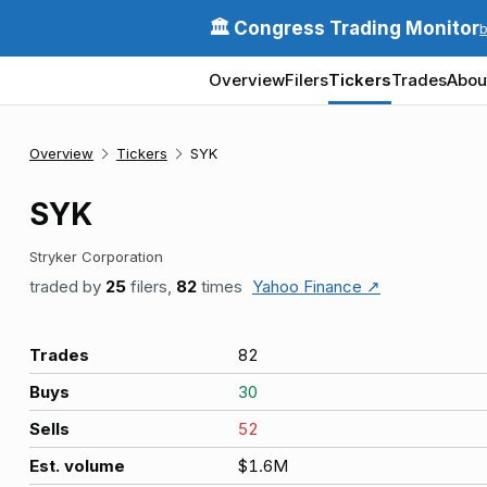
🏛️ Congress Trading Monitor
Overview
Filers
Tickers
Trades
Abou
Overview
Tickers
SYK
SYK
Stryker Corporation
traded by
25
filers,
82
times
Yahoo Finance ↗
Trades
82
Buys
30
Sells
52
Est. volume
$1.6M