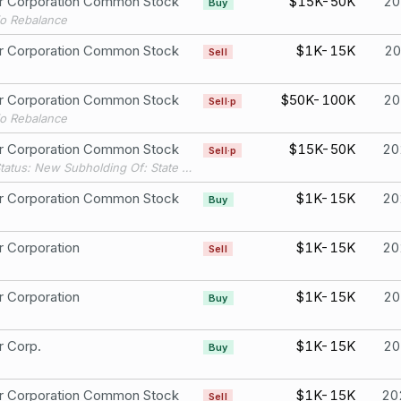
er Corporation Common Stock
$15K-50K
20
Buy
io Rebalance
er Corporation Common Stock
$1K-15K
20
Sell
er Corporation Common Stock
$50K-100K
20
Sell·p
io Rebalance
er Corporation Common Stock
$15K-50K
20
Sell·p
Filing Status: New Subholding Of: State Street Bank & Trust Co.
er Corporation Common Stock
$1K-15K
20
Buy
r Corporation
$1K-15K
20
Sell
r Corporation
$1K-15K
20
Buy
r Corp.
$1K-15K
20
Buy
er Corporation Common Stock
$1K-15K
20
Sell