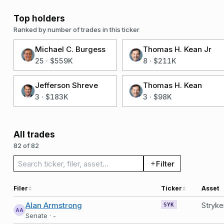
Top holders
Ranked by number of trades in this ticker
Michael C. Burgess
Thomas H. Kean Jr
25
·
$559K
8
·
$211K
Jefferson Shreve
Thomas H. Kean
3
·
$183K
3
·
$98K
All trades
82 of 82
Search trades
Filter
Filer
Ticker
Asset
Alan Armstrong
Stryk
SYK
AA
Senate · -