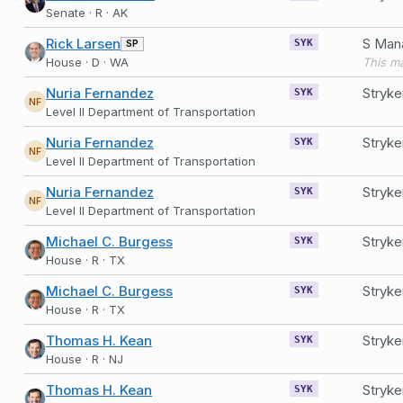
Senate · R · AK
Rick Larsen
SP
SYK
House · D · WA
Nuria Fernandez
Stryke
SYK
NF
Level II Department of Transportation
Nuria Fernandez
Stryke
SYK
NF
Level II Department of Transportation
Nuria Fernandez
Stryke
SYK
NF
Level II Department of Transportation
Michael C. Burgess
Stryke
SYK
House · R · TX
Michael C. Burgess
Stryke
SYK
House · R · TX
Thomas H. Kean
Stryke
SYK
House · R · NJ
Thomas H. Kean
Stryke
SYK