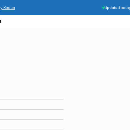
by Kadoa
Updated toda
t